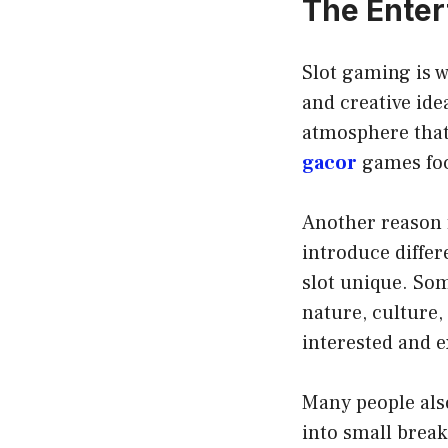
The Enter
Slot gaming is w
and creative ide
atmosphere that
gacor
games foc
Another reason f
introduce differ
slot unique. So
nature, culture,
interested and e
Many people also
into small break