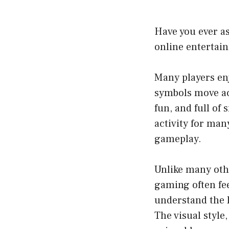
Have you ever a
online entertai
Many players enj
symbols move acr
fun, and full of
activity for man
gameplay.
Unlike many othe
gaming often fe
understand the l
The visual style