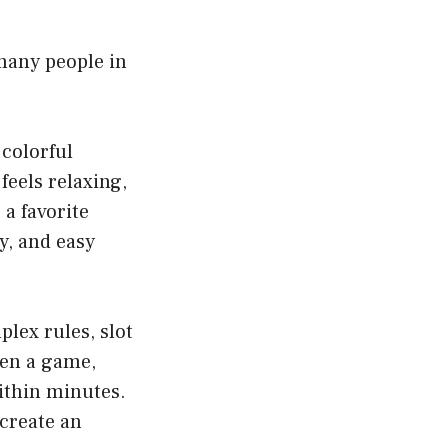
many people in
 colorful
feels relaxing,
 a favorite
y, and easy
lex rules, slot
pen a game,
ithin minutes.
 create an