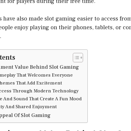
 for players during their free time.
 have also made slot gaming easier to access from
ople enjoy playing on their phones, tablets, or co
.
tents
nment Value Behind Slot Gaming
meplay That Welcomes Everyone
Themes That Add Excitement
ccess Through Modern Technology
yle And Sound That Create A Fun Mood
y And Shared Enjoyment
ppeal Of Slot Gaming