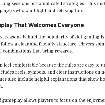
long sessions or complicated strategies. This mak
players who want light and relaxing fun.
play That Welcomes Everyone
st reasons behind the popularity of slot gaming is 
follow a clear and friendly structure. Players spin
l combinations that bring rewards.
n feel comfortable because the rules are easy to 
ncludes reels, symbols, and clear instructions on
es also include helpful explanations that show ho
n.
f gameplay allows players to focus on the enjoyme