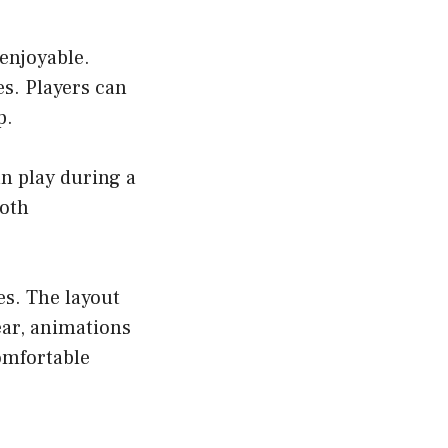
enjoyable.
s. Players can
p.
an play during a
ooth
.
es. The layout
ear, animations
omfortable