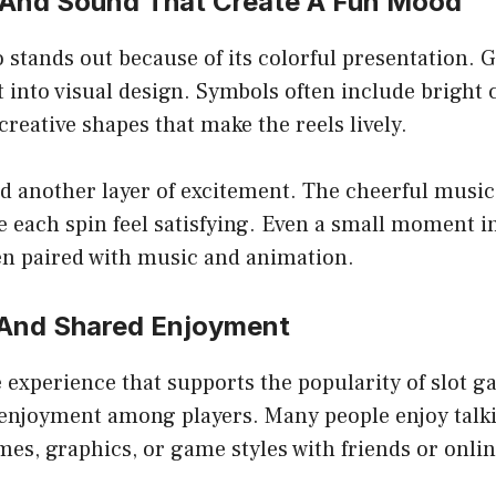
e And Sound That Create A Fun Mood
 stands out because of its colorful presentation. 
ort into visual design. Symbols often include bright
creative shapes that make the reels lively.
dd another layer of excitement. The cheerful musi
 each spin feel satisfying. Even a small moment 
hen paired with music and animation.
And Shared Enjoyment
 experience that supports the popularity of slot g
 enjoyment among players. Many people enjoy talki
emes, graphics, or game styles with friends or onl