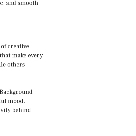
ic, and smooth
of creative
 that make every
ile others
. Background
yful mood.
ivity behind