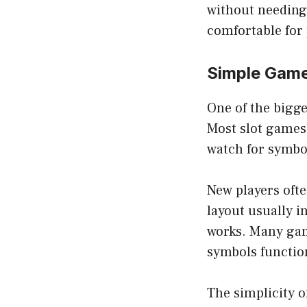
without needing 
comfortable for 
Simple Game
One of the bigge
Most slot games 
watch for symbo
New players ofte
layout usually i
works. Many gam
symbols functio
The simplicity o