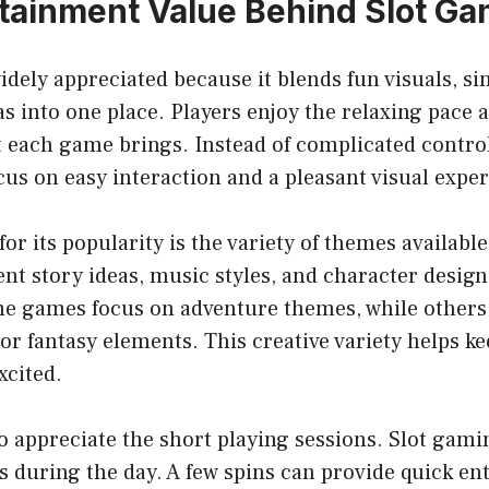
tainment Value Behind Slot Ga
idely appreciated because it blends fun visuals, s
as into one place. Players enjoy the relaxing pace 
 each game brings. Instead of complicated contro
us on easy interaction and a pleasant visual exper
or its popularity is the variety of themes availabl
ent story ideas, music styles, and character desig
me games focus on adventure themes, while others
 or fantasy elements. This creative variety helps ke
xcited.
 appreciate the short playing sessions. Slot gamin
s during the day. A few spins can provide quick e