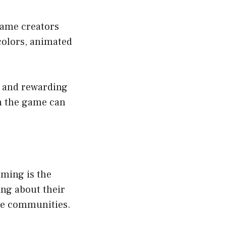
Game creators
 colors, animated
c and rewarding
in the game can
aming is the
ng about their
ine communities.