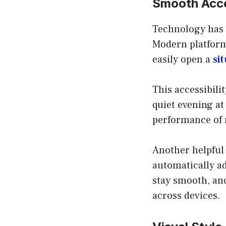
Smooth Acc
Technology has 
Modern platform
easily open a
sit
This accessibili
quiet evening a
performance of 
Another helpful 
automatically ad
stay smooth, an
across devices.