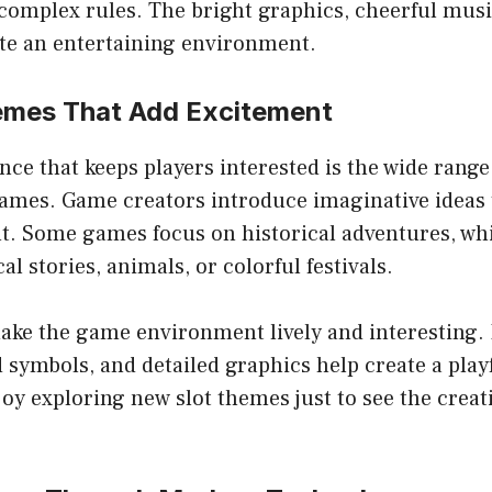
complex rules. The bright graphics, cheerful mus
te an entertaining environment.
emes That Add Excitement
ce that keeps players interested is the wide range 
games. Game creators introduce imaginative ideas
rent. Some games focus on historical adventures, wh
l stories, animals, or colorful festivals.
ke the game environment lively and interesting
 symbols, and detailed graphics help create a pla
joy exploring new slot themes just to see the creat