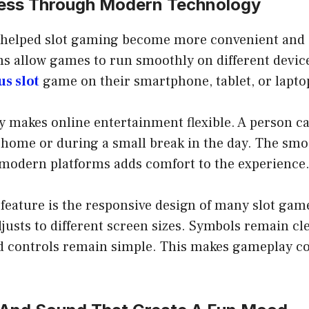
ess Through Modern Technology
helped slot gaming become more convenient and 
s allow games to run smoothly on different device
us slot
game on their smartphone, tablet, or lapto
ty makes online entertainment flexible. A person c
t home or during a small break in the day. The sm
modern platforms adds comfort to the experience
feature is the responsive design of many slot gam
justs to different screen sizes. Symbols remain cl
d controls remain simple. This makes gameplay c