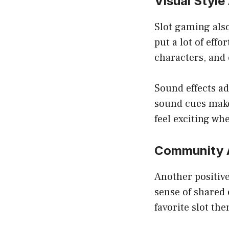
Visual Styl
Slot gaming also
put a lot of eff
characters, and 
Sound effects a
sound cues make
feel exciting w
Community 
Another positive
sense of shared
favorite slot th