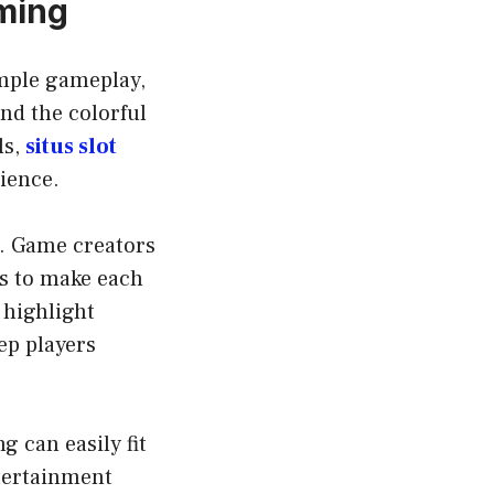
ming
imple gameplay,
and the colorful
ls,
situs slot
ience.
e. Game creators
ns to make each
 highlight
ep players
g can easily fit
ntertainment