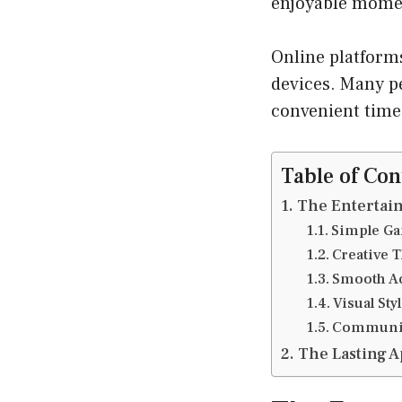
enjoyable moment
Online platforms
devices. Many pe
convenient time
Table of Con
The Entertai
Simple Ga
Creative 
Smooth A
Visual St
Communit
The Lasting A