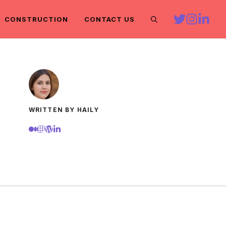
CONSTRUCTION
CONTACT US
WRITTEN BY HAILY