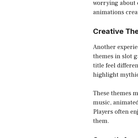
worrying about 
animations crea
Creative Th
Another experien
themes in slot 
title feel diffe
highlight mythica
These themes ma
music, animated
Players often en
them.