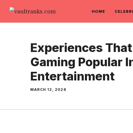
Skip
HOME
CELEBR
to
content
Experiences That
Gaming Popular I
Entertainment
MARCH 12, 2026