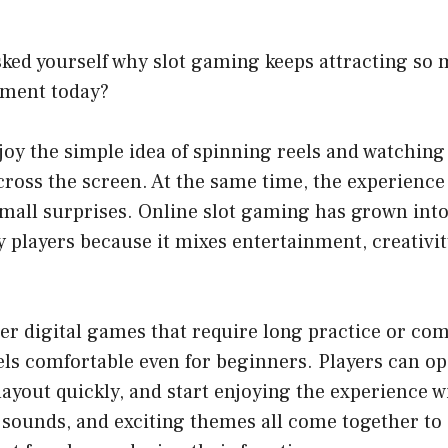
sked yourself why slot gaming keeps attracting so 
nment today?
oy the simple idea of spinning reels and watching
oss the screen. At the same time, the experience 
 small surprises. Online slot gaming has grown into
y players because it mixes entertainment, creativit
r digital games that require long practice or comp
els comfortable even for beginners. Players can o
ayout quickly, and start enjoying the experience w
, sounds, and exciting themes all come together to