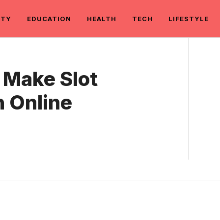
ITY
EDUCATION
HEALTH
TECH
LIFESTYLE
 Make Slot
n Online