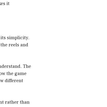
es it
its simplicity.
 the reels and
understand. The
 how the game
w different
nt rather than