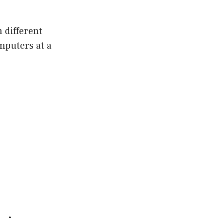
 different
mputers at a