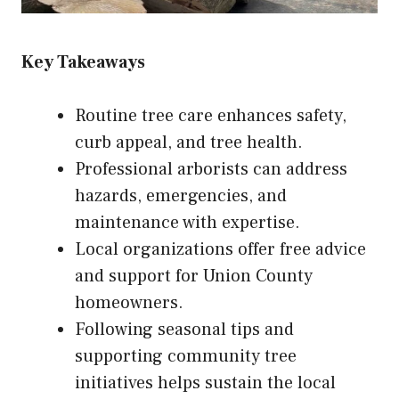
Key Takeaways
Routine tree care enhances safety,
curb appeal, and tree health.
Professional arborists can address
hazards, emergencies, and
maintenance with expertise.
Local organizations offer free advice
and support for Union County
homeowners.
Following seasonal tips and
supporting community tree
initiatives helps sustain the local