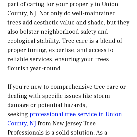
part of caring for your property in Union
County, NJ. Not only do well-maintained
trees add aesthetic value and shade, but they
also bolster neighborhood safety and
ecological stability. Tree care is a blend of
proper timing, expertise, and access to
reliable services, ensuring your trees
flourish year-round.
If you’re new to comprehensive tree care or
dealing with specific issues like storm
damage or potential hazards,
seeking
professional tree service in Union
County, NJ
from New Jersey Tree
Professionals is a solid solution. As a