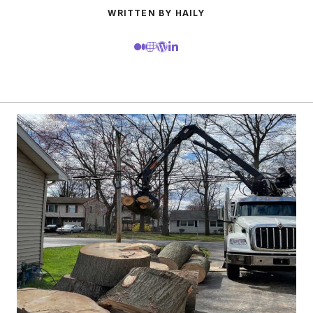
WRITTEN BY HAILY