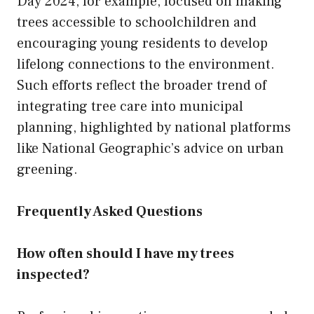
Day 2024, for example, focused on making
trees accessible to schoolchildren and
encouraging young residents to develop
lifelong connections to the environment.
Such efforts reflect the broader trend of
integrating tree care into municipal
planning, highlighted by national platforms
like National Geographic’s advice on urban
greening.
Frequently Asked Questions
How often should I have my trees
inspected?