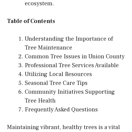
ecosystem.
Table of Contents
Understanding the Importance of
Tree Maintenance
Common Tree Issues in Union County
Professional Tree Services Available
Utilizing Local Resources
Seasonal Tree Care Tips
Community Initiatives Supporting
Tree Health
Frequently Asked Questions
Maintaining vibrant, healthy trees is a vital