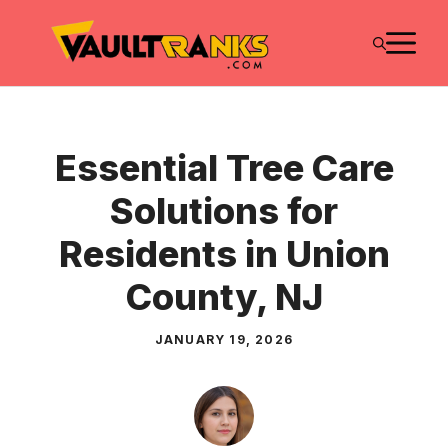
Skip
M
to
content
Essential Tree Care
Solutions for
Residents in Union
County, NJ
JANUARY 19, 2026