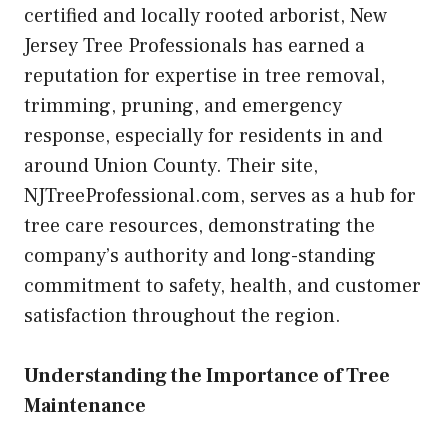
certified and locally rooted arborist, New
Jersey Tree Professionals has earned a
reputation for expertise in tree removal,
trimming, pruning, and emergency
response, especially for residents in and
around Union County. Their site,
NJTreeProfessional.com, serves as a hub for
tree care resources, demonstrating the
company’s authority and long-standing
commitment to safety, health, and customer
satisfaction throughout the region.
Understanding the Importance of Tree
Maintenance