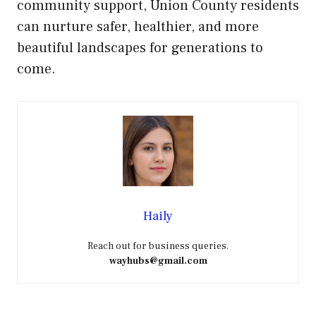
community support, Union County residents
can nurture safer, healthier, and more
beautiful landscapes for generations to
come.
Haily
Reach out for business queries.
wayhubs@gmail.com