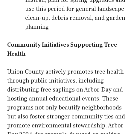
use this period for general landscape
clean-up, debris removal, and garden
planning.
Community Initiatives Supporting Tree
Health
Union County actively promotes tree health
through public initiatives, including
distributing free saplings on Arbor Day and
hosting annual educational events. These
programs not only beautify neighborhoods
but also foster stronger community ties and
promote environmental stewardship. Arbor