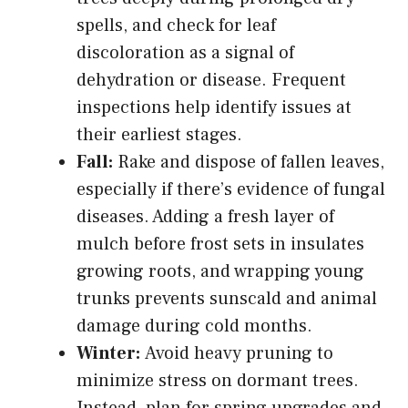
spells, and check for leaf
discoloration as a signal of
dehydration or disease. Frequent
inspections help identify issues at
their earliest stages.
Fall:
Rake and dispose of fallen leaves,
especially if there’s evidence of fungal
diseases. Adding a fresh layer of
mulch before frost sets in insulates
growing roots, and wrapping young
trunks prevents sunscald and animal
damage during cold months.
Winter:
Avoid heavy pruning to
minimize stress on dormant trees.
Instead, plan for spring upgrades and