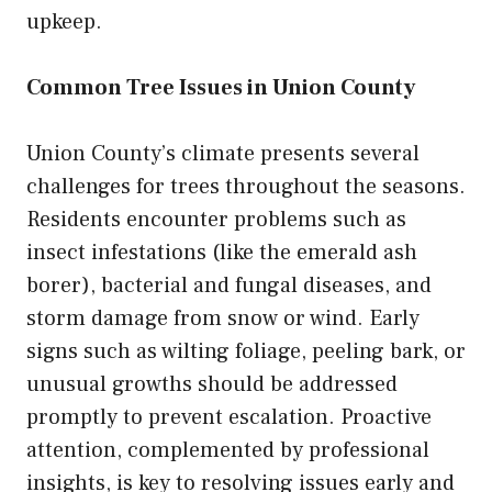
upkeep.
Common Tree Issues in Union County
Union County’s climate presents several
challenges for trees throughout the seasons.
Residents encounter problems such as
insect infestations (like the emerald ash
borer), bacterial and fungal diseases, and
storm damage from snow or wind. Early
signs such as wilting foliage, peeling bark, or
unusual growths should be addressed
promptly to prevent escalation. Proactive
attention, complemented by professional
insights, is key to resolving issues early and