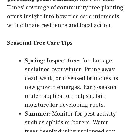
Times’ coverage of community tree planting
offers insight into how tree care intersects
with climate resilience and local action.
Seasonal Tree Care Tips
Spring:
Inspect trees for damage
sustained over winter. Prune away
dead, weak, or diseased branches as
new growth emerges. Early-season
mulch application helps retain
moisture for developing roots.
Summer:
Monitor for pest activity
such as aphids or borers. Water
trees deeply during prolonged dry