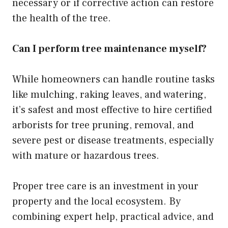
necessary or if corrective action can restore
the health of the tree.
Can I perform tree maintenance myself?
While homeowners can handle routine tasks
like mulching, raking leaves, and watering,
it’s safest and most effective to hire certified
arborists for tree pruning, removal, and
severe pest or disease treatments, especially
with mature or hazardous trees.
Proper tree care is an investment in your
property and the local ecosystem. By
combining expert help, practical advice, and