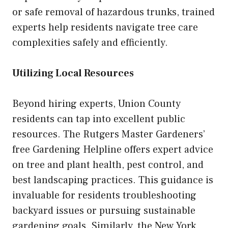
or safe removal of hazardous trunks, trained
experts help residents navigate tree care
complexities safely and efficiently.
Utilizing Local Resources
Beyond hiring experts, Union County
residents can tap into excellent public
resources. The Rutgers Master Gardeners’
free Gardening Helpline offers expert advice
on tree and plant health, pest control, and
best landscaping practices. This guidance is
invaluable for residents troubleshooting
backyard issues or pursuing sustainable
gardening goals. Similarly, the New York