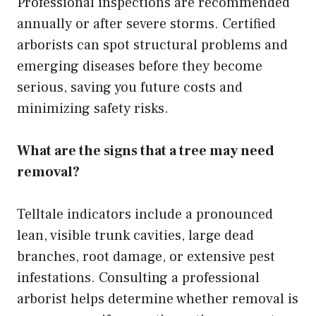
Professional inspections are recommended
annually or after severe storms. Certified
arborists can spot structural problems and
emerging diseases before they become
serious, saving you future costs and
minimizing safety risks.
What are the signs that a tree may need
removal?
Telltale indicators include a pronounced
lean, visible trunk cavities, large dead
branches, root damage, or extensive pest
infestations. Consulting a professional
arborist helps determine whether removal is