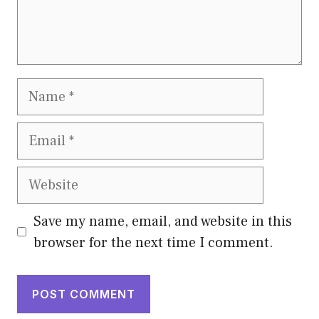
Name
Email
Website
Save my name, email, and website in this
browser for the next time I comment.