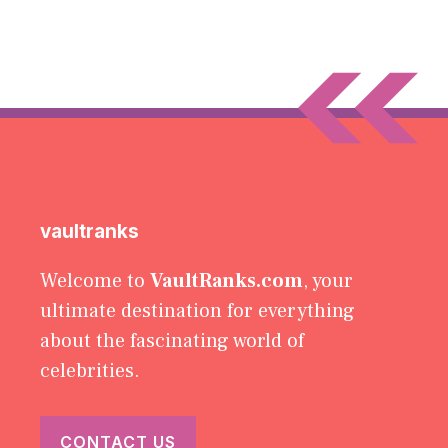
vaultranks
Welcome to
VaultRanks.com
, your
ultimate destination for everything
about the fascinating world of
celebrities.
CONTACT US