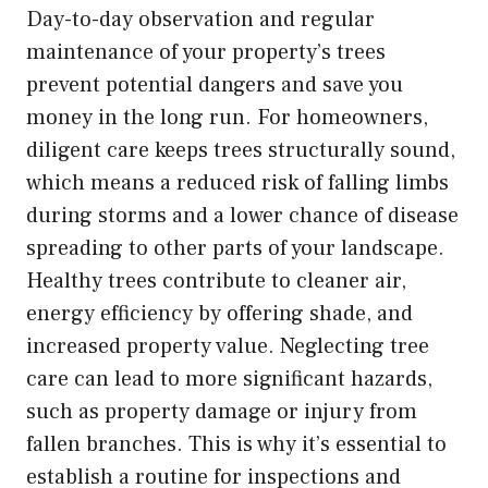
Day-to-day observation and regular
maintenance of your property’s trees
prevent potential dangers and save you
money in the long run. For homeowners,
diligent care keeps trees structurally sound,
which means a reduced risk of falling limbs
during storms and a lower chance of disease
spreading to other parts of your landscape.
Healthy trees contribute to cleaner air,
energy efficiency by offering shade, and
increased property value. Neglecting tree
care can lead to more significant hazards,
such as property damage or injury from
fallen branches. This is why it’s essential to
establish a routine for inspections and