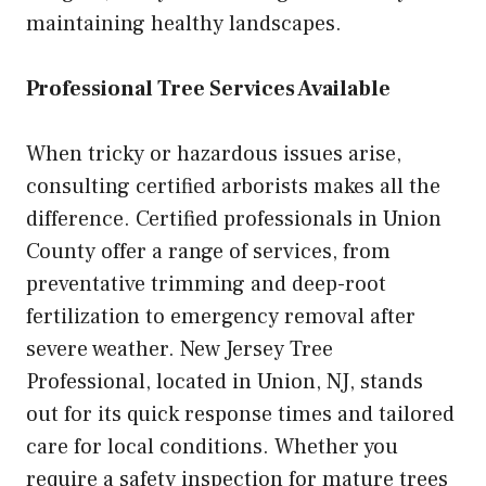
maintaining healthy landscapes.
Professional Tree Services Available
When tricky or hazardous issues arise,
consulting certified arborists makes all the
difference. Certified professionals in Union
County offer a range of services, from
preventative trimming and deep-root
fertilization to emergency removal after
severe weather. New Jersey Tree
Professional, located in Union, NJ, stands
out for its quick response times and tailored
care for local conditions. Whether you
require a safety inspection for mature trees