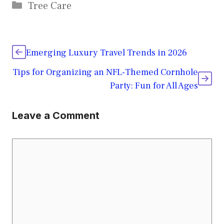
Categories
Tree Care
Emerging Luxury Travel Trends in 2026
Tips for Organizing an NFL-Themed Cornhole
Party: Fun for All Ages
Leave a Comment
Comment