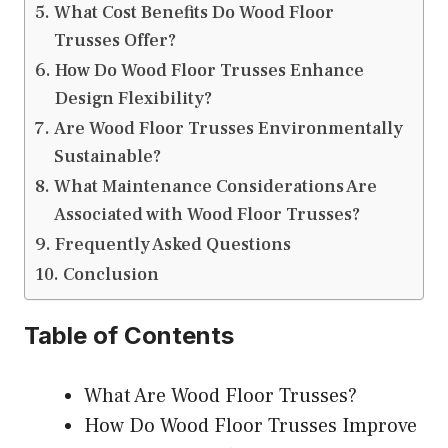
What Cost Benefits Do Wood Floor
Trusses Offer?
How Do Wood Floor Trusses Enhance
Design Flexibility?
Are Wood Floor Trusses Environmentally
Sustainable?
What Maintenance Considerations Are
Associated with Wood Floor Trusses?
Frequently Asked Questions
Conclusion
Table of Contents
What Are Wood Floor Trusses?
How Do Wood Floor Trusses Improve