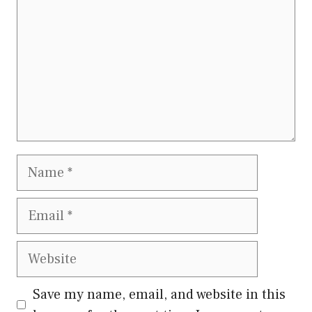
Name
Email
Website
Save my name, email, and website in this