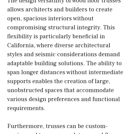
The design versatility of wood floor trusses
allows architects and builders to create
open, spacious interiors without
compromising structural integrity. This
flexibility is particularly beneficial in
California, where diverse architectural
styles and seismic considerations demand
adaptable building solutions. The ability to
span longer distances without intermediate
supports enables the creation of large,
unobstructed spaces that accommodate
various design preferences and functional
requirements.
Furthermore, trusses can be custom-