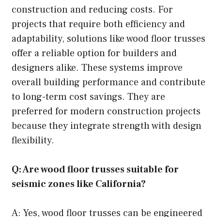
construction and reducing costs. For
projects that require both efficiency and
adaptability, solutions like wood floor trusses
offer a reliable option for builders and
designers alike. These systems improve
overall building performance and contribute
to long-term cost savings. They are
preferred for modern construction projects
because they integrate strength with design
flexibility.
Q: Are wood floor trusses suitable for
seismic zones like California?
A: Yes, wood floor trusses can be engineered