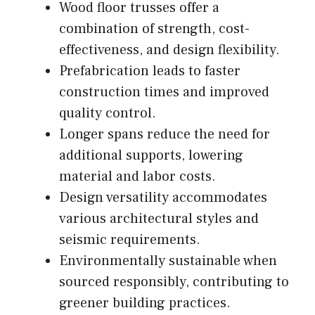
Wood floor trusses offer a
combination of strength, cost-
effectiveness, and design flexibility.
Prefabrication leads to faster
construction times and improved
quality control.
Longer spans reduce the need for
additional supports, lowering
material and labor costs.
Design versatility accommodates
various architectural styles and
seismic requirements.
Environmentally sustainable when
sourced responsibly, contributing to
greener building practices.