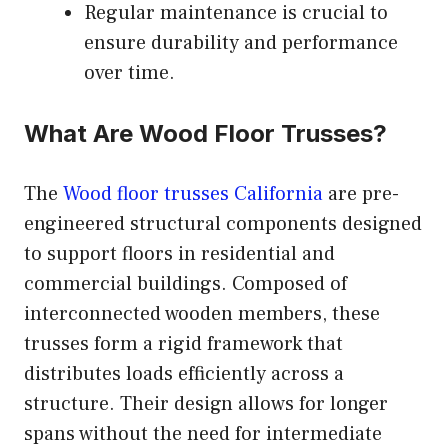
Regular maintenance is crucial to
ensure durability and performance
over time.
What Are Wood Floor Trusses?
The
Wood floor trusses California
are pre-
engineered structural components designed
to support floors in residential and
commercial buildings. Composed of
interconnected wooden members, these
trusses form a rigid framework that
distributes loads efficiently across a
structure. Their design allows for longer
spans without the need for intermediate