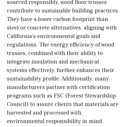
sourced responsibly, wood floor trusses
contribute to sustainable building practices.
They have a lower carbon footprint than
steel or concrete alternatives, aligning with
California’s environmental goals and
regulations. The energy efficiency of wood
trusses, combined with their ability to
integrate insulation and mechanical
systems effectively, further enhances their
sustainability profile. Additionally, many
manufacturers partner with certification
programs such as FSC (Forest Stewardship
Council) to assure clients that materials are
harvested and processed with
environmental responsibility in mind.