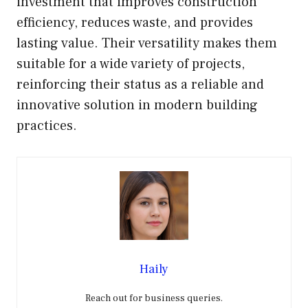
investment that improves construction
efficiency, reduces waste, and provides
lasting value. Their versatility makes them
suitable for a wide variety of projects,
reinforcing their status as a reliable and
innovative solution in modern building
practices.
Haily
Reach out for business queries.