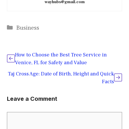
wayhubs@gmail.com
Categories
Business
How to Choose the Best Tree Service in
Venice, FL for Safety and Value
Taj Cross Age: Date of Birth, Height and Quick
Facts
Leave a Comment
Comment