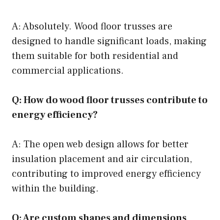
A: Absolutely. Wood floor trusses are
designed to handle significant loads, making
them suitable for both residential and
commercial applications.
Q: How do wood floor trusses contribute to
energy efficiency?
A: The open web design allows for better
insulation placement and air circulation,
contributing to improved energy efficiency
within the building.
Q: Are custom shapes and dimensions