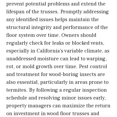
prevent potential problems and extend the
lifespan of the trusses. Promptly addressing
any identified issues helps maintain the
structural integrity and performance of the
floor system over time. Owners should
regularly check for leaks or blocked vents,
especially in California’s variable climate, as
unaddressed moisture can lead to warping,
rot, or mold growth over time. Pest control
and treatment for wood-boring insects are
also essential, particularly in areas prone to
termites. By following a regular inspection
schedule and resolving minor issues early,
property managers can maximize the return
on investment in wood floor trusses and