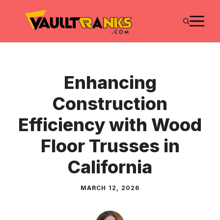
Skip
M
to
content
Enhancing
Construction
Efficiency with Wood
Floor Trusses in
California
MARCH 12, 2026