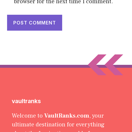
browser for the next time I comment.
vaultranks
Welcome to
VaultRanks.com
, your
ultimate destination for everything