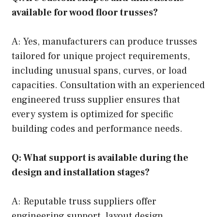
available for wood floor trusses?
A: Yes, manufacturers can produce trusses
tailored for unique project requirements,
including unusual spans, curves, or load
capacities. Consultation with an experienced
engineered truss supplier ensures that
every system is optimized for specific
building codes and performance needs.
Q: What support is available during the
design and installation stages?
A: Reputable truss suppliers offer
engineering support, layout design