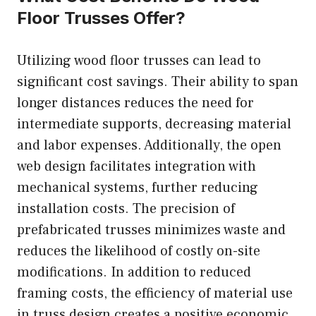
Floor Trusses Offer?
Utilizing wood floor trusses can lead to
significant cost savings. Their ability to span
longer distances reduces the need for
intermediate supports, decreasing material
and labor expenses. Additionally, the open
web design facilitates integration with
mechanical systems, further reducing
installation costs. The precision of
prefabricated trusses minimizes waste and
reduces the likelihood of costly on-site
modifications. In addition to reduced
framing costs, the efficiency of material use
in truss design creates a positive economic