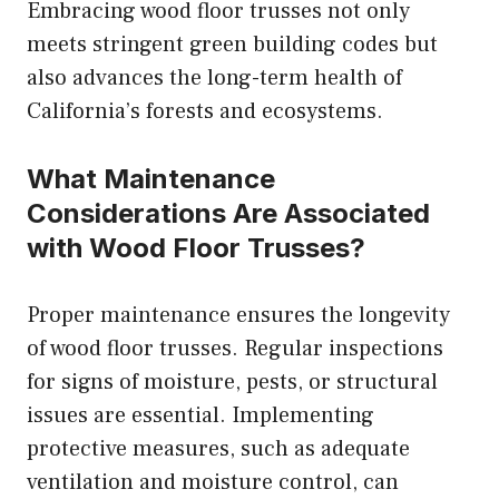
Embracing wood floor trusses not only
meets stringent green building codes but
also advances the long-term health of
California’s forests and ecosystems.
What Maintenance
Considerations Are Associated
with Wood Floor Trusses?
Proper maintenance ensures the longevity
of wood floor trusses. Regular inspections
for signs of moisture, pests, or structural
issues are essential. Implementing
protective measures, such as adequate
ventilation and moisture control, can