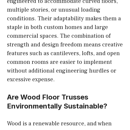
engineered to accommodate curved floors,
multiple stories, or unusual loading
conditions. Their adaptability makes them a
staple in both custom homes and large
commercial spaces. The combination of
strength and design freedom means creative
features such as cantilevers, lofts, and open
common rooms are easier to implement
without additional engineering hurdles or
excessive expense.
Are Wood Floor Trusses
Environmentally Sustainable
?
Wood is a renewable resource, and when