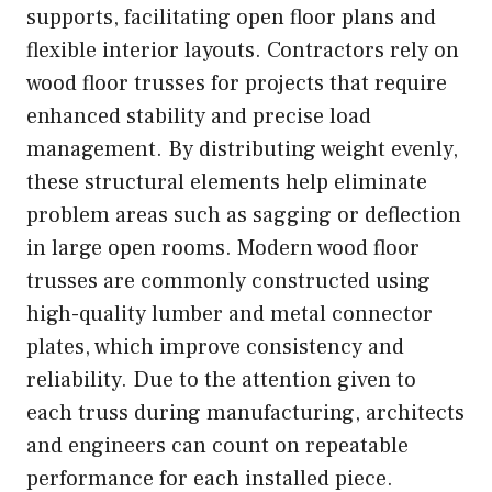
supports, facilitating open floor plans and
flexible interior layouts. Contractors rely on
wood floor trusses for projects that require
enhanced stability and precise load
management. By distributing weight evenly,
these structural elements help eliminate
problem areas such as sagging or deflection
in large open rooms. Modern wood floor
trusses are commonly constructed using
high-quality lumber and metal connector
plates, which improve consistency and
reliability. Due to the attention given to
each truss during manufacturing, architects
and engineers can count on repeatable
performance for each installed piece.