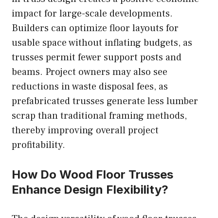
impact for large-scale developments.
Builders can optimize floor layouts for
usable space without inflating budgets, as
trusses permit fewer support posts and
beams. Project owners may also see
reductions in waste disposal fees, as
prefabricated trusses generate less lumber
scrap than traditional framing methods,
thereby improving overall project
profitability.
How Do Wood Floor Trusses
Enhance Design Flexibility?