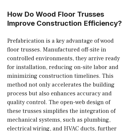
How Do Wood Floor Trusses
Improve Construction Efficiency?
Prefabrication is a key advantage of wood
floor trusses. Manufactured off-site in
controlled environments, they arrive ready
for installation, reducing on-site labor and
minimizing construction timelines. This
method not only accelerates the building
process but also enhances accuracy and
quality control. The open-web design of
these trusses simplifies the integration of
mechanical systems, such as plumbing,
electrical wiring, and HVAC ducts, further