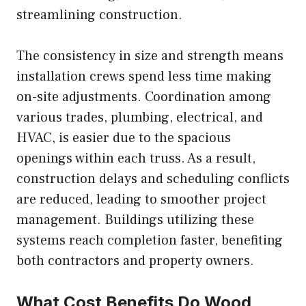
streamlining construction.
The consistency in size and strength means
installation crews spend less time making
on-site adjustments. Coordination among
various trades, plumbing, electrical, and
HVAC, is easier due to the spacious
openings within each truss. As a result,
construction delays and scheduling conflicts
are reduced, leading to smoother project
management. Buildings utilizing these
systems reach completion faster, benefiting
both contractors and property owners.
What Cost Benefits Do Wood