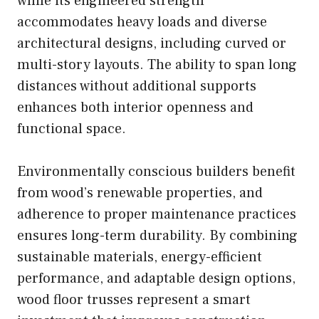
while its engineered strength
accommodates heavy loads and diverse
architectural designs, including curved or
multi-story layouts. The ability to span long
distances without additional supports
enhances both interior openness and
functional space.
Environmentally conscious builders benefit
from wood’s renewable properties, and
adherence to proper maintenance practices
ensures long-term durability. By combining
sustainable materials, energy-efficient
performance, and adaptable design options,
wood floor trusses represent a smart