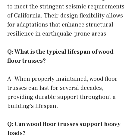
to meet the stringent seismic requirements
of California. Their design flexibility allows
for adaptations that enhance structural
resilience in earthquake-prone areas.
Q: What is the typical lifespan of wood
floor trusses?
A: When properly maintained, wood floor
trusses can last for several decades,
providing durable support throughout a
building’s lifespan.
Q: Can wood floor trusses support heavy
loads?