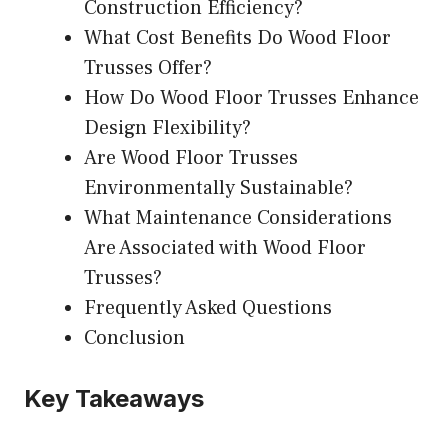
Construction Efficiency?
What Cost Benefits Do Wood Floor
Trusses Offer?
How Do Wood Floor Trusses Enhance
Design Flexibility?
Are Wood Floor Trusses
Environmentally Sustainable?
What Maintenance Considerations
Are Associated with Wood Floor
Trusses?
Frequently Asked Questions
Conclusion
Key Takeaways