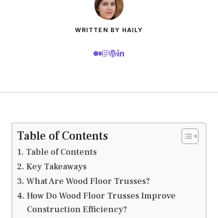
WRITTEN BY HAILY
Table of Contents
Table of Contents
Key Takeaways
What Are Wood Floor Trusses?
How Do Wood Floor Trusses Improve
Construction Efficiency?