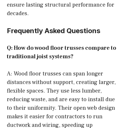
ensure lasting structural performance for
decades.
Frequently Asked Questions
Q: How do wood floor trusses compare to
traditional joist systems?
A: Wood floor trusses can span longer
distances without support, creating larger,
flexible spaces. They use less lumber,
reducing waste, and are easy to install due
to their uniformity. Their open web design
makes it easier for contractors to run
ductwork and wiring, speeding up