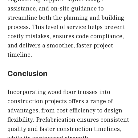
assistance, and on-site guidance to
streamline both the planning and building
process. This level of service helps prevent
costly mistakes, ensures code compliance,
and delivers a smoother, faster project
timeline.
Conclusion
Incorporating wood floor trusses into
construction projects offers a range of
advantages, from cost efficiency to design
flexibility. Prefabrication ensures consistent
quality and faster construction timelines,