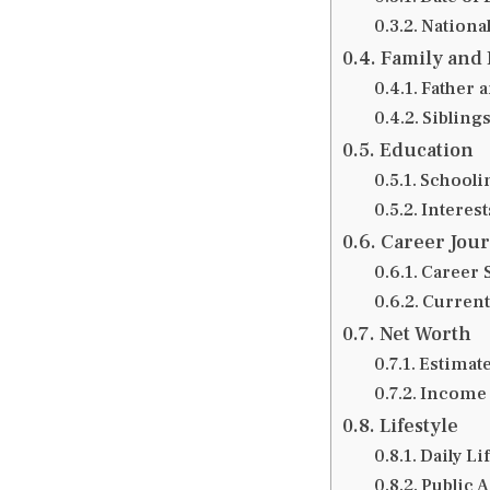
National
Family and 
Father 
Siblings
Education
Schooli
Interes
Career Jou
Career S
Current
Net Worth
Estimat
Income 
Lifestyle
Daily Li
Public 