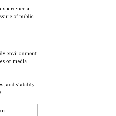
 experience a
ssure of public
mily environment
ces or media
, and stability.
e.
on