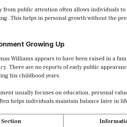
from public attention often allows individuals to
ng. This helps in personal growth without the pre
ronment Growing Up
omas Williams appears to have been raised in a fa
acy. There are no reports of early public appearan
ing his childhood years.
ent usually focuses on education, personal values
ten helps individuals maintain balance later in lif
Section
Informati