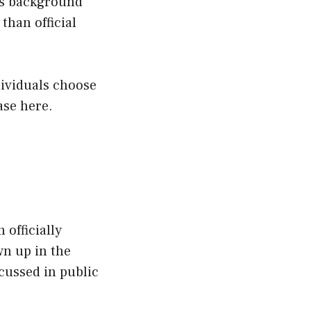
His background
than official
dividuals choose
ase here.
 officially
wn up in the
scussed in public