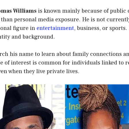
homas Williams
is known mainly because of public 
 than personal media exposure. He is not currentl
ional figure in
entertainment
, business, or sports
entity and background.
arch his name to learn about family connections a
pe of interest is common for individuals linked to 
en when they live private lives.