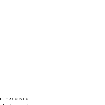
ed. He does not