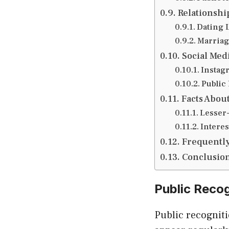
Relationshi
Dating 
Marriag
Social Med
Instag
Public
Facts Abou
Lesser
Interes
Frequently
Conclusio
Public Reco
Public recognit