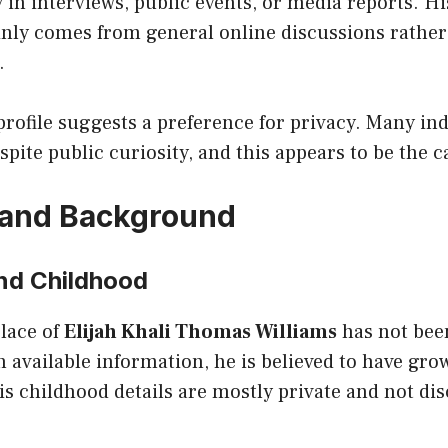
 in interviews, public events, or media reports. 
nly comes from general online discussions rather 
.
profile suggests a preference for privacy. Many in
espite public curiosity, and this appears to be the c
e and Background
and Childhood
place of
Elijah Khali Thomas Williams
has not been
 available information, he is believed to have gro
is childhood details are mostly private and not di