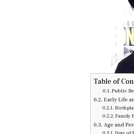
Table of Con
Public R
Early Life 
Birthpl
Family 
Age and Per
Date of 