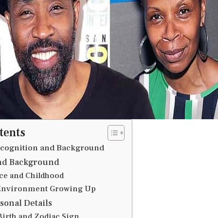
tents
ecognition and Background
and Background
ace and Childhood
Environment Growing Up
sonal Details
Birth and Zodiac Sign