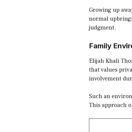
Growing up away 
normal upbringi
judgment.
Family Envi
Elijah Khali Th
that values priv
involvement dur
Such an environm
This approach of