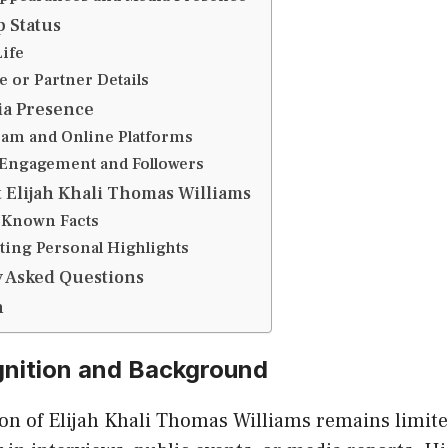
p Status
Life
e or Partner Details
ia Presence
ram and Online Platforms
 Engagement and Followers
t Elijah Khali Thomas Williams
-Known Facts
ting Personal Highlights
 Asked Questions
n
gnition and Background
ion of Elijah Khali Thomas Williams remains limit