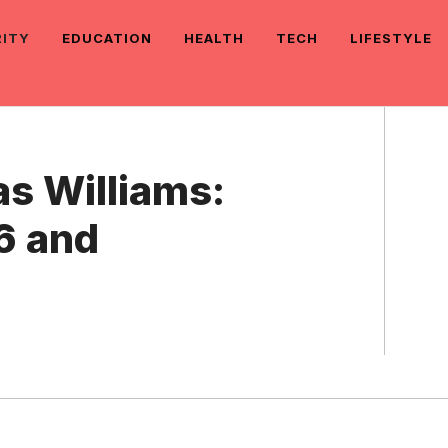
RITY
EDUCATION
HEALTH
TECH
LIFESTYLE
as Williams:
6 and