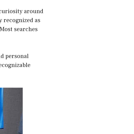
curiosity around
y recognized as
. Most searches
nd personal
recognizable