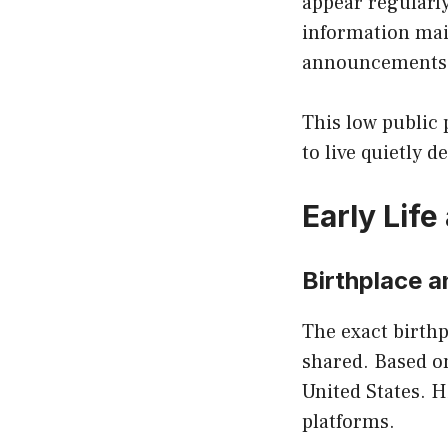
appear regularly
information mai
announcements
This low public 
to live quietly d
Early Lif
Birthplace 
The exact birth
shared. Based on
United States. H
platforms.