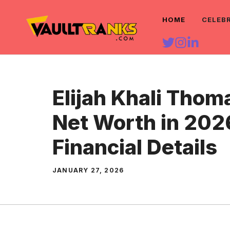
Skip
HOME
CELEB
to
content
Elijah Khali Thom
Net Worth in 202
Financial Details
JANUARY 27, 2026