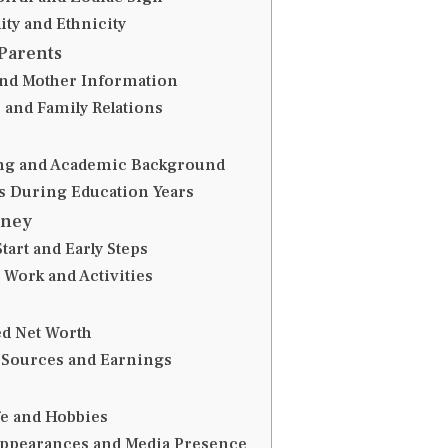
ity and Ethnicity
Parents
and Mother Information
 and Family Relations
ng and Academic Background
ts During Education Years
rney
tart and Early Steps
 Work and Activities
ed Net Worth
Sources and Earnings
fe and Hobbies
Appearances and Media Presence