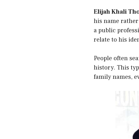
Elijah Khali T
his name rather
a public profess
relate to his id
People often se
history. This ty
family names, ev