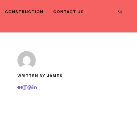
CONSTRUCTION
CONTACT US
WRITTEN BY JAMES