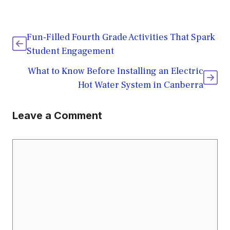
Fun-Filled Fourth Grade Activities That Spark
Student Engagement
What to Know Before Installing an Electric
Hot Water System in Canberra
Leave a Comment
Comment