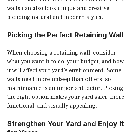
walls can also look unique and creative,
blending natural and modern styles.
Picking the Perfect Retaining Wall
When choosing a retaining wall, consider
what you want it to do, your budget, and how
it will affect your yard’s environment. Some
walls need more upkeep than others, so
maintenance is an important factor. Picking
the right option makes your yard safer, more
functional, and visually appealing.
Strengthen Your Yard and Enjoy It