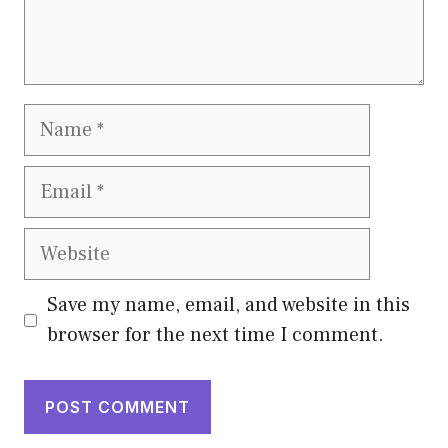
Name
Email
Website
Save my name, email, and website in this
browser for the next time I comment.