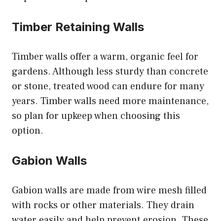
Timber Retaining Walls
Timber walls offer a warm, organic feel for
gardens. Although less sturdy than concrete
or stone, treated wood can endure for many
years. Timber walls need more maintenance,
so plan for upkeep when choosing this
option.
Gabion Walls
Gabion walls are made from wire mesh filled
with rocks or other materials. They drain
water easily and help prevent erosion. These