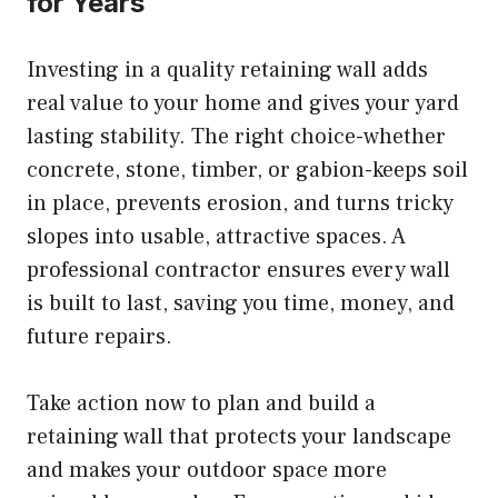
for Years
Investing in a quality retaining wall adds
real value to your home and gives your yard
lasting stability. The right choice-whether
concrete, stone, timber, or gabion-keeps soil
in place, prevents erosion, and turns tricky
slopes into usable, attractive spaces. A
professional contractor ensures every wall
is built to last, saving you time, money, and
future repairs.
Take action now to plan and build a
retaining wall that protects your landscape
and makes your outdoor space more