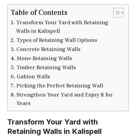
Table of Contents
Transform Your Yard with Retaining
Walls in Kalispell
Types of Retaining Wall Options
Concrete Retaining Walls
Stone Retaining Walls
Timber Retaining Walls
Gabion Walls
Picking the Perfect Retaining Wall
Strengthen Your Yard and Enjoy It for
Years
Transform Your Yard with
Retaining Walls in Kalispell