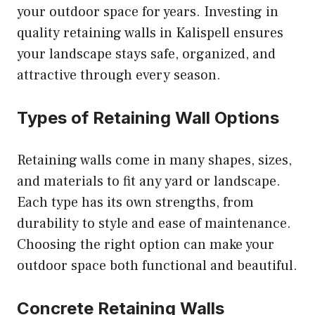
your outdoor space for years. Investing in
quality retaining walls in Kalispell ensures
your landscape stays safe, organized, and
attractive through every season.
Types of Retaining Wall Options
Retaining walls come in many shapes, sizes,
and materials to fit any yard or landscape.
Each type has its own strengths, from
durability to style and ease of maintenance.
Choosing the right option can make your
outdoor space both functional and beautiful.
Concrete Retaining Walls