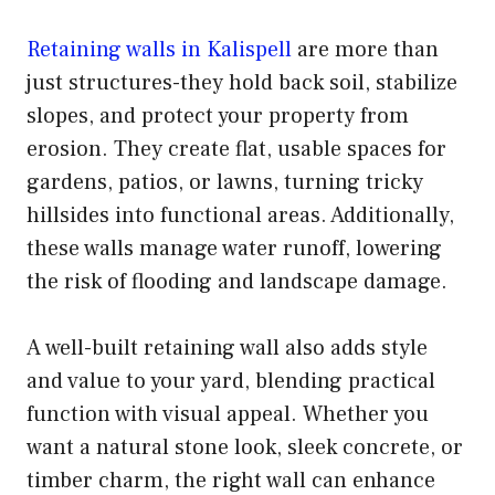
Retaining walls in Kalispell
are more than
just structures-they hold back soil, stabilize
slopes, and protect your property from
erosion. They create flat, usable spaces for
gardens, patios, or lawns, turning tricky
hillsides into functional areas. Additionally,
these walls manage water runoff, lowering
the risk of flooding and landscape damage.
A well-built retaining wall also adds style
and value to your yard, blending practical
function with visual appeal. Whether you
want a natural stone look, sleek concrete, or
timber charm, the right wall can enhance