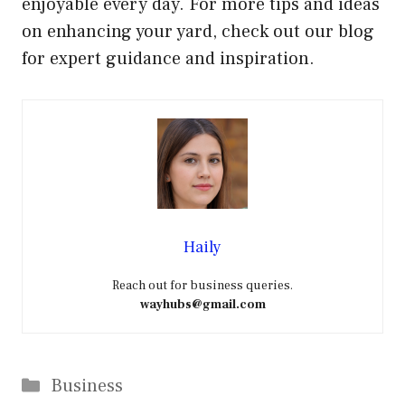
enjoyable every day. For more tips and ideas
on enhancing your yard, check out our blog
for expert guidance and inspiration.
Haily
Reach out for business queries.
wayhubs@gmail.com
Categories
Business