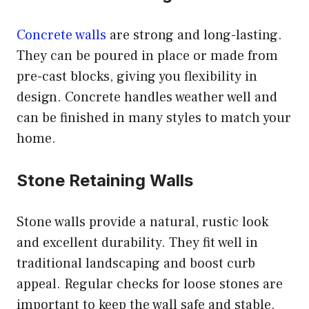
Concrete walls
are strong and long-lasting.
They can be poured in place or made from
pre-cast blocks, giving you flexibility in
design. Concrete handles weather well and
can be finished in many styles to match your
home.
Stone Retaining Walls
Stone walls provide a natural, rustic look
and excellent durability. They fit well in
traditional landscaping and boost curb
appeal. Regular checks for loose stones are
important to keep the wall safe and stable.