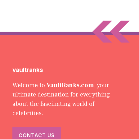
vaultranks
Welcome to
VaultRanks.com
, your
ultimate destination for everything
about the fascinating world of
celebrities.
CONTACT US