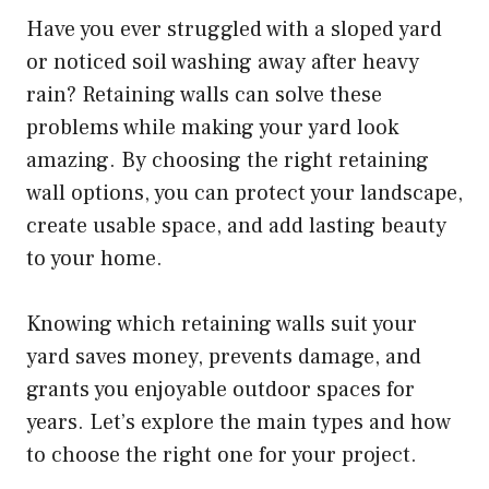
Have you ever struggled with a sloped yard
or noticed soil washing away after heavy
rain? Retaining walls can solve these
problems while making your yard look
amazing. By choosing the right retaining
wall options, you can protect your landscape,
create usable space, and add lasting beauty
to your home.
Knowing which retaining walls suit your
yard saves money, prevents damage, and
grants you enjoyable outdoor spaces for
years. Let’s explore the main types and how
to choose the right one for your project.