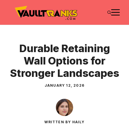
Skip
M
to
content
Durable Retaining
Wall Options for
Stronger Landscapes
JANUARY 12, 2026
WRITTEN BY HAILY