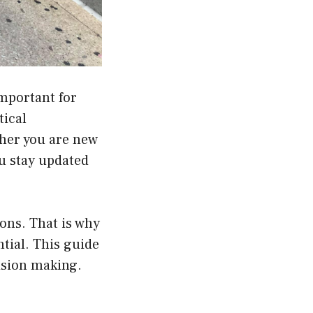
important for
tical
ther you are new
ou stay updated
ions. That is why
ntial. This guide
ision making.