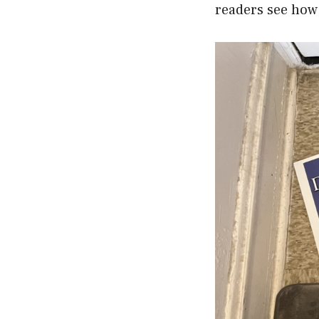
readers see how 