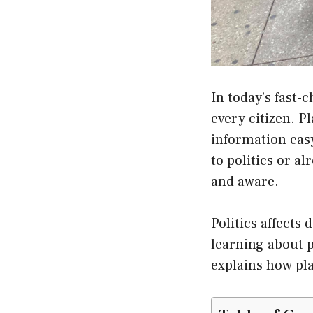
In today’s fast-
every citizen. P
information eas
to politics or a
and aware.
Politics affects 
learning about p
explains how pla