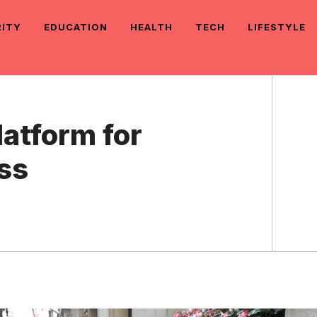
RITY
EDUCATION
HEALTH
TECH
LIFESTYLE
latform for
ss