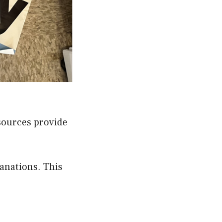
 sources provide
anations. This