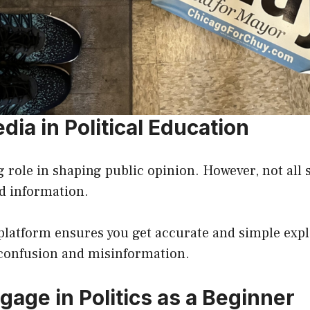
dia in Political Education
g role in shaping public opinion. However, not all
ed information.
platform ensures you get accurate and simple expl
 confusion and misinformation.
gage in Politics as a Beginner