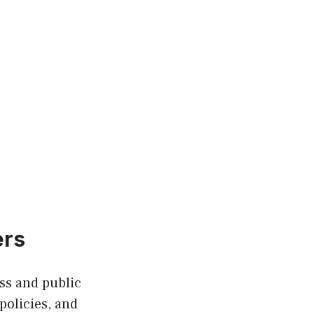
ers
ess and public
policies, and