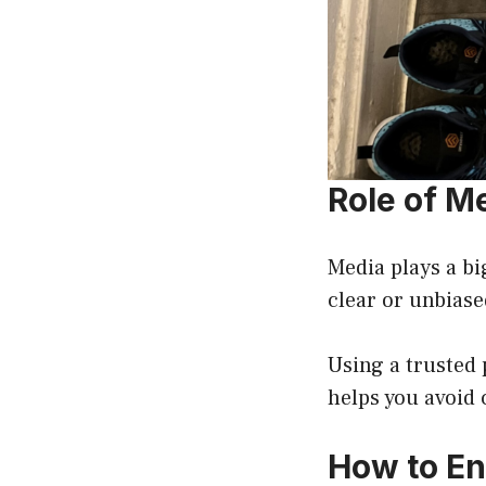
Role of Me
Media plays a bi
clear or unbias
Using a trusted 
helps you avoid
How to En