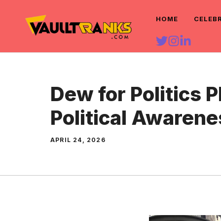
Skip
HOME
CELEB
to
content
Dew for Politics P
Political Awarene
APRIL 24, 2026