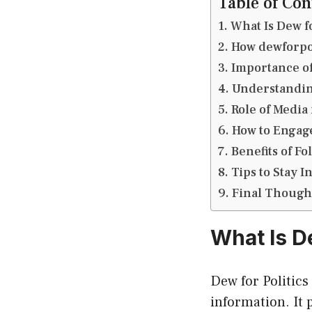
Table of Con
What Is Dew fo
How dewforpol
Importance of 
Understandin
Role of Media 
How to Engage
Benefits of Fo
Tips to Stay
Final Though
What Is D
Dew for Politics
information. It 