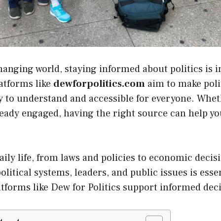
changing world, staying informed about politics is 
latforms like
dewforpolitics.com
aim to make poli
y to understand and accessible for everyone. Whe
lready engaged, having the right source can help y
daily life, from laws and policies to economic decis
olitical systems, leaders, and public issues is esse
tforms like Dew for Politics support informed dec