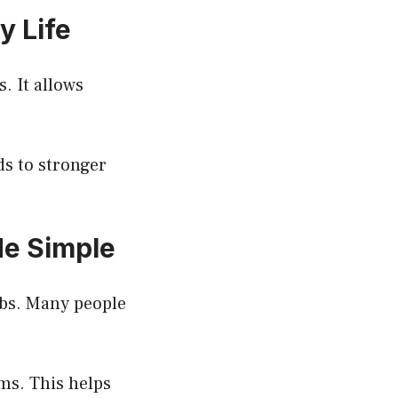
y Life
. It allows
ds to stronger
de Simple
obs. Many people
rms. This helps