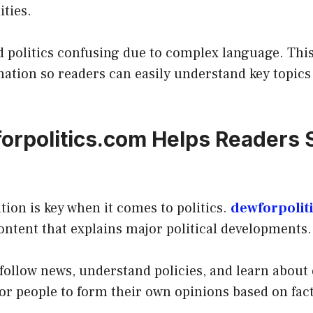
ities.
d politics confusing due to complex language. Thi
mation so readers can easily understand key topics
rpolitics.com Helps Readers 
tion is key when it comes to politics.
dewforpolit
ontent that explains major political developments.
 follow news, understand policies, and learn about 
for people to form their own opinions based on fact