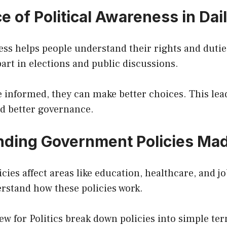
 of Political Awareness in Dail
ess helps people understand their rights and duties
part in elections and public discussions.
 informed, they can make better choices. This lea
d better governance.
ding Government Policies Ma
ies affect areas like education, healthcare, and j
rstand how these policies work.
ew for Politics break down policies into simple te