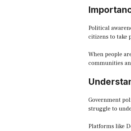
Importance
Political awaren
citizens to take 
When people are
communities an
Understan
Government polic
struggle to unde
Platforms like D