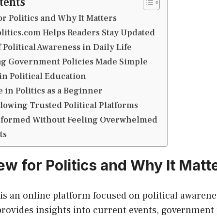
tents
r Politics and Why It Matters
itics.com Helps Readers Stay Updated
Political Awareness in Daily Life
g Government Policies Made Simple
in Political Education
 in Politics as a Beginner
llowing Trusted Political Platforms
 Informed Without Feeling Overwhelmed
ts
ew for Politics and Why It Matt
 is an online platform focused on political awaren
provides insights into current events, government 