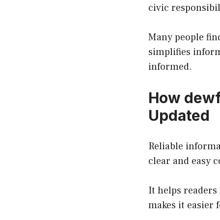
civic responsibil
Many people fin
simplifies infor
informed.
How dewfo
Updated
Reliable informa
clear and easy c
It helps readers
makes it easier 