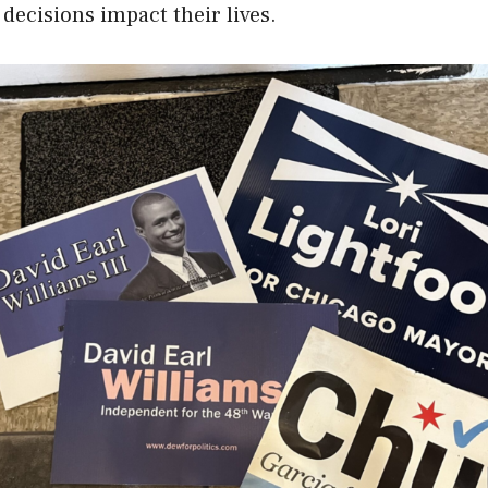
decisions impact their lives.