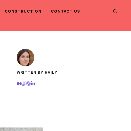
CONSTRUCTION
CONTACT US
WRITTEN BY HAILY