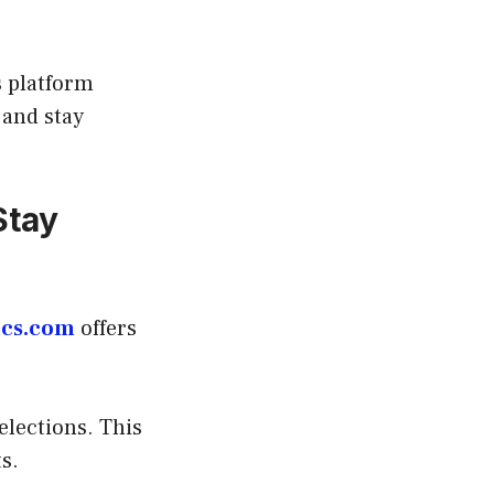
s platform
 and stay
Stay
ics.com
offers
elections. This
s.