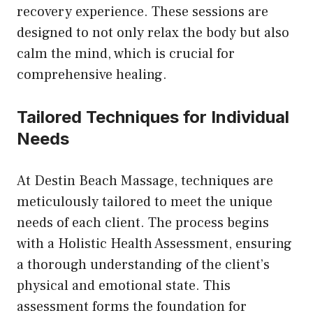
recovery experience. These sessions are
designed to not only relax the body but also
calm the mind, which is crucial for
comprehensive healing.
Tailored Techniques for Individual
Needs
At Destin Beach Massage, techniques are
meticulously tailored to meet the unique
needs of each client. The process begins
with a Holistic Health Assessment, ensuring
a thorough understanding of the client’s
physical and emotional state. This
assessment forms the foundation for