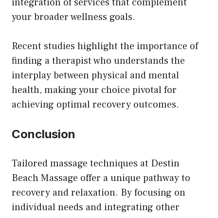
integration of services that complement
your broader wellness goals.
Recent studies highlight the importance of
finding a therapist who understands the
interplay between physical and mental
health, making your choice pivotal for
achieving optimal recovery outcomes.
Conclusion
Tailored massage techniques at Destin
Beach Massage offer a unique pathway to
recovery and relaxation. By focusing on
individual needs and integrating other