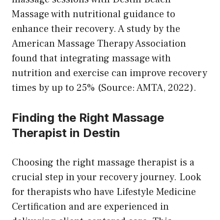
Massage with nutritional guidance to
enhance their recovery. A study by the
American Massage Therapy Association
found that integrating massage with
nutrition and exercise can improve recovery
times by up to 25% (Source: AMTA, 2022).
Finding the Right Massage
Therapist in Destin
Choosing the right massage therapist is a
crucial step in your recovery journey. Look
for therapists who have Lifestyle Medicine
Certification and are experienced in