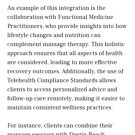
An example of this integration is the
collaboration with Functional Medicine
Practitioners, who provide insights into how
lifestyle changes and nutrition can
complement massage therapy. This holistic
approach ensures that all aspects of health
are considered, leading to more effective
recovery outcomes. Additionally, the use of
Telehealth Compliance Standards allows
clients to access personalized advice and
follow-up care remotely, making it easier to
maintain consistent wellness practices.
For instance, clients can combine their
massage sessions with Destin Beach