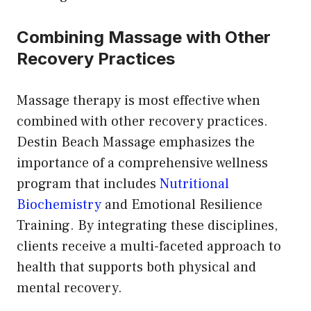
Combining Massage with Other
Recovery Practices
Massage therapy is most effective when
combined with other recovery practices.
Destin Beach Massage emphasizes the
importance of a comprehensive wellness
program that includes
Nutritional
Biochemistry
and Emotional Resilience
Training. By integrating these disciplines,
clients receive a multi-faceted approach to
health that supports both physical and
mental recovery.