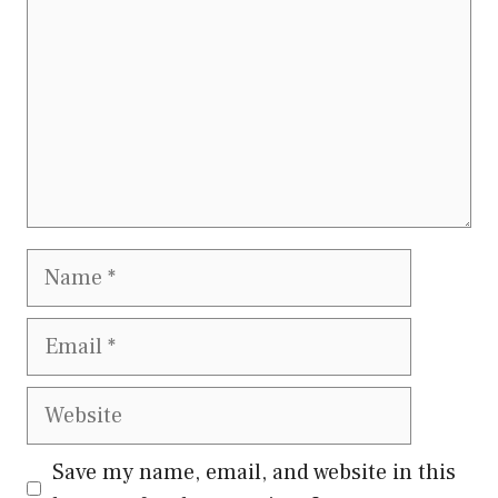
Name
Email
Website
Save my name, email, and website in this