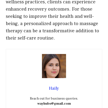
wellness practices, clients can experience
enhanced recovery outcomes. For those
seeking to improve their health and well-
being, a personalized approach to massage
therapy can be a transformative addition to
their self-care routine.
Haily
Reach out for business queries.
wayhubs@gmail.com