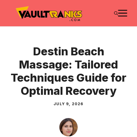
Skip
M
to
content
Destin Beach
Massage: Tailored
Techniques Guide for
Optimal Recovery
JULY 9, 2026