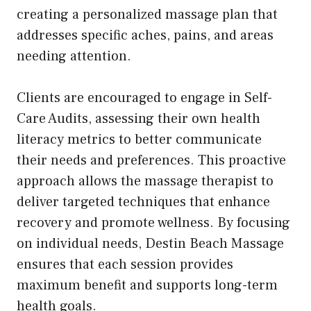
creating a personalized massage plan that
addresses specific aches, pains, and areas
needing attention.
Clients are encouraged to engage in Self-
Care Audits, assessing their own health
literacy metrics to better communicate
their needs and preferences. This proactive
approach allows the massage therapist to
deliver targeted techniques that enhance
recovery and promote wellness. By focusing
on individual needs, Destin Beach Massage
ensures that each session provides
maximum benefit and supports long-term
health goals.