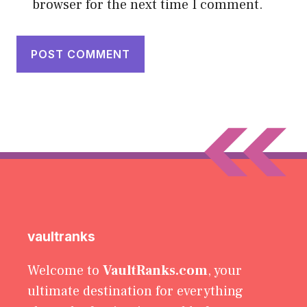
browser for the next time I comment.
vaultranks
Welcome to
VaultRanks.com
, your
ultimate destination for everything