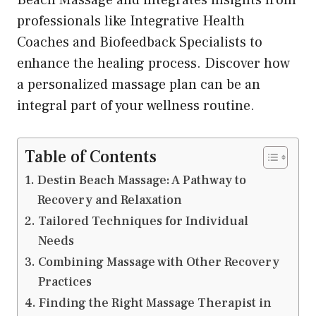
professionals like Integrative Health
Coaches and Biofeedback Specialists to
enhance the healing process. Discover how
a personalized massage plan can be an
integral part of your wellness routine.
Table of Contents
Destin Beach Massage: A Pathway to
Recovery and Relaxation
Tailored Techniques for Individual
Needs
Combining Massage with Other Recovery
Practices
Finding the Right Massage Therapist in