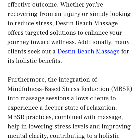
effective outcome. Whether you’re
recovering from an injury or simply looking
to reduce stress, Destin Beach Massage
offers targeted solutions to enhance your
journey toward wellness. Additionally, many
clients seek out a
Destin Beach Massage
for
its holistic benefits.
Furthermore, the integration of
Mindfulness-Based Stress Reduction (MBSR)
into massage sessions allows clients to
experience a deeper state of relaxation.
MBSR practices, combined with massage,
help in lowering stress levels and improving
mental clarity, contributing to a holistic