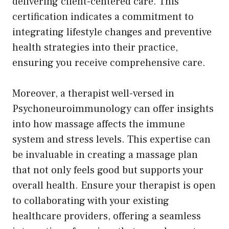
delivering client-centered care. This
certification indicates a commitment to
integrating lifestyle changes and preventive
health strategies into their practice,
ensuring you receive comprehensive care.
Moreover, a therapist well-versed in
Psychoneuroimmunology can offer insights
into how massage affects the immune
system and stress levels. This expertise can
be invaluable in creating a massage plan
that not only feels good but supports your
overall health. Ensure your therapist is open
to collaborating with your existing
healthcare providers, offering a seamless