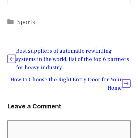
Categories
Sports
Best suppliers of automatic rewinding
systems in the world: list of the top 6 partners
for heavy industry
How to Choose the Right Entry Door for Your
Home
Leave a Comment
Comment