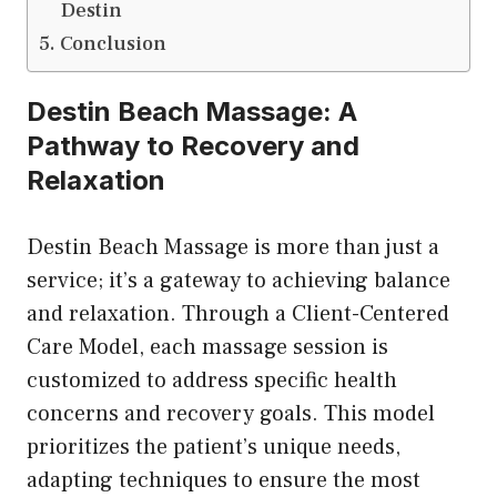
Destin
Conclusion
Destin Beach Massage: A
Pathway to Recovery and
Relaxation
Destin Beach Massage is more than just a
service; it’s a gateway to achieving balance
and relaxation. Through a Client-Centered
Care Model, each massage session is
customized to address specific health
concerns and recovery goals. This model
prioritizes the patient’s unique needs,
adapting techniques to ensure the most