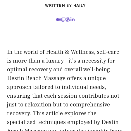
WRITTEN BY HAILY
In the world of Health & Wellness, self-care
is more than a luxury—it’s a necessity for
optimal recovery and overall well-being.
Destin Beach Massage offers a unique
approach tailored to individual needs,
ensuring that each session contributes not
just to relaxation but to comprehensive
recovery. This article explores the
specialized techniques employed by Destin
Beach Massage and integrates insights from