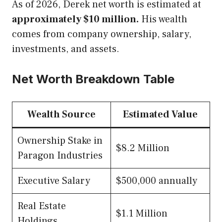
As of 2026, Derek net worth is estimated at
approximately $10 million.
His wealth
comes from company ownership, salary,
investments, and assets.
Net Worth Breakdown Table
Wealth Source
Estimated Value
Ownership Stake in
$8.2 Million
Paragon Industries
Executive Salary
$500,000 annually
Real Estate
$1.1 Million
Holdings