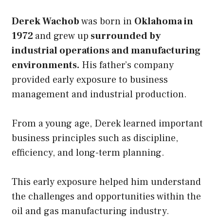
Derek Wachob
was born in
Oklahoma in
1972
and grew up
surrounded by
industrial operations and manufacturing
environments.
His father’s company
provided early exposure to business
management and industrial production.
From a young age, Derek learned important
business principles such as discipline,
efficiency, and long-term planning.
This early exposure helped him understand
the challenges and opportunities within the
oil and gas manufacturing industry.