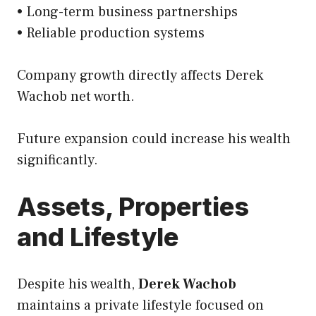
• Long-term business partnerships
• Reliable production systems
Company growth directly affects Derek
Wachob net worth.
Future expansion could increase his wealth
significantly.
Assets, Properties
and Lifestyle
Despite his wealth,
Derek Wachob
maintains a private lifestyle focused on