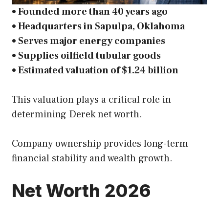
• Founded more than 40 years ago
• Headquarters in Sapulpa, Oklahoma
• Serves major energy companies
• Supplies oilfield tubular goods
• Estimated valuation of $1.24 billion
This valuation plays a critical role in
determining Derek net worth.
Company ownership provides long-term
financial stability and wealth growth.
Net Worth 2026