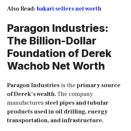
Also Read:
bakari sellers net worth
Paragon Industries:
The Billion-Dollar
Foundation of Derek
Wachob Net Worth
Paragon Industries
is the
primary source
of Derek’s wealth.
The company
manufactures
steel pipes and tubular
products used in oil drilling, energy
transportation, and infrastructure.