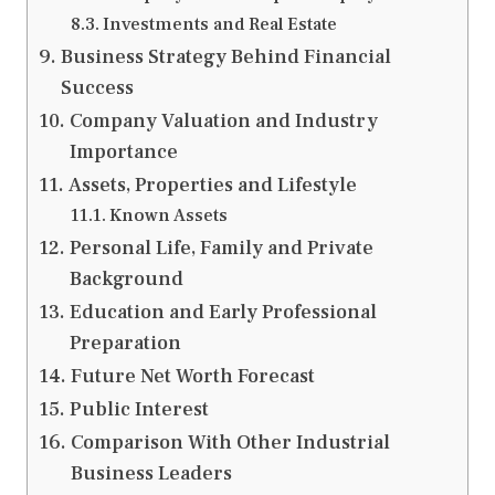
Investments and Real Estate
Business Strategy Behind Financial
Success
Company Valuation and Industry
Importance
Assets, Properties and Lifestyle
Known Assets
Personal Life, Family and Private
Background
Education and Early Professional
Preparation
Future Net Worth Forecast
Public Interest
Comparison With Other Industrial
Business Leaders