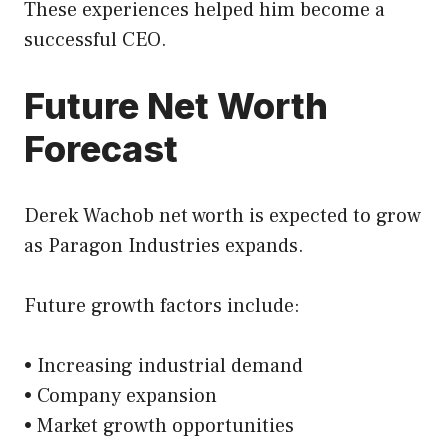
These experiences helped him become a
successful CEO.
Future Net Worth
Forecast
Derek Wachob net worth is expected to grow
as Paragon Industries expands.
Future growth factors include:
• Increasing industrial demand
• Company expansion
• Market growth opportunities