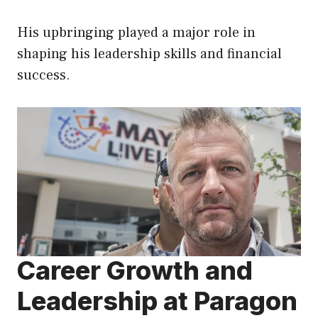
His upbringing played a major role in
shaping his leadership skills and financial
success.
Career Growth and
Leadership at Paragon