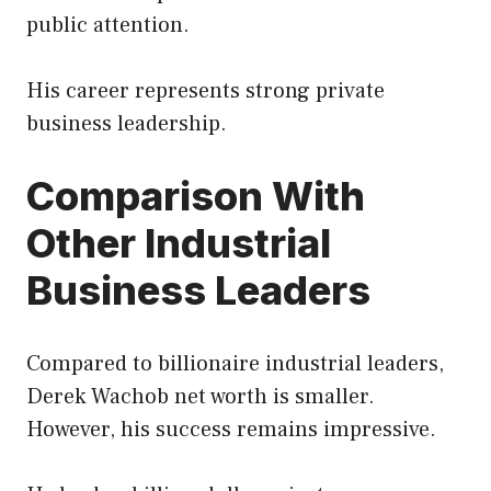
public attention.
His career represents strong private
business leadership.
Comparison With
Other Industrial
Business Leaders
Compared to billionaire industrial leaders,
Derek Wachob net worth is smaller.
However, his success remains impressive.