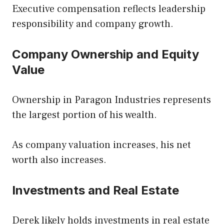
Executive compensation reflects leadership
responsibility and company growth.
Company Ownership and Equity
Value
Ownership in Paragon Industries represents
the largest portion of his wealth.
As company valuation increases, his net
worth also increases.
Investments and Real Estate
Derek likely holds investments in real estate