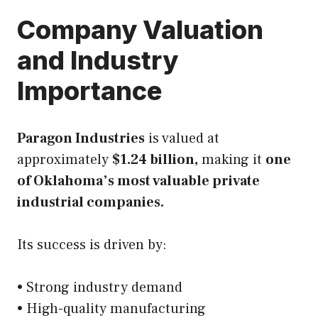
Company Valuation
and Industry
Importance
Paragon Industries
is valued at
approximately
$1.24 billion,
making it
one
of Oklahoma’s most valuable private
industrial companies.
Its success is driven by:
• Strong industry demand
• High-quality manufacturing