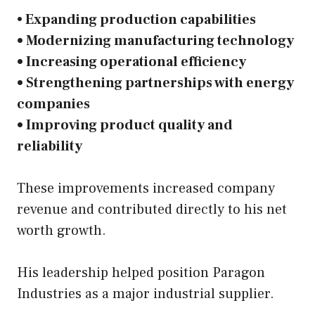
•
Expanding production capabilities
• Modernizing manufacturing technology
• Increasing operational efficiency
• Strengthening partnerships with energy
companies
• Improving product quality and
reliability
These improvements increased company
revenue and contributed directly to his net
worth growth.
His leadership helped position Paragon
Industries as a major industrial supplier.