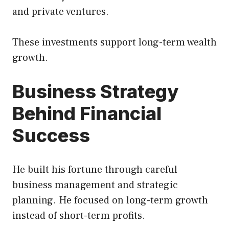
and private ventures.
These investments support long-term wealth
growth.
Business Strategy
Behind Financial
Success
He built his fortune through careful
business management and strategic
planning. He focused on long-term growth
instead of short-term profits.