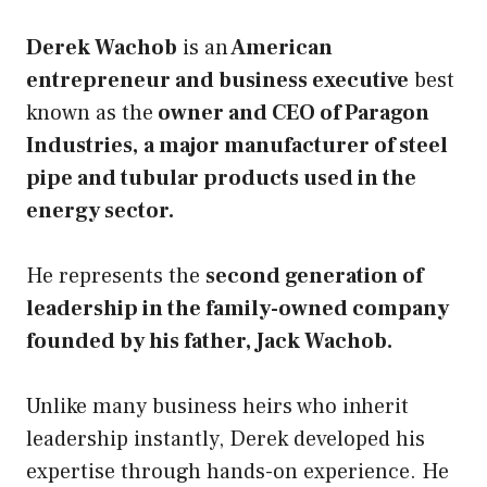
Derek Wachob
is an
American
entrepreneur and business executive
best
known as the
owner and CEO of Paragon
Industries,
a major manufacturer of steel
pipe and tubular products used in the
energy sector.
He represents the
second generation of
leadership in the family-owned company
founded by his father, Jack Wachob.
Unlike many business heirs who inherit
leadership instantly, Derek developed his
expertise through hands-on experience. He