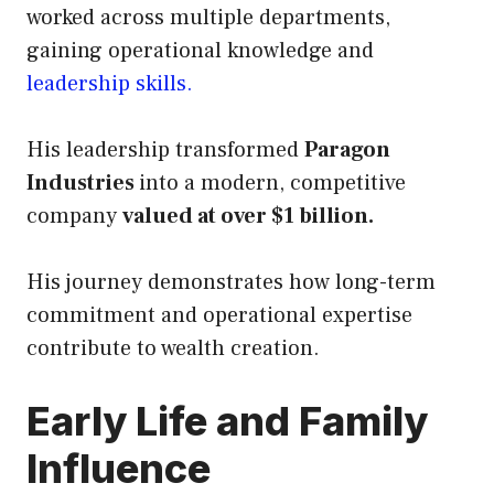
worked across multiple departments,
gaining operational knowledge and
leadership skills.
His leadership transformed
Paragon
Industries
into a modern, competitive
company
valued at over $1 billion.
His journey demonstrates how long-term
commitment and operational expertise
contribute to wealth creation.
Early Life and Family
Influence