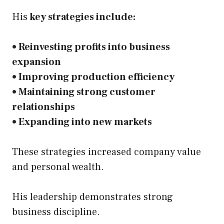
His
key strategies include:
• Reinvesting profits into business
expansion
• Improving production efficiency
• Maintaining strong customer
relationships
• Expanding into new markets
These strategies increased company value
and personal wealth.
His leadership demonstrates strong
business discipline.