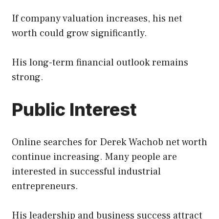
If company valuation increases, his net
worth could grow significantly.
His long-term financial outlook remains
strong.
Public Interest
Online searches for Derek Wachob net worth
continue increasing. Many people are
interested in successful industrial
entrepreneurs.
His leadership and business success attract