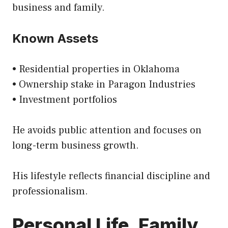
business and family.
Known Assets
• Residential properties in Oklahoma
• Ownership stake in Paragon Industries
• Investment portfolios
He avoids public attention and focuses on
long-term business growth.
His lifestyle reflects financial discipline and
professionalism.
Personal Life, Family