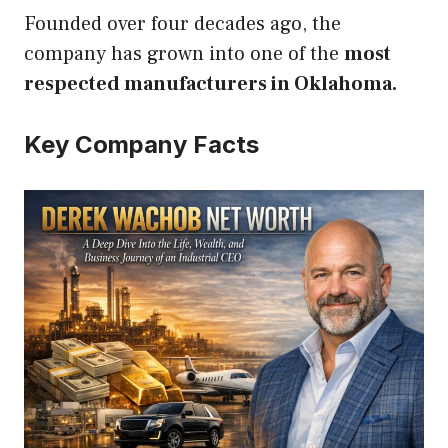
Founded over four decades ago, the
company has grown into one of the
most
respected manufacturers in Oklahoma.
Key Company Facts