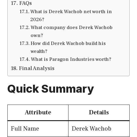
FAQs
What is Derek Wachob net worth in
2026?
What company does Derek Wachob
own?
How did Derek Wachob build his
wealth?
What is Paragon Industries worth?
Final Analysis
Quick Summary
Attribute
Details
Full Name
Derek Wachob