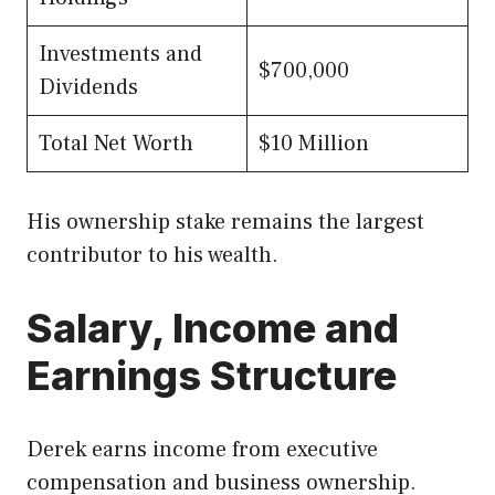
Investments and
$700,000
Dividends
Total Net Worth
$10 Million
His ownership stake remains the largest
contributor to his wealth.
Salary, Income and
Earnings Structure
Derek earns income from executive
compensation and business ownership.