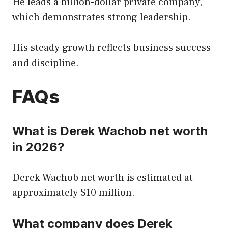
He leads a billion-dollar private company,
which demonstrates strong leadership.
His steady growth reflects business success
and discipline.
FAQs
What is Derek Wachob net worth
in 2026?
Derek Wachob net worth is estimated at
approximately $10 million.
What company does Derek