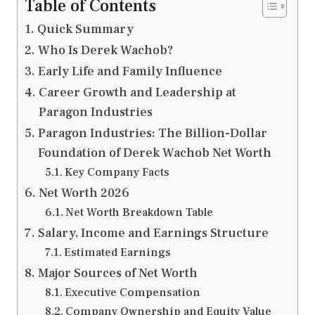
Table of Contents
Quick Summary
Who Is Derek Wachob?
Early Life and Family Influence
Career Growth and Leadership at
Paragon Industries
Paragon Industries: The Billion-Dollar
Foundation of Derek Wachob Net Worth
Key Company Facts
Net Worth 2026
Net Worth Breakdown Table
Salary, Income and Earnings Structure
Estimated Earnings
Major Sources of Net Worth
Executive Compensation
Company Ownership and Equity Value