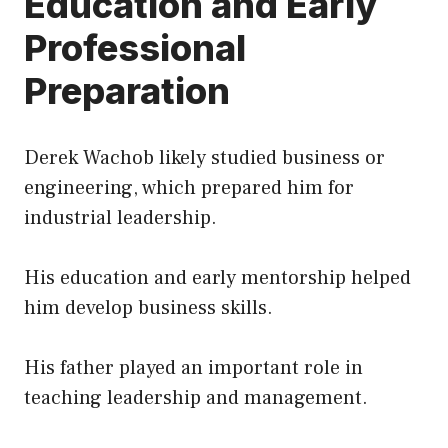
Education and Early
Professional
Preparation
Derek Wachob likely studied business or
engineering, which prepared him for
industrial leadership.
His education and early mentorship helped
him develop business skills.
His father played an important role in
teaching leadership and management.