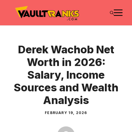
Skip
M
to
content
Derek Wachob Net
Worth in 2026:
Salary, Income
Sources and Wealth
Analysis
FEBRUARY 19, 2026