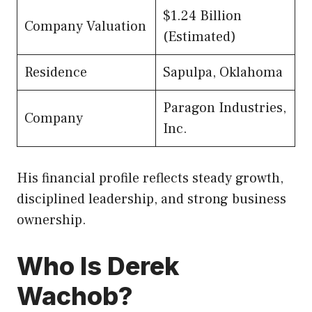
$1.24 Billion
Company Valuation
(Estimated)
Residence
Sapulpa, Oklahoma
Paragon Industries,
Company
Inc.
His financial profile reflects steady growth,
disciplined leadership, and strong business
ownership.
Who Is Derek
Wachob?