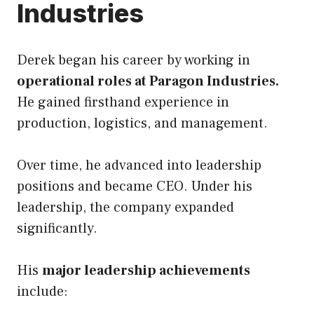
Industries
Derek began his career by working in
operational roles at Paragon Industries.
He gained firsthand experience in
production, logistics, and management.
Over time, he advanced into leadership
positions and became CEO. Under his
leadership, the company expanded
significantly.
His
major leadership achievements
include: