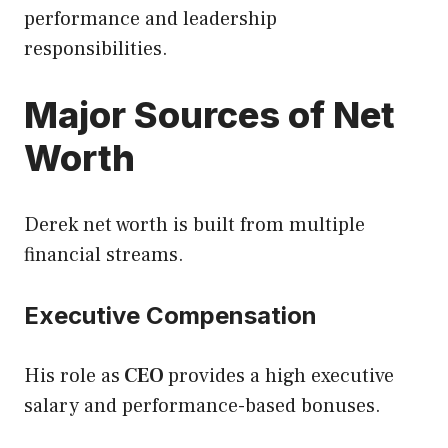
performance and leadership
responsibilities.
Major Sources of Net
Worth
Derek net worth is built from multiple
financial streams.
Executive Compensation
His role as
CEO
provides a high executive
salary and performance-based bonuses.