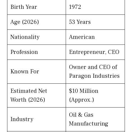
Birth Year
1972
Age (2026)
53 Years
Nationality
American
Profession
Entrepreneur, CEO
Owner and CEO of
Known For
Paragon Industries
Estimated Net
$10 Million
Worth (2026)
(Approx.)
Oil & Gas
Industry
Manufacturing