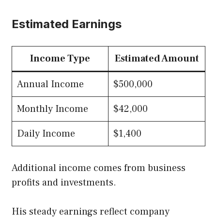
Estimated Earnings
Income Type
Estimated Amount
Annual Income
$500,000
Monthly Income
$42,000
Daily Income
$1,400
Additional income comes from business
profits and investments.
His steady earnings reflect company