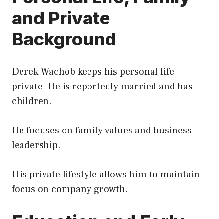
and Private
Background
Derek Wachob keeps his personal life
private. He is reportedly married and has
children.
He focuses on family values and business
leadership.
His private lifestyle allows him to maintain
focus on company growth.