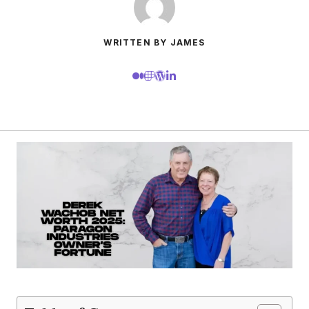
WRITTEN BY JAMES