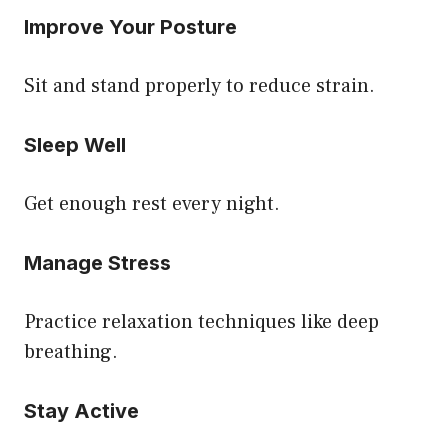
Improve Your Posture
Sit and stand properly to reduce strain.
Sleep Well
Get enough rest every night.
Manage Stress
Practice relaxation techniques like deep
breathing.
Stay Active