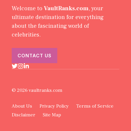
Welcome to
VaultRanks.com
, your
ultimate destination for everything
about the fascinating world of
celebrities.
CONTACT US
© 2026 vaultranks.com
About Us
Privacy Policy
Terms of Service
Disclaimer
Site Map