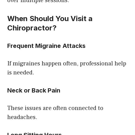
over multiple sessions.
When Should You Visit a
Chiropractor?
Frequent Migraine Attacks
If migraines happen often, professional help
is needed.
Neck or Back Pain
These issues are often connected to
headaches.
Long Sitting Hours