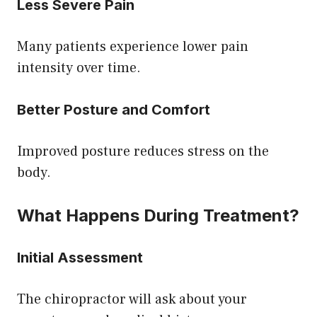
Less Severe Pain
Many patients experience lower pain
intensity over time.
Better Posture and Comfort
Improved posture reduces stress on the
body.
What Happens During Treatment?
Initial Assessment
The chiropractor will ask about your