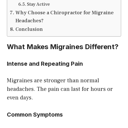
Stay Active
Why Choose a Chiropractor for Migraine
Headaches?
Conclusion
What Makes Migraines Different?
Intense and Repeating Pain
Migraines are stronger than normal
headaches. The pain can last for hours or
even days.
Common Symptoms