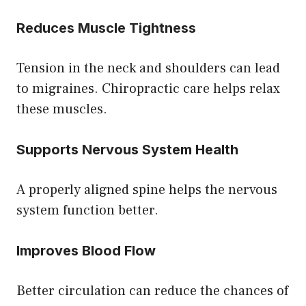
Reduces Muscle Tightness
Tension in the neck and shoulders can lead
to migraines. Chiropractic care helps relax
these muscles.
Supports Nervous System Health
A properly aligned spine helps the nervous
system function better.
Improves Blood Flow
Better circulation can reduce the chances of