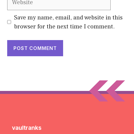
Save my name, email, and website in this
browser for the next time I comment.
vaultranks