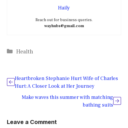
Haily
Reach out for business queries.
wayhubs@gmail.com
Categories
Health
Heartbroken Stephanie Hurt Wife of Charles
Hurt: A Closer Look at Her Journey
Make waves this summer with matching
bathing suits
Leave a Comment