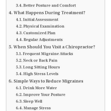
Better Posture and Comfort
What Happens During Treatment?
Initial Assessment
Physical Examination
Customized Plan
Regular Adjustments
When Should You Visit a Chiropractor?
Frequent Migraine Attacks
Neck or Back Pain
Long Sitting Hours
High Stress Levels
Simple Ways to Reduce Migraines
Drink More Water
Improve Your Posture
Sleep Well
Manage Stress