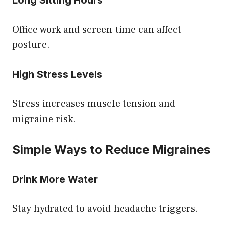
Office work and screen time can affect
posture.
High Stress Levels
Stress increases muscle tension and
migraine risk.
Simple Ways to Reduce Migraines
Drink More Water
Stay hydrated to avoid headache triggers.