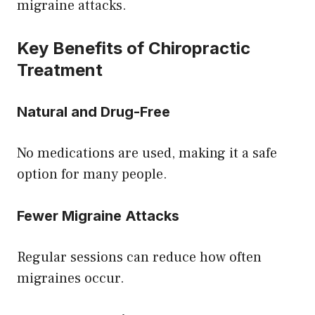
migraine attacks.
Key Benefits of Chiropractic
Treatment
Natural and Drug-Free
No medications are used, making it a safe
option for many people.
Fewer Migraine Attacks
Regular sessions can reduce how often
migraines occur.