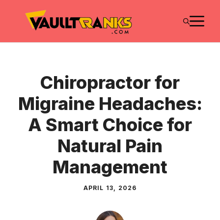
Skip
M
to
content
Chiropractor for
Migraine Headaches:
A Smart Choice for
Natural Pain
Management
APRIL 13, 2026