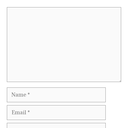
Comment
Name
Email
Website