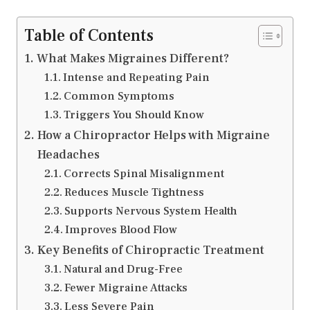
Table of Contents
What Makes Migraines Different?
Intense and Repeating Pain
Common Symptoms
Triggers You Should Know
How a Chiropractor Helps with Migraine
Headaches
Corrects Spinal Misalignment
Reduces Muscle Tightness
Supports Nervous System Health
Improves Blood Flow
Key Benefits of Chiropractic Treatment
Natural and Drug-Free
Fewer Migraine Attacks
Less Severe Pain