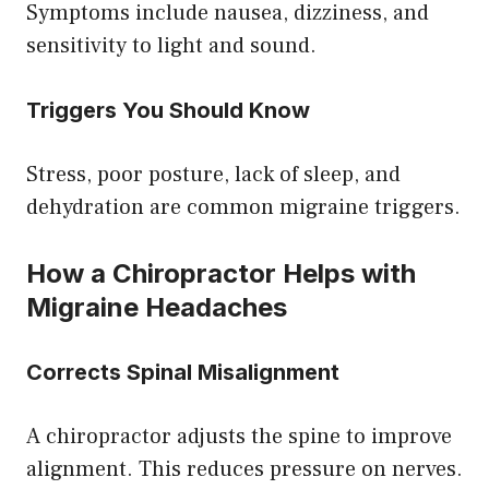
Symptoms include nausea, dizziness, and
sensitivity to light and sound.
Triggers You Should Know
Stress, poor posture, lack of sleep, and
dehydration are common migraine triggers.
How a Chiropractor Helps with
Migraine Headaches
Corrects Spinal Misalignment
A chiropractor adjusts the spine to improve
alignment. This reduces pressure on nerves.