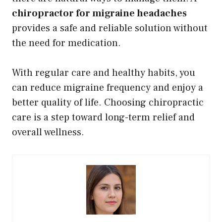
chiropractor for migraine headaches
provides a safe and reliable solution without
the need for medication.
With regular care and healthy habits, you
can reduce migraine frequency and enjoy a
better quality of life. Choosing chiropractic
care is a step toward long-term relief and
overall wellness.