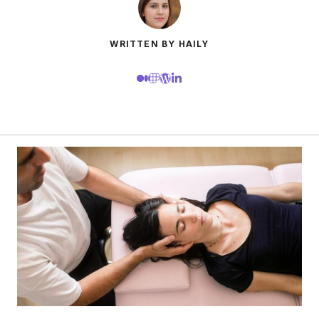
WRITTEN BY HAILY