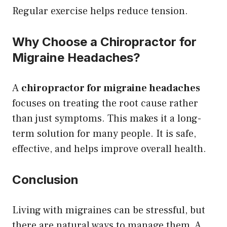
Regular exercise helps reduce tension.
Why Choose a Chiropractor for
Migraine Headaches?
A
chiropractor for migraine headaches
focuses on treating the root cause rather
than just symptoms. This makes it a long-
term solution for many people. It is safe,
effective, and helps improve overall health.
Conclusion
Living with migraines can be stressful, but
there are natural ways to manage them. A