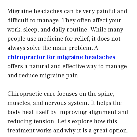
Migraine headaches can be very painful and
difficult to manage. They often affect your
work, sleep, and daily routine. While many
people use medicine for relief, it does not
always solve the main problem. A
chiropractor for migraine headaches
offers a natural and effective way to manage
and reduce migraine pain.
Chiropractic care focuses on the spine,
muscles, and nervous system. It helps the
body heal itself by improving alignment and
reducing tension. Let’s explore how this
treatment works and why it is a great option.