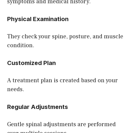
symptoms and medical history.
Physical Examination
They check your spine, posture, and muscle
condition.
Customized Plan
A treatment plan is created based on your
needs.
Regular Adjustments
Gentle spinal adjustments are performed