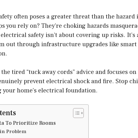
safety often poses a greater threat than the hazard 
aps you rely on? They’re choking hazards masquera
electrical safety isn’t about covering up risks. It’s
m out through infrastructure upgrades like smart
on.
 the tired “tuck away cords” advice and focuses o
enuinely prevent electrical shock and fire. Stop ch
g your home’s electrical foundation.
tents
ta To Prioritize Rooms
in Problem