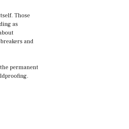
itself. Those
ding as
 about
 breakers and
n the permanent
ildproofing.