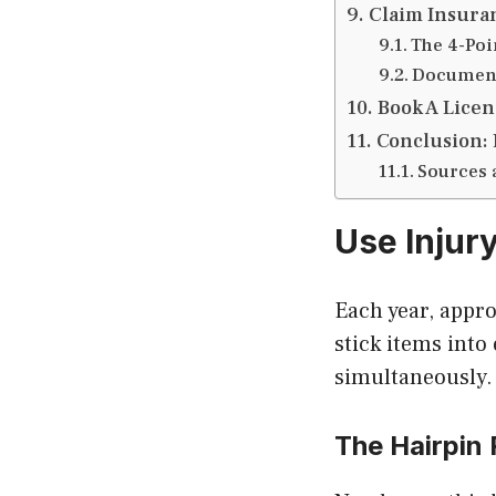
Claim Insura
The 4-Poi
Document
Book A Licen
Conclusion: 
Sources 
Use Injur
Each year, appr
stick items into
simultaneously.
The Hairpin