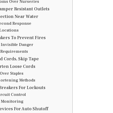
oms Over Nurseries
mper Resistant Outlets
ection Near Water
second Response
Locations
kers To Prevent Fires
 Invisible Danger
Requirements
d Cords, Skip Tape
rten Loose Cords
Over Staples
hortening Methods
 Breakers For Lockouts
rcuit Control
 Monitoring
evices For Auto Shutoff