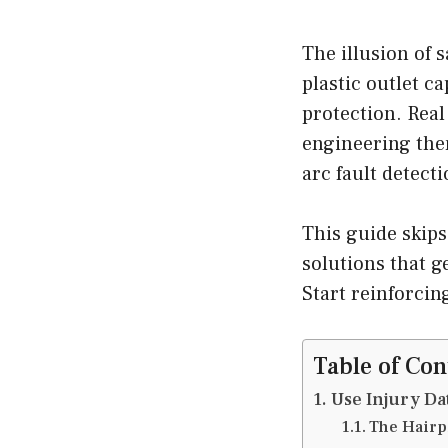
The illusion of 
plastic outlet c
protection. Real 
engineering the
arc fault detecti
This guide skips
solutions that g
Start reinforcin
Table of Con
Use Injury Da
The Hairp