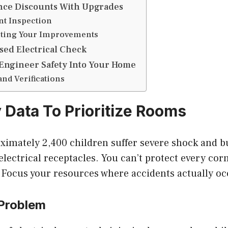
nce Discounts With Upgrades
nt Inspection
ing Your Improvements
sed Electrical Check
Engineer Safety Into Your Home
and Verifications
y Data To Prioritize Rooms
oximately 2,400 children suffer severe shock and 
 electrical receptacles. You can’t protect every cor
 Focus your resources where accidents actually oc
 Problem