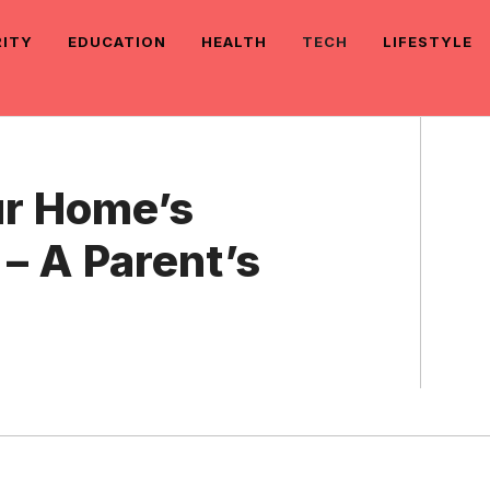
RITY
EDUCATION
HEALTH
TECH
LIFESTYLE
ur Home’s
 – A Parent’s