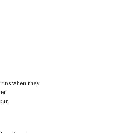
burns when they
ner
cur.