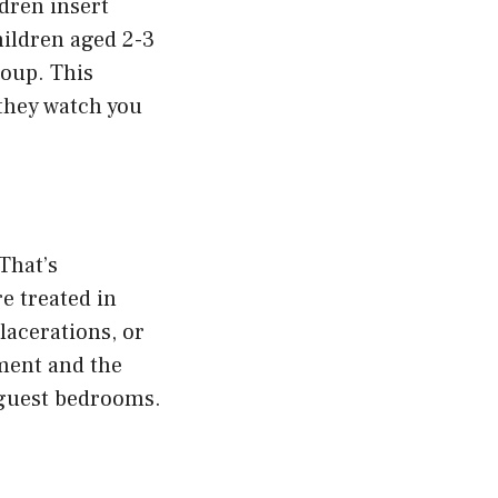
ldren insert
hildren aged 2-3
roup. This
they watch you
That’s
e treated in
lacerations, or
ement and the
 guest bedrooms.