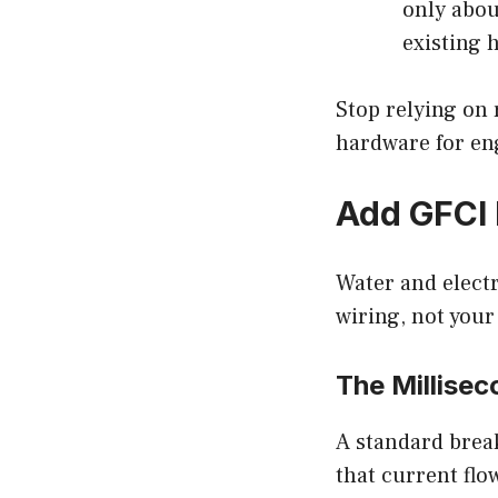
only abou
existing h
Stop relying on
hardware for eng
Add GFCI 
Water and electr
wiring, not your
The Millise
A standard break
that current flo