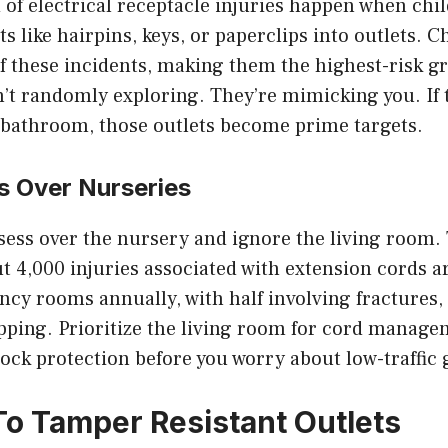
 of electrical receptacle injuries happen when chi
s like hairpins, keys, or paperclips into outlets. C
f these incidents, making them the highest-risk g
’t randomly exploring. They’re mimicking you. If 
e bathroom, those outlets become prime targets.
s Over Nurseries
ess over the nursery and ignore the living room. 
 4,000 injuries associated with extension cords ar
cy rooms annually, with half involving fractures, 
ipping. Prioritize the living room for cord manag
ock protection before you worry about low-traffic
o Tamper Resistant Outlets