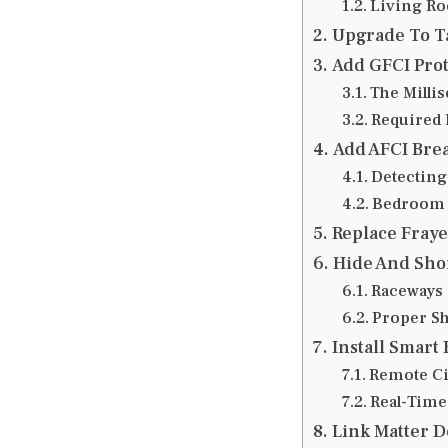
Living Ro
Upgrade To Ta
Add GFCI Prot
The Milli
Required 
Add AFCI Brea
Detecting
Bedroom 
Replace Fraye
Hide And Sho
Raceways 
Proper S
Install Smart
Remote Ci
Real-Time
Link Matter D