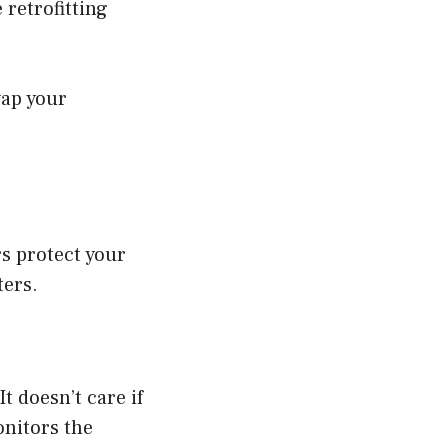
 retrofitting
wap your
s protect your
ters.
t doesn’t care if
onitors the