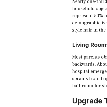
Nearly one-third
household object
represent 50% o
demographic isn
style hair in th
Living Room
Most parents obs
backwards. About
hospital emergen
sprains from tr
bathroom for sh
Upgrade T