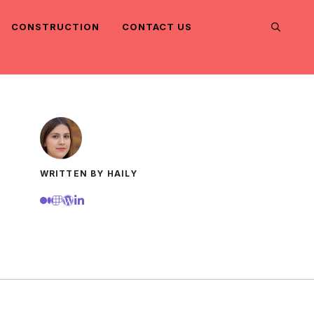
CONSTRUCTION
CONTACT US
WRITTEN BY HAILY