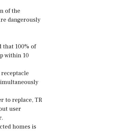
n of the
 are dangerously
d that 100% of
p within 10
 receptacle
 simultaneously
r to replace, TR
out user
r.
ucted homes is