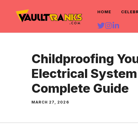
Skip
HOME
CELEB
to
content
Childproofing Yo
Electrical System
Complete Guide
MARCH 27, 2026