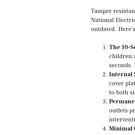
Tamper resistant
National Electri
outdated. Here’s
The 10-S
children 
seconds. 
Internal
cover pla
to both s
Permanen
outlets p
intervent
Minimal 