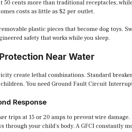
t 50 cents more than traditional receptacles, while
omes costs as little as $2 per outlet.
 removable plastic pieces that become dog toys. S
ineered safety that works while you sleep.
Protection Near Water
icity create lethal combinations. Standard breaker
 children. You need Ground Fault Circuit Interrup
cond Response
er trips at 15 or 20 amps to prevent wire damage. I
ws through your child’s body. A GFCI constantly m