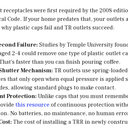
 receptacles were first required by the 2008 editio
cal Code. If your home predates that, your outlets
 why plastic caps fail and TR outlets succeed:
econd Failure:
Studies by Temple University foun
aged 2-4 could remove one type of plastic outlet ca
That’s faster than you can finish pouring coffee.
 Shutter Mechanism:
TR outlets use spring-loaded
tes that only open when equal pressure is applied
ides, allowing standard plugs to make contact.
t Protection:
Unlike caps that you must remembe
rovide
this resource
of continuous protection with
ion. No batteries, no maintenance, no human erro
Cost:
The cost of installing a TRR in newly constr