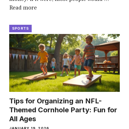
Read more
SPORTS
Tips for Organizing an NFL-
Themed Cornhole Party: Fun for
All Ages
JANUARY 19, 2026