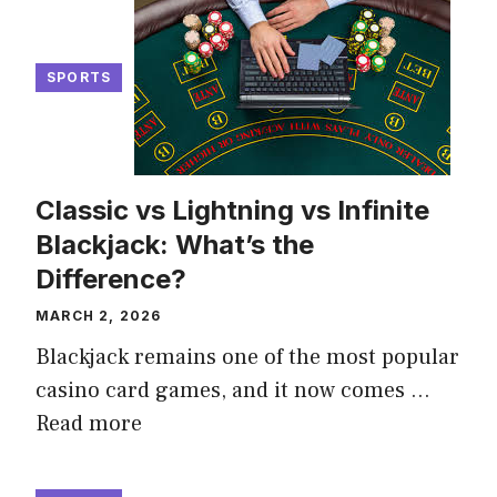
SPORTS
Classic vs Lightning vs Infinite
Blackjack: What’s the
Difference?
MARCH 2, 2026
Blackjack remains one of the most popular
casino card games, and it now comes …
Read more