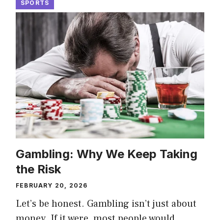
SPORTS
Gambling: Why We Keep Taking
the Risk
FEBRUARY 20, 2026
Let’s be honest. Gambling isn’t just about
money. If it were, most people would …