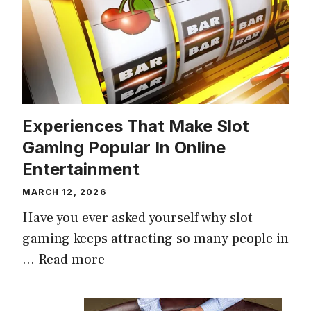
Experiences That Make Slot
Gaming Popular In Online
Entertainment
MARCH 12, 2026
Have you ever asked yourself why slot
gaming keeps attracting so many people in
…
Read more