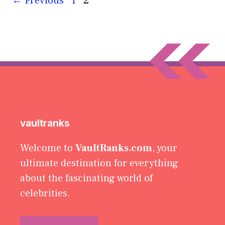
Page
Page
←
Previous
1
2
vaultranks
Welcome to
VaultRanks.com
, your
ultimate destination for everything
about the fascinating world of
celebrities.