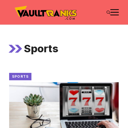
Skip
M
to
content
Sports
SPORTS