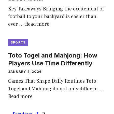
Key Takeaways Bringing the excitement of
football to your backyard is easier than
ever …
Read more
SPORTS
Toto Togel and Mahjong: How
Players Use Time Differently
JANUARY 4, 2026
Games That Shape Daily Routines Toto
Togel and Mahjong do not only differ in …
Read more