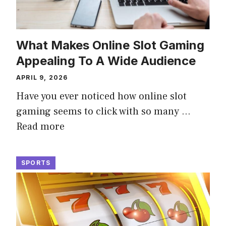
What Makes Online Slot Gaming
Appealing To A Wide Audience
APRIL 9, 2026
Have you ever noticed how online slot
gaming seems to click with so many …
Read more
SPORTS