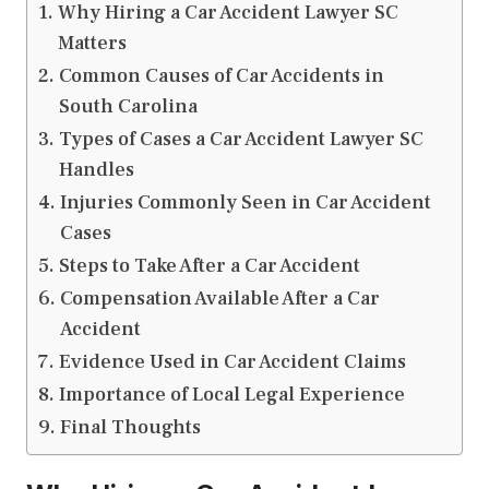
Why Hiring a Car Accident Lawyer SC
Matters
Common Causes of Car Accidents in
South Carolina
Types of Cases a Car Accident Lawyer SC
Handles
Injuries Commonly Seen in Car Accident
Cases
Steps to Take After a Car Accident
Compensation Available After a Car
Accident
Evidence Used in Car Accident Claims
Importance of Local Legal Experience
Final Thoughts