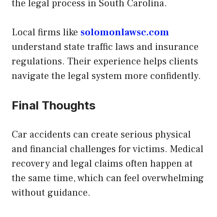
the legal process in South Carolina.
Local firms like
solomonlawsc.com
understand state traffic laws and insurance
regulations. Their experience helps clients
navigate the legal system more confidently.
Final Thoughts
Car accidents can create serious physical
and financial challenges for victims. Medical
recovery and legal claims often happen at
the same time, which can feel overwhelming
without guidance.