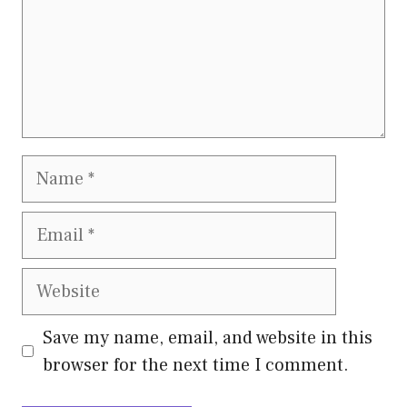
Name
Email
Website
Save my name, email, and website in this
browser for the next time I comment.