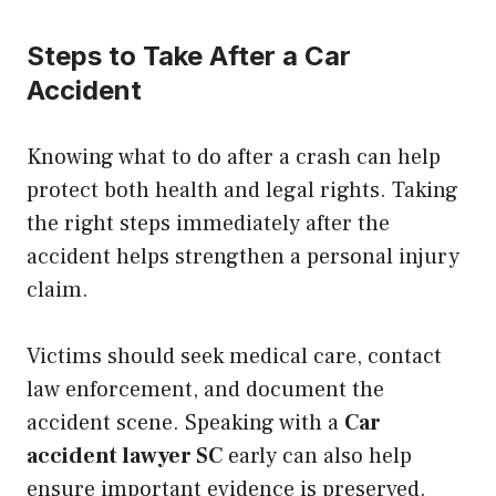
Steps to Take After a Car
Accident
Knowing what to do after a crash can help
protect both health and legal rights. Taking
the right steps immediately after the
accident helps strengthen a personal injury
claim.
Victims should seek medical care, contact
law enforcement, and document the
accident scene. Speaking with a
Car
accident lawyer SC
early can also help
ensure important evidence is preserved.