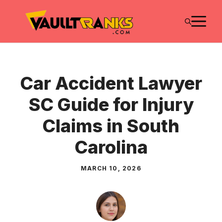
Skip
M
to
content
Car Accident Lawyer
SC Guide for Injury
Claims in South
Carolina
MARCH 10, 2026