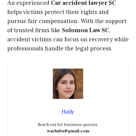
An experienced
Car accident lawyer SC
helps victims protect their rights and
pursue fair compensation. With the support
of trusted firms like
Solomon Law SC
,
accident victims can focus on recovery while
professionals handle the legal process.
Haily
Reach out for business queries.
wayhubs@gmail.com