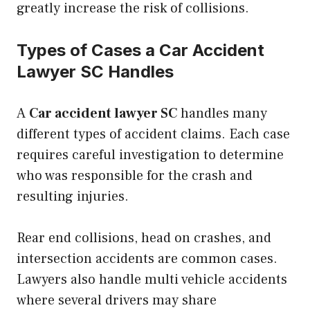
greatly increase the risk of collisions.
Types of Cases a Car Accident
Lawyer SC Handles
A
Car accident lawyer SC
handles many
different types of accident claims. Each case
requires careful investigation to determine
who was responsible for the crash and
resulting injuries.
Rear end collisions, head on crashes, and
intersection accidents are common cases.
Lawyers also handle multi vehicle accidents
where several drivers may share