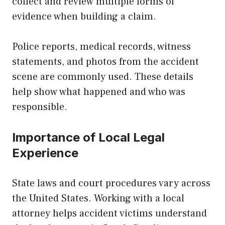
collect and review multiple forms of
evidence when building a claim.
Police reports, medical records, witness
statements, and photos from the accident
scene are commonly used. These details
help show what happened and who was
responsible.
Importance of Local Legal
Experience
State laws and court procedures vary across
the United States. Working with a local
attorney helps accident victims understand