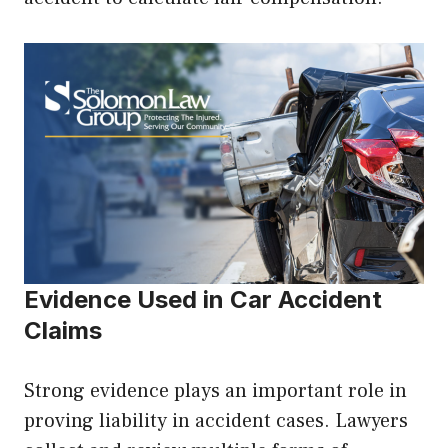
Evidence Used in Car Accident
Claims
Strong evidence plays an important role in
proving liability in accident cases. Lawyers