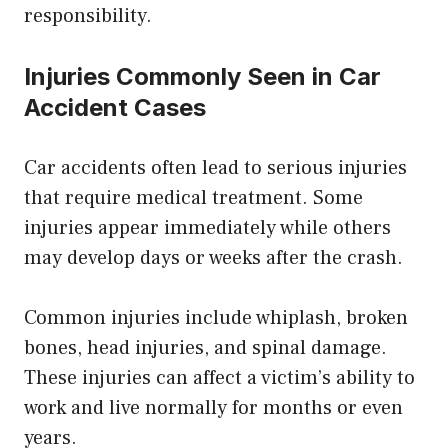
responsibility.
Injuries Commonly Seen in Car
Accident Cases
Car accidents often lead to serious injuries
that require medical treatment. Some
injuries appear immediately while others
may develop days or weeks after the crash.
Common injuries include whiplash, broken
bones, head injuries, and spinal damage.
These injuries can affect a victim’s ability to
work and live normally for months or even
years.