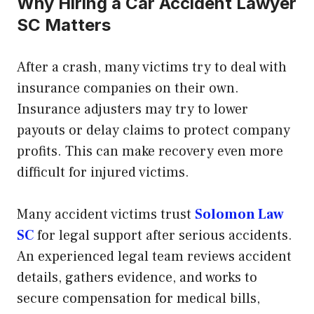
Why Hiring a Car Accident Lawyer
SC Matters
After a crash, many victims try to deal with
insurance companies on their own.
Insurance adjusters may try to lower
payouts or delay claims to protect company
profits. This can make recovery even more
difficult for injured victims.
Many accident victims trust
Solomon Law
SC
for legal support after serious accidents.
An experienced legal team reviews accident
details, gathers evidence, and works to
secure compensation for medical bills,