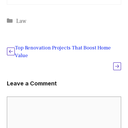
Categories
Law
Top Renovation Projects That Boost Home
Value
Leave a Comment
Comment