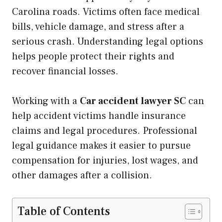
Carolina roads. Victims often face medical
bills, vehicle damage, and stress after a
serious crash. Understanding legal options
helps people protect their rights and
recover financial losses.
Working with a
Car accident lawyer SC
can
help accident victims handle insurance
claims and legal procedures. Professional
legal guidance makes it easier to pursue
compensation for injuries, lost wages, and
other damages after a collision.
Table of Contents