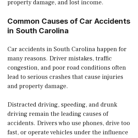
property damage, and lost income.
Common Causes of Car Accidents
in South Carolina
Car accidents in South Carolina happen for
many reasons. Driver mistakes, traffic
congestion, and poor road conditions often
lead to serious crashes that cause injuries
and property damage.
Distracted driving, speeding, and drunk
driving remain the leading causes of
accidents. Drivers who use phones, drive too
fast, or operate vehicles under the influence