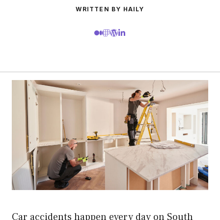
WRITTEN BY HAILY
Car accidents happen every day on South