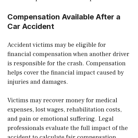
Compensation Available After a
Car Accident
Accident victims may be eligible for
financial compensation when another driver
is responsible for the crash. Compensation
helps cover the financial impact caused by
injuries and damages.
Victims may recover money for medical
expenses, lost wages, rehabilitation costs,
and pain or emotional suffering. Legal
professionals evaluate the full impact of the
accident to calculate fair compensation.