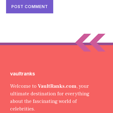
vaultranks
Welcome to
VaultRanks.com
, your
ultimate destination for everything
about the fascinating world of
celebrities.