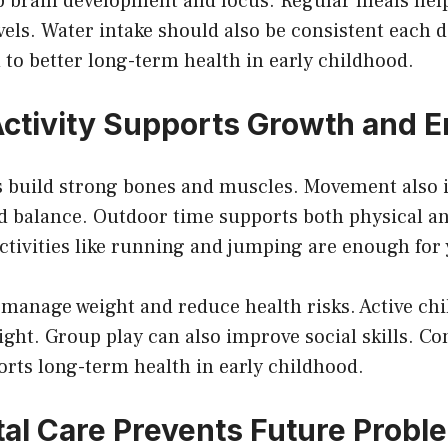
lp brain development and focus. Regular meals hel
vels. Water intake should also be consistent each 
 to better long-term health in early childhood.
Activity Supports Growth and 
ps build strong bones and muscles. Movement also
d balance. Outdoor time supports both physical a
ctivities like running and jumping are enough for
 manage weight and reduce health risks. Active chi
night. Group play can also improve social skills. Co
ts long-term health in early childhood.
tal Care Prevents Future Probl