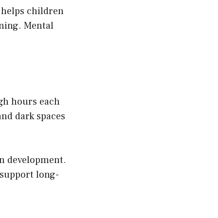
 helps children
ning. Mental
ugh hours each
and dark spaces
in development.
 support long-