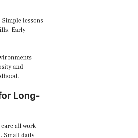
. Simple lessons
lls. Early
nvironments
osity and
ldhood.
for Long-
 care all work
. Small daily