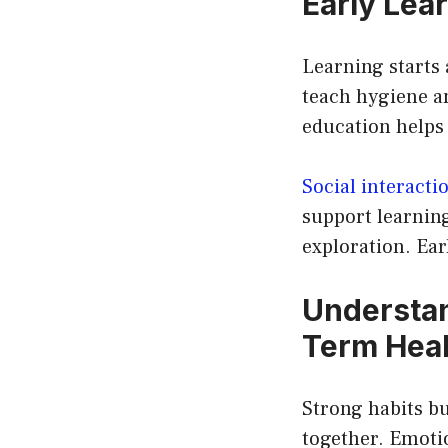
Early Lea
Learning starts 
teach hygiene an
education helps 
Social interacti
support learnin
exploration. Ear
Understan
Term Heal
Strong habits bui
together. Emotio