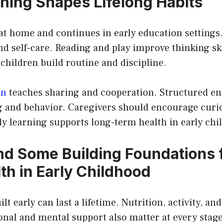
rning Shapes Lifelong Habits
at home and continues in early education settings
d self-care. Reading and play improve thinking ski
children build routine and discipline.
on
teaches sharing and cooperation. Structured e
g and behavior. Caregivers should encourage curi
ly learning supports long-term health in early chi
d Some Building Foundations 
th in Early Childhood
lt early can last a lifetime. Nutrition, activity, and
nal and mental support also matter at every stage