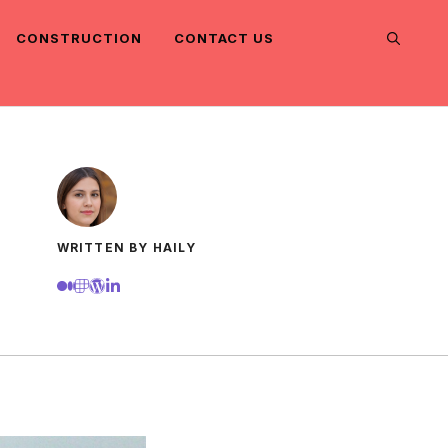
CONSTRUCTION
CONTACT US
WRITTEN BY HAILY