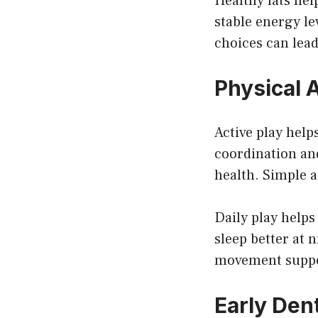
Healthy fats he
stable energy le
choices can lead
Physical 
Active play hel
coordination an
health. Simple a
Daily play helps
sleep better at 
movement suppor
Early Den