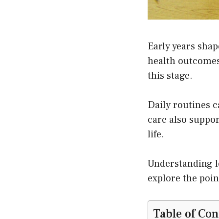
Early years sha
health outcomes 
this stage.
Daily routines c
care also suppor
life.
Understanding l
explore the poin
Table of Con