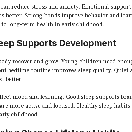
 can reduce stress and anxiety. Emotional support
es better. Strong bonds improve behavior and lear
y to long-term health in early childhood.
leep Supports Development
 body recover and grow. Young children need eno
ent bedtime routine improves sleep quality. Quiet 
st better.
affect mood and learning. Good sleep supports bra
are more active and focused. Healthy sleep habits
arly childhood.