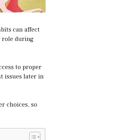
its can affect
 role during
ccess to proper
 issues later in
er choices, so