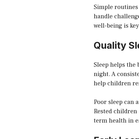
Simple routines
handle challeng
well-being is ke
Quality S
Sleep helps the
night. A consist
help children re
Poor sleep can 
Rested children 
term health in e