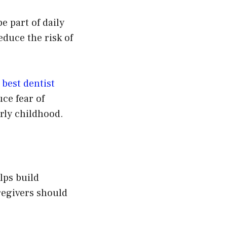
e part of daily
educe the risk of
e
best dentist
uce fear of
arly childhood.
lps build
egivers should