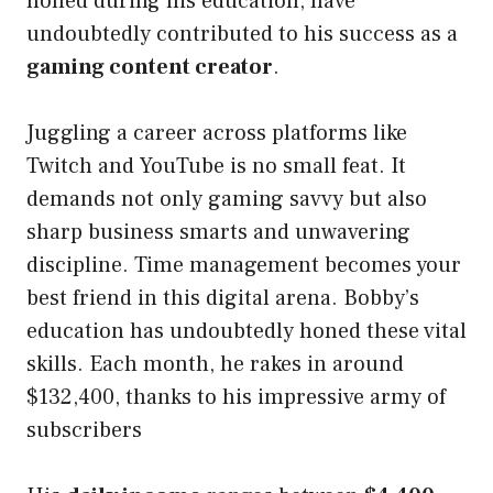
honed during his education, have
undoubtedly contributed to his success as a
gaming content creator
.
Juggling a career across platforms like
Twitch and YouTube is no small feat. It
demands not only gaming savvy but also
sharp business smarts and unwavering
discipline. Time management becomes your
best friend in this digital arena. Bobby’s
education has undoubtedly honed these vital
skills. Each month, he rakes in around
$132,400, thanks to his impressive army of
subscribers