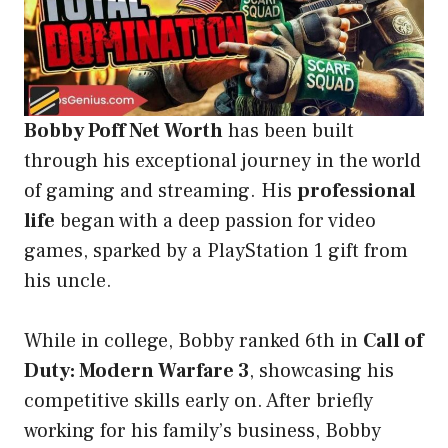
Bobby Poff Net Worth
has been built
through his exceptional journey in the world
of gaming and streaming. His
professional
life
began with a deep passion for video
games, sparked by a PlayStation 1 gift from
his uncle.
While in college, Bobby ranked 6th in
Call of
Duty: Modern Warfare 3
, showcasing his
competitive skills early on. After briefly
working for his family’s business, Bobby