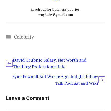
Reach out for business queries.
wayhubs@gmail.com
Categories
Celebrity
David Grubnic Salary: Net Worth and
Thrilling Professional Life
Ryan Pownall Net Worth: Age, height, Pillow
Talk Podcast and Wiki
Leave a Comment