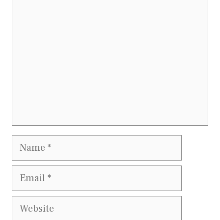
Comment
Name
Email
Website