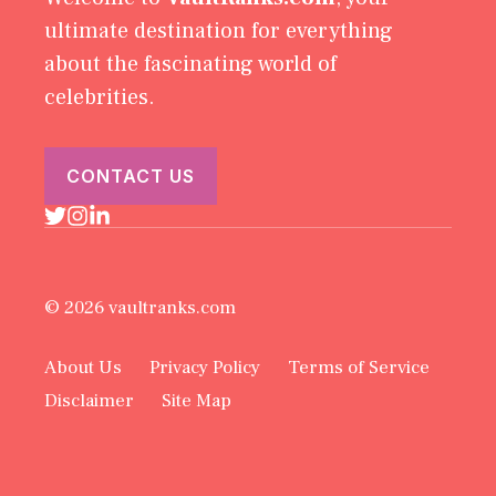
ultimate destination for everything
about the fascinating world of
celebrities.
CONTACT US
© 2026 vaultranks.com
About Us
Privacy Policy
Terms of Service
Disclaimer
Site Map