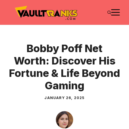
Skip
M
to
content
Bobby Poff Net
Worth: Discover His
Fortune & Life Beyond
Gaming
JANUARY 26, 2025