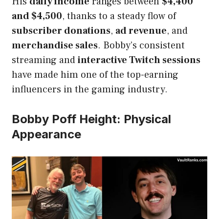
His
daily income
ranges between
$4,400
and $4,500
, thanks to a steady flow of
subscriber donations
,
ad revenue
, and
merchandise sales
. Bobby’s consistent
streaming and
interactive Twitch sessions
have made him one of the top-earning
influencers in the gaming industry.
Bobby Poff Height: Physical
Appearance