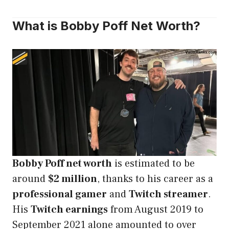
What is Bobby Poff Net Worth?
Bobby Poff net worth
is estimated to be
around
$2 million
, thanks to his career as a
professional gamer
and
Twitch streamer
.
His
Twitch earnings
from August 2019 to
September 2021 alone amounted to over