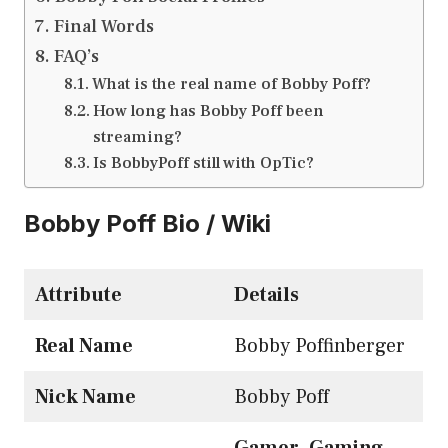
Final Words
FAQ’s
What is the real name of Bobby Poff?
How long has Bobby Poff been
streaming?
Is BobbyPoff still with OpTic?
Bobby Poff Bio / Wiki
Attribute
Details
Real Name
Bobby Poffinberger
Nick Name
Bobby Poff
Gamer
,
Gaming