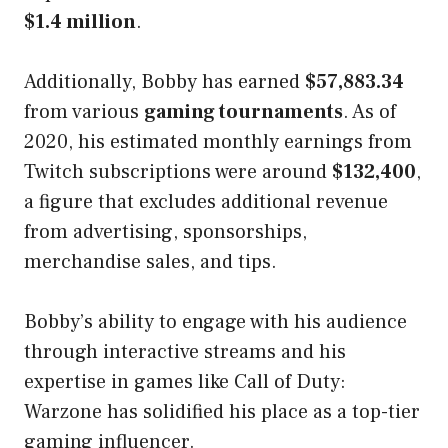
$1.4 million
.
Additionally, Bobby has earned
$57,883.34
from various
gaming tournaments
. As of
2020, his estimated monthly earnings from
Twitch subscriptions were around
$132,400
,
a figure that excludes additional revenue
from advertising, sponsorships,
merchandise sales, and tips.
Bobby’s ability to engage with his audience
through interactive streams and his
expertise in games like Call of Duty:
Warzone has solidified his place as a top-tier
gaming influencer.