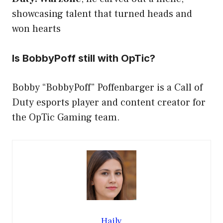
showcasing talent that turned heads and
won hearts
Is BobbyPoff still with OpTic?
Bobby “BobbyPoff” Poffenbarger is a Call of
Duty esports player and content creator for
the OpTic Gaming team.
Haily