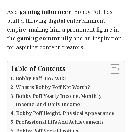
As a
gaming influencer
, Bobby Poff has
built a thriving digital entertainment
empire, making him a prominent figure in
the
gaming community
and an inspiration
for aspiring content creators.
Table of Contents
Bobby Poff Bio / Wiki
What is Bobby Poff Net Worth?
Bobby Poff Yearly Income, Monthly
Income, and Daily Income
Bobby Poff Height: Physical Appearance
Professional Life And Achievements
Bobby Poff Social Profiles