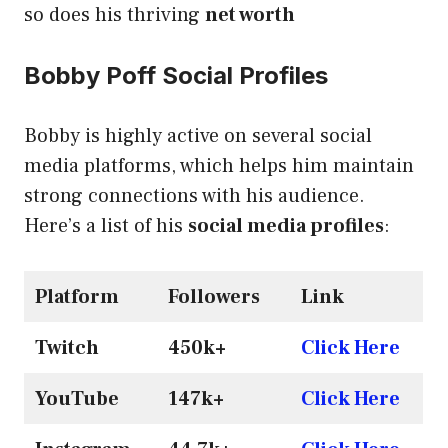
so does his thriving
net worth
Bobby Poff Social Profiles
Bobby is highly active on several social
media platforms, which helps him maintain
strong connections with his audience.
Here’s a list of his
social media profiles
:
Platform
Followers
Link
Twitch
450k+
Click Here
YouTube
147k+
Click Here