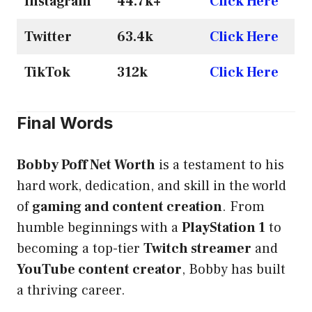
Instagram
44.7k+
Click Here
Twitter
63.4k
Click Here
TikTok
312k
Click Here
Final Words
Bobby Poff Net Worth
is a testament to his
hard work, dedication, and skill in the world
of
gaming and content creation
. From
humble beginnings with a
PlayStation 1
to
becoming a top-tier
Twitch streamer
and
YouTube content creator
, Bobby has built
a thriving career.