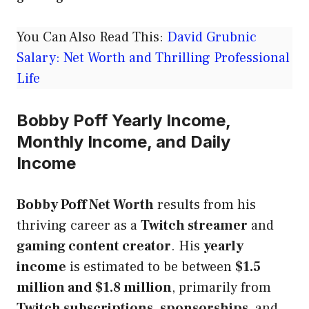
You Can Also Read This:
David Grubnic
Salary: Net Worth and Thrilling Professional
Life
Bobby Poff Yearly Income,
Monthly Income, and Daily
Income
Bobby Poff Net Worth
results from his
thriving career as a
Twitch streamer
and
gaming content creator
. His
yearly
income
is estimated to be between
$1.5
million and $1.8 million
, primarily from
Twitch subscriptions
,
sponsorships
, and