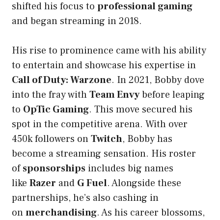
shifted his focus to
professional gaming
and began streaming in 2018.
His rise to prominence came with his ability
to entertain and showcase his expertise in
Call of Duty: Warzone
. In 2021, Bobby dove
into the fray with
Team Envy
before leaping
to
OpTic Gaming
. This move secured his
spot in the competitive arena. With over
450k followers on
Twitch
, Bobby has
become a streaming sensation. His roster
of
sponsorships
includes big names
like
Razer
and
G Fuel
. Alongside these
partnerships, he’s also cashing in
on
merchandising
. As his career blossoms,