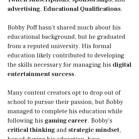
advertising
.
Educational Qualifications
.
Bobby
Poff hasn’t shared much about his
educational background, but he graduated
from a reputed university. His formal
education likely contributed to
developing
the skills necessary for managing his
digital
entertainment success
.
Many content creators opt to drop out of
school to pursue their passion, but Bobby
managed to complete his education while
following his
gaming career
. Bobby’s
critical thinking
and
strategic mindset
,