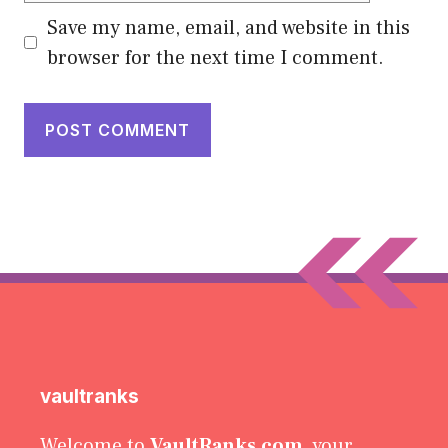
Save my name, email, and website in this
browser for the next time I comment.
vaultranks
Welcome to
VaultRanks.com
, your