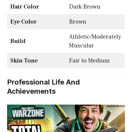
Hair Color
Dark Brown
Eye Color
Brown
Athletic/Moderately
Build
Muscular
Skin Tone
Fair to Medium
Professional Life And
Achievements