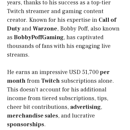
years, thanks to his success as a top-tier
Twitch streamer and gaming content
creator. Known for his expertise in
Call of
Duty
and
Warzone
, Bobby Poff, also known
as
BobbyPoffGaming
, has captivated
thousands of fans with his engaging live
streams.
He earns an impressive USD 51,700
per
month
from
Twitch
subscriptions alone.
This doesn’t account for his additional
income from tiered subscriptions, tips,
cheer bit contributions,
advertising
,
merchandise sales
, and lucrative
sponsorships
.