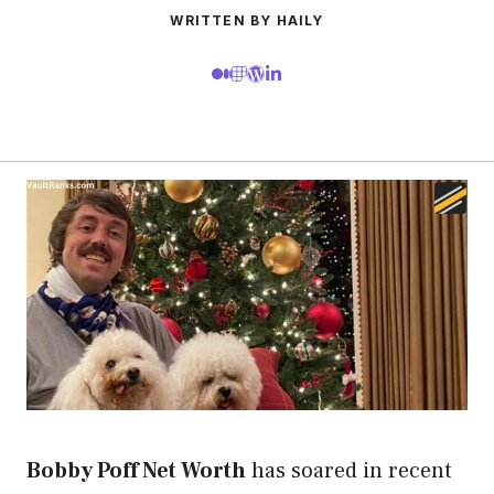
WRITTEN BY HAILY
Bobby Poff Net Worth
has soared in recent