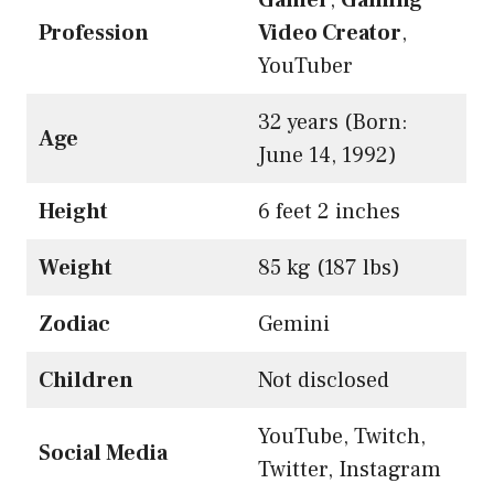
Profession
Video Creator
,
YouTuber
32 years (Born:
Age
June 14, 1992)
Height
6 feet 2 inches
Weight
85 kg (187 lbs)
Zodiac
Gemini
Children
Not disclosed
YouTube, Twitch,
Social Media
Twitter, Instagram