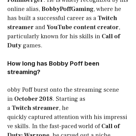
online alias,
BobbyPoffGaming
, where he
has built a successful career as a
Twitch
streamer
and
YouTube content creator
,
particularly known for his skills in
Call of
Duty
games.
How long has Bobby Poff been
streaming?
obby Poff burst onto the streaming scene
in
October 2018
. Starting as
a
Twitch streamer
, he
quickly captured attention with his impressi
ve skills. In the fast-paced world of
Call of
Duty: Warzone
, he carved out a niche,