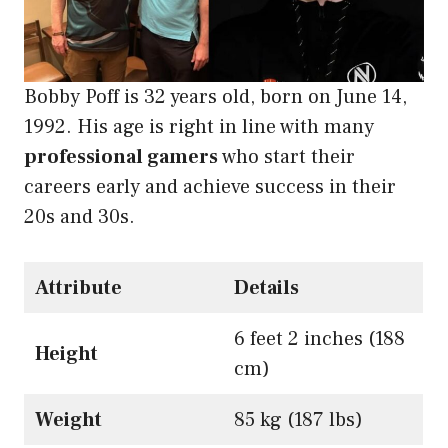
Bobby Poff is 32 years old, born on June 14,
1992. His age is right in line with many
professional gamers
who start their
careers early and achieve success in their
20s and 30s.
Attribute
Details
6 feet 2 inches (188
Height
cm)
Weight
85 kg (187 lbs)