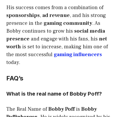
His success comes from a combination of
sponsorships
,
ad revenue
, and his strong
presence in the
gaming community
. As
Bobby continues to grow his
social media
presence
and engage with his fans, his
net
worth
is set to increase, making him one of
the most successful
gaming influencers
today.
FAQ’s
What is the real name of Bobby Poff?
The Real Name of
Bobby Poff
is
Bobby
Poffinberger
. He is widely recognized by his