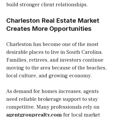
build stronger client relationships.
Charleston Real Estate Market
Creates More Opportunities
Charleston has become one of the most
desirable places to live in South Carolina.
Families, retirees, and investors continue
moving to the area because of the beaches,
local culture, and growing economy.
As demand for homes increases, agents
need reliable brokerage support to stay
competitive. Many professionals rely on
agentgrouprealty.com
for local market