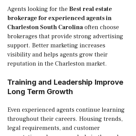
Agents looking for the
Best real estate
brokerage for experienced agents in
Charleston South Carolina
often choose
brokerages that provide strong advertising
support. Better marketing increases
visibility and helps agents grow their
reputation in the Charleston market.
Training and Leadership Improve
Long Term Growth
Even experienced agents continue learning
throughout their careers. Housing trends,
legal requirements, and customer