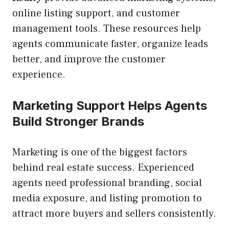
online listing support, and customer
management tools. These resources help
agents communicate faster, organize leads
better, and improve the customer
experience.
Marketing Support Helps Agents
Build Stronger Brands
Marketing is one of the biggest factors
behind real estate success. Experienced
agents need professional branding, social
media exposure, and listing promotion to
attract more buyers and sellers consistently.