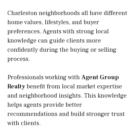
Charleston neighborhoods all have different
home values, lifestyles, and buyer
preferences. Agents with strong local
knowledge can guide clients more
confidently during the buying or selling
process.
Professionals working with
Agent Group
Realty
benefit from local market expertise
and neighborhood insights. This knowledge
helps agents provide better
recommendations and build stronger trust
with clients.