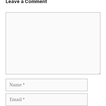
Leave a Comment
Comment
Name
Email