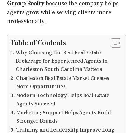
Group Realty
because the company helps
agents grow while serving clients more
professionally.
Table of Contents
Why Choosing the Best Real Estate
Brokerage for Experienced Agents in
Charleston South Carolina Matters
Charleston Real Estate Market Creates
More Opportunities
Modern Technology Helps Real Estate
Agents Succeed
Marketing Support Helps Agents Build
Stronger Brands
Training and Leadership Improve Long