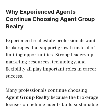
Why Experienced Agents
Continue Choosing Agent Group
Realty
Experienced real estate professionals want
brokerages that support growth instead of
limiting opportunities. Strong leadership,
marketing resources, technology, and
flexibility all play important roles in career
success.
Many professionals continue choosing
Agent Group Realty
because the brokerage
focuses on helping agents build sustainable