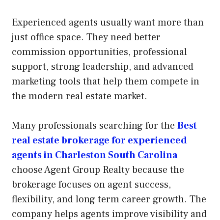
Experienced agents usually want more than
just office space. They need better
commission opportunities, professional
support, strong leadership, and advanced
marketing tools that help them compete in
the modern real estate market.
Many professionals searching for the
Best
real estate brokerage for experienced
agents in Charleston South Carolina
choose Agent Group Realty because the
brokerage focuses on agent success,
flexibility, and long term career growth. The
company helps agents improve visibility and