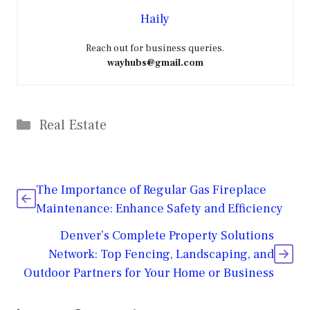
Haily
Reach out for business queries.
wayhubs@gmail.com
Categories
Real Estate
The Importance of Regular Gas Fireplace
Maintenance: Enhance Safety and Efficiency
Denver’s Complete Property Solutions
Network: Top Fencing, Landscaping, and
Outdoor Partners for Your Home or Business