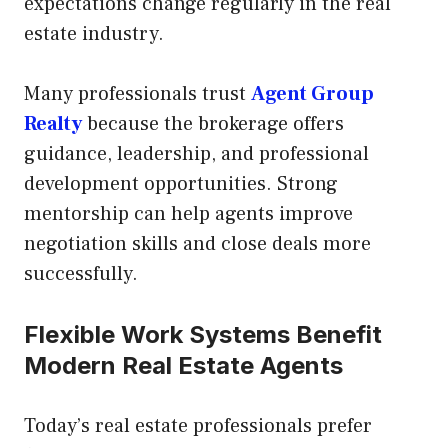
expectations change regularly in the real
estate industry.
Many professionals trust
Agent Group
Realty
because the brokerage offers
guidance, leadership, and professional
development opportunities. Strong
mentorship can help agents improve
negotiation skills and close deals more
successfully.
Flexible Work Systems Benefit
Modern Real Estate Agents
Today’s real estate professionals prefer