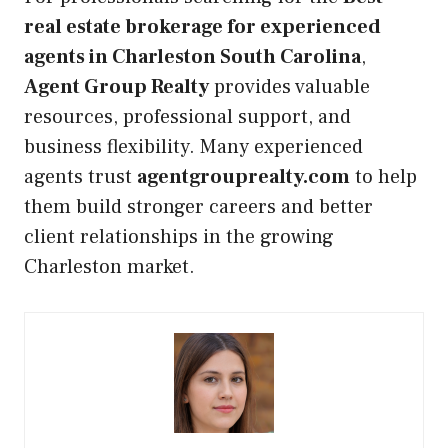
real estate brokerage for experienced
agents in Charleston South Carolina
,
Agent Group Realty
provides valuable
resources, professional support, and
business flexibility. Many experienced
agents trust
agentgrouprealty.com
to help
them build stronger careers and better
client relationships in the growing
Charleston market.