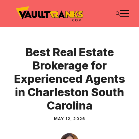
Skip
M
to
content
Best Real Estate
Brokerage for
Experienced Agents
in Charleston South
Carolina
MAY 12, 2026