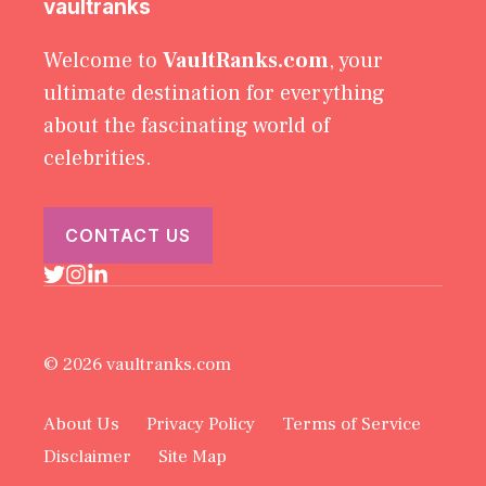
vaultranks
Welcome to
VaultRanks.com
, your
ultimate destination for everything
about the fascinating world of
celebrities.
CONTACT US
© 2026 vaultranks.com
About Us
Privacy Policy
Terms of Service
Disclaimer
Site Map