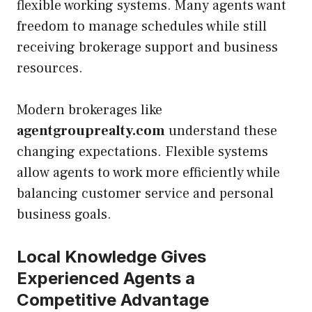
flexible working systems. Many agents want
freedom to manage schedules while still
receiving brokerage support and business
resources.
Modern brokerages like
agentgrouprealty.com
understand these
changing expectations. Flexible systems
allow agents to work more efficiently while
balancing customer service and personal
business goals.
Local Knowledge Gives
Experienced Agents a
Competitive Advantage