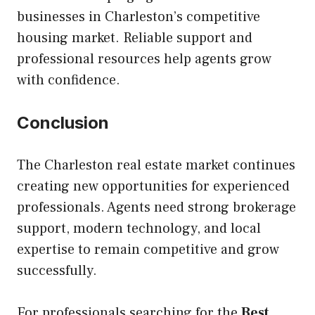
businesses in Charleston’s competitive
housing market. Reliable support and
professional resources help agents grow
with confidence.
Conclusion
The Charleston real estate market continues
creating new opportunities for experienced
professionals. Agents need strong brokerage
support, modern technology, and local
expertise to remain competitive and grow
successfully.
For professionals searching for the
Best