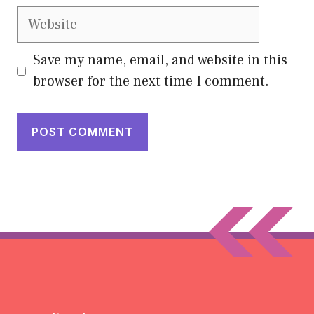
Website
Save my name, email, and website in this
browser for the next time I comment.