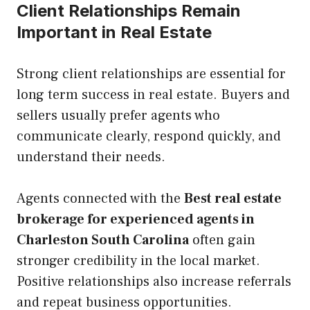
Client Relationships Remain
Important in Real Estate
Strong client relationships are essential for
long term success in real estate. Buyers and
sellers usually prefer agents who
communicate clearly, respond quickly, and
understand their needs.
Agents connected with the
Best real estate
brokerage for experienced agents in
Charleston South Carolina
often gain
stronger credibility in the local market.
Positive relationships also increase referrals
and repeat business opportunities.