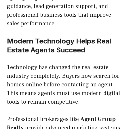
guidance, lead generation support, and
professional business tools that improve
sales performance.
Modern Technology Helps Real
Estate Agents Succeed
Technology has changed the real estate
industry completely. Buyers now search for
homes online before contacting an agent.
This means agents must use modern digital
tools to remain competitive.
Professional brokerages like
Agent Group
Realty
provide advanced marketing systems,