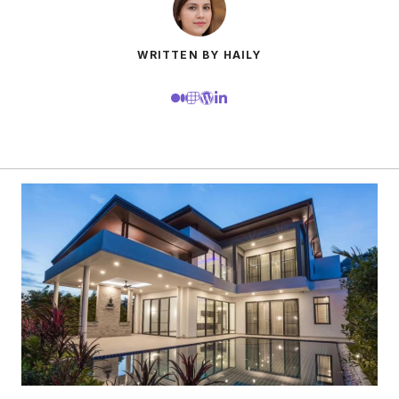
WRITTEN BY HAILY