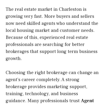
The real estate market in Charleston is
growing very fast. More buyers and sellers
now need skilled agents who understand the
local housing market and customer needs.
Because of this, experienced real estate
professionals are searching for better
brokerages that support long term business
growth.
Choosing the right brokerage can change an
agent’s career completely. A strong
brokerage provides marketing support,
training, technology, and business
guidance. Many professionals trust
Agent