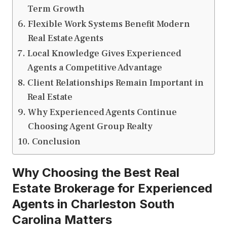
Term Growth
Flexible Work Systems Benefit Modern
Real Estate Agents
Local Knowledge Gives Experienced
Agents a Competitive Advantage
Client Relationships Remain Important in
Real Estate
Why Experienced Agents Continue
Choosing Agent Group Realty
Conclusion
Why Choosing the Best Real
Estate Brokerage for Experienced
Agents in Charleston South
Carolina Matters