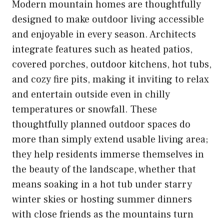
Modern mountain homes are thoughtfully
designed to make outdoor living accessible
and enjoyable in every season. Architects
integrate features such as heated patios,
covered porches, outdoor kitchens, hot tubs,
and cozy fire pits, making it inviting to relax
and entertain outside even in chilly
temperatures or snowfall. These
thoughtfully planned outdoor spaces do
more than simply extend usable living area;
they help residents immerse themselves in
the beauty of the landscape, whether that
means soaking in a hot tub under starry
winter skies or hosting summer dinners
with close friends as the mountains turn