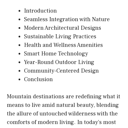
Introduction
Seamless Integration with Nature
Modern Architectural Designs
Sustainable Living Practices
Health and Wellness Amenities
Smart Home Technology
Year-Round Outdoor Living
Community-Centered Design
Conclusion
Mountain destinations are redefining what it
means to live amid natural beauty, blending
the allure of untouched wilderness with the
comforts of modern living. In today’s most