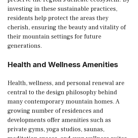
investing in these sustainable practices,
residents help protect the areas they
cherish, ensuring the beauty and vitality of
their mountain settings for future
generations.
Health and Wellness Amenities
Health, wellness, and personal renewal are
central to the design philosophy behind
many contemporary mountain homes. A
growing number of residences and
developments offer amenities such as
private gyms, yoga studios, saunas,