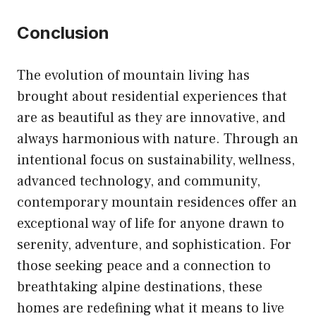
Conclusion
The evolution of mountain living has
brought about residential experiences that
are as beautiful as they are innovative, and
always harmonious with nature. Through an
intentional focus on sustainability, wellness,
advanced technology, and community,
contemporary mountain residences offer an
exceptional way of life for anyone drawn to
serenity, adventure, and sophistication. For
those seeking peace and a connection to
breathtaking alpine destinations, these
homes are redefining what it means to live