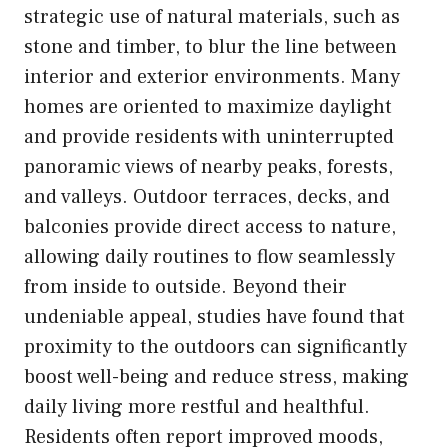
strategic use of natural materials, such as
stone and timber, to blur the line between
interior and exterior environments. Many
homes are oriented to maximize daylight
and provide residents with uninterrupted
panoramic views of nearby peaks, forests,
and valleys. Outdoor terraces, decks, and
balconies provide direct access to nature,
allowing daily routines to flow seamlessly
from inside to outside. Beyond their
undeniable appeal, studies have found that
proximity to the outdoors can significantly
boost well-being and reduce stress, making
daily living more restful and healthful.
Residents often report improved moods,