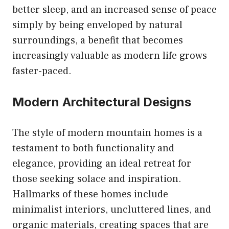
better sleep, and an increased sense of peace
simply by being enveloped by natural
surroundings, a benefit that becomes
increasingly valuable as modern life grows
faster-paced.
Modern Architectural Designs
The style of modern mountain homes is a
testament to both functionality and
elegance, providing an ideal retreat for
those seeking solace and inspiration.
Hallmarks of these homes include
minimalist interiors, uncluttered lines, and
organic materials, creating spaces that are