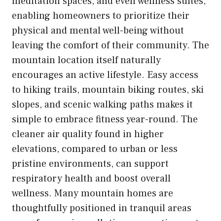
meditation spaces, and even wellness suites,
enabling homeowners to prioritize their
physical and mental well-being without
leaving the comfort of their community. The
mountain location itself naturally
encourages an active lifestyle. Easy access
to hiking trails, mountain biking routes, ski
slopes, and scenic walking paths makes it
simple to embrace fitness year-round. The
cleaner air quality found in higher
elevations, compared to urban or less
pristine environments, can support
respiratory health and boost overall
wellness. Many mountain homes are
thoughtfully positioned in tranquil areas