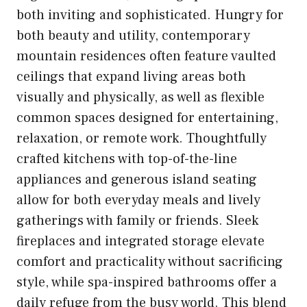
both inviting and sophisticated. Hungry for
both beauty and utility, contemporary
mountain residences often feature vaulted
ceilings that expand living areas both
visually and physically, as well as flexible
common spaces designed for entertaining,
relaxation, or remote work. Thoughtfully
crafted kitchens with top-of-the-line
appliances and generous island seating
allow for both everyday meals and lively
gatherings with family or friends. Sleek
fireplaces and integrated storage elevate
comfort and practicality without sacrificing
style, while spa-inspired bathrooms offer a
daily refuge from the busy world. This blend