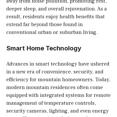
away from noise pollution, promoting rest,
deeper sleep, and overall rejuvenation. As a
result, residents enjoy health benefits that
extend far beyond those found in
conventional urban or suburban living.
Smart Home Technology
Advances in smart technology have ushered
in a new era of convenience, security, and
efficiency for mountain homeowners. Today,
modern mountain residences often come
equipped with integrated systems for remote
management of temperature controls,
security cameras, lighting, and even energy