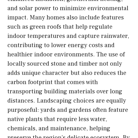
and solar power to minimize environmental
impact. Many homes also include features
such as green roofs that help regulate
indoor temperatures and capture rainwater,
contributing to lower energy costs and
healthier indoor environments. The use of
locally sourced stone and timber not only
adds unique character but also reduces the
carbon footprint that comes with
transporting building materials over long
distances. Landscaping choices are equally
purposeful: yards and gardens often feature
native plants that require less water,
chemicals, and maintenance, helping
preserve the region’s delicate ecosystem. By