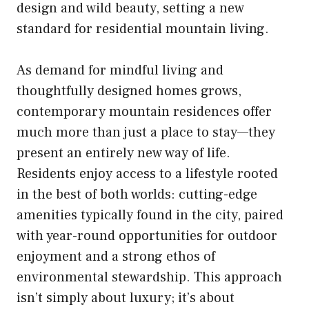
design and wild beauty, setting a new
standard for residential mountain living.
As demand for mindful living and
thoughtfully designed homes grows,
contemporary mountain residences offer
much more than just a place to stay—they
present an entirely new way of life.
Residents enjoy access to a lifestyle rooted
in the best of both worlds: cutting-edge
amenities typically found in the city, paired
with year-round opportunities for outdoor
enjoyment and a strong ethos of
environmental stewardship. This approach
isn’t simply about luxury; it’s about