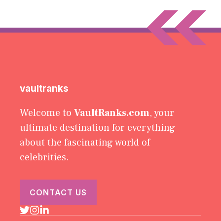
vaultranks
Welcome to
VaultRanks.com
, your
ultimate destination for everything
about the fascinating world of
celebrities.
CONTACT US