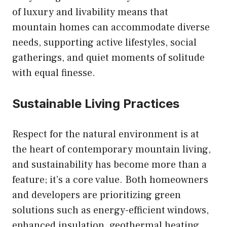
of luxury and livability means that
mountain homes can accommodate diverse
needs, supporting active lifestyles, social
gatherings, and quiet moments of solitude
with equal finesse.
Sustainable Living Practices
Respect for the natural environment is at
the heart of contemporary mountain living,
and sustainability has become more than a
feature; it’s a core value. Both homeowners
and developers are prioritizing green
solutions such as energy-efficient windows,
enhanced insulation, geothermal heating,