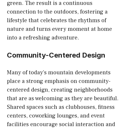
green. The result is a continuous
connection to the outdoors, fostering a
lifestyle that celebrates the rhythms of
nature and turns every moment at home
into a refreshing adventure.
Community-Centered Design
Many of today’s mountain developments
place a strong emphasis on community-
centered design, creating neighborhoods
that are as welcoming as they are beautiful.
Shared spaces such as clubhouses, fitness
centers, coworking lounges, and event
facilities encourage social interaction and