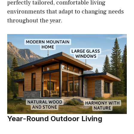
perfectly tailored, comfortable living
environments that adapt to changing needs
throughout the year.
Year-Round Outdoor Living