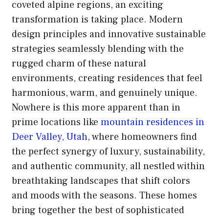
coveted alpine regions, an exciting
transformation is taking place. Modern
design principles and innovative sustainable
strategies seamlessly blending with the
rugged charm of these natural
environments, creating residences that feel
harmonious, warm, and genuinely unique.
Nowhere is this more apparent than in
prime locations like
mountain residences in
Deer Valley, Utah
, where homeowners find
the perfect synergy of luxury, sustainability,
and authentic community, all nestled within
breathtaking landscapes that shift colors
and moods with the seasons. These homes
bring together the best of sophisticated