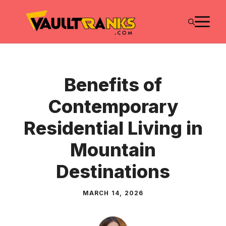
Skip
M
to
content
Benefits of
Contemporary
Residential Living in
Mountain
Destinations
MARCH 14, 2026