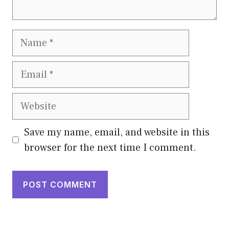
Name
Email
Website
Save my name, email, and website in this
browser for the next time I comment.