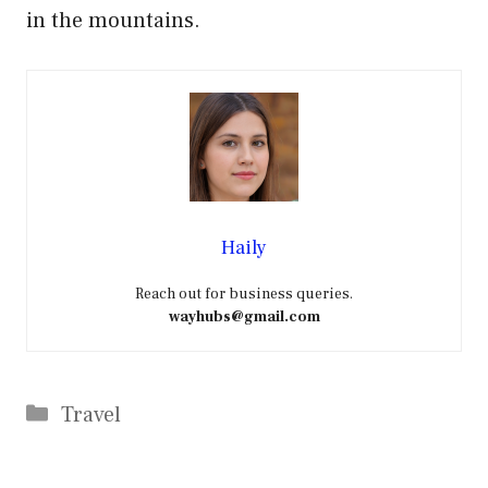
in the mountains.
Haily
Reach out for business queries.
wayhubs@gmail.com
Categories
Travel