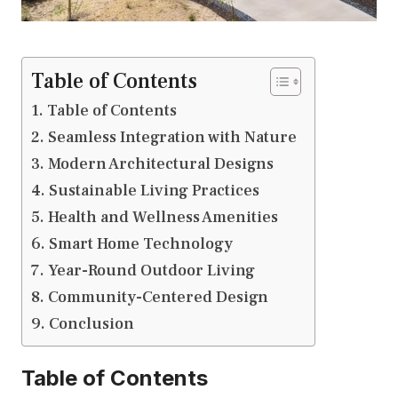
Table of Contents
Table of Contents
Seamless Integration with Nature
Modern Architectural Designs
Sustainable Living Practices
Health and Wellness Amenities
Smart Home Technology
Year-Round Outdoor Living
Community-Centered Design
Conclusion
Table of Contents