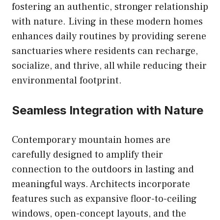
fostering an authentic, stronger relationship
with nature. Living in these modern homes
enhances daily routines by providing serene
sanctuaries where residents can recharge,
socialize, and thrive, all while reducing their
environmental footprint.
Seamless Integration with Nature
Contemporary mountain homes are
carefully designed to amplify their
connection to the outdoors in lasting and
meaningful ways. Architects incorporate
features such as expansive floor-to-ceiling
windows, open-concept layouts, and the