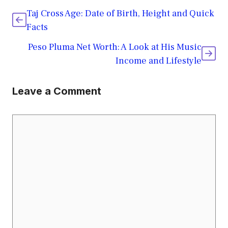
Taj Cross Age: Date of Birth, Height and Quick
Facts
Peso Pluma Net Worth: A Look at His Music
Income and Lifestyle
Leave a Comment
Comment