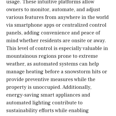
usage. These intuitive platforms allow
owners to monitor, automate, and adjust
various features from anywhere in the world
via smartphone apps or centralized control
panels, adding convenience and peace of
mind whether residents are onsite or away.
This level of control is especially valuable in
mountainous regions prone to extreme
weather, as automated systems can help
manage heating before a snowstorm hits or
provide preventive measures while the
property is unoccupied. Additionally,
energy-saving smart appliances and
automated lighting contribute to
sustainability efforts while enabling