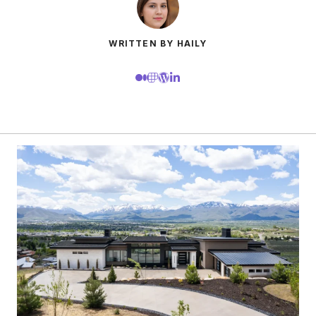
WRITTEN BY HAILY