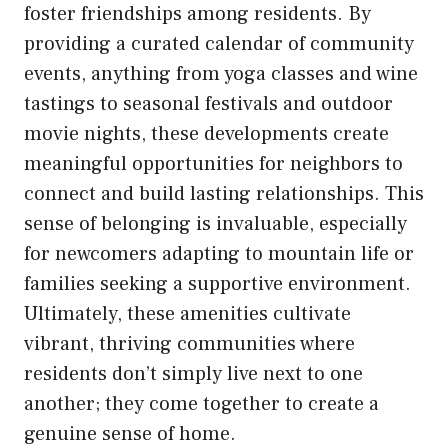
foster friendships among residents. By
providing a curated calendar of community
events, anything from yoga classes and wine
tastings to seasonal festivals and outdoor
movie nights, these developments create
meaningful opportunities for neighbors to
connect and build lasting relationships. This
sense of belonging is invaluable, especially
for newcomers adapting to mountain life or
families seeking a supportive environment.
Ultimately, these amenities cultivate
vibrant, thriving communities where
residents don’t simply live next to one
another; they come together to create a
genuine sense of home.