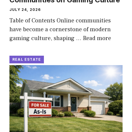
JULY 24, 2026
Table of Contents Online communities
have become a cornerstone of modern
gaming culture, shaping …
Read more
REAL ESTATE