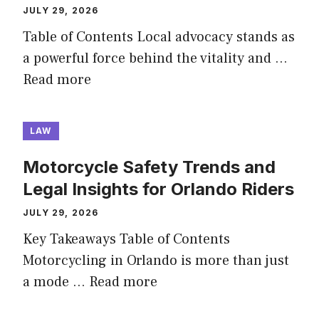
JULY 29, 2026
Table of Contents Local advocacy stands as
a powerful force behind the vitality and …
Read more
LAW
Motorcycle Safety Trends and
Legal Insights for Orlando Riders
JULY 29, 2026
Key Takeaways Table of Contents
Motorcycling in Orlando is more than just
a mode …
Read more