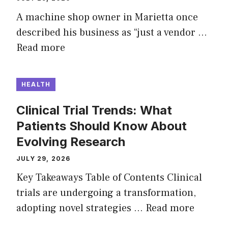
A machine shop owner in Marietta once
described his business as “just a vendor …
Read more
HEALTH
Clinical Trial Trends: What
Patients Should Know About
Evolving Research
JULY 29, 2026
Key Takeaways Table of Contents Clinical
trials are undergoing a transformation,
adopting novel strategies …
Read more