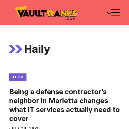
Skip
M
to
content
Haily
TECH
Being a defense contractor’s
neighbor in Marietta changes
what IT services actually need to
cover
JULY 29, 2026