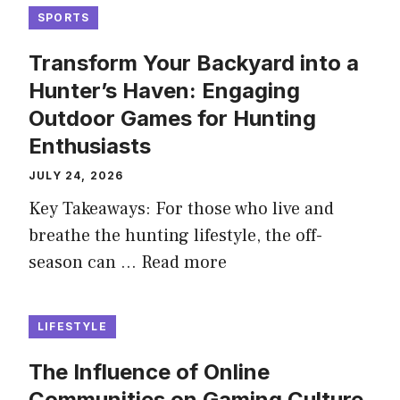
SPORTS
Transform Your Backyard into a
Hunter’s Haven: Engaging
Outdoor Games for Hunting
Enthusiasts
JULY 24, 2026
Key Takeaways: For those who live and
breathe the hunting lifestyle, the off-
season can …
Read more
LIFESTYLE
The Influence of Online
Communities on Gaming Culture