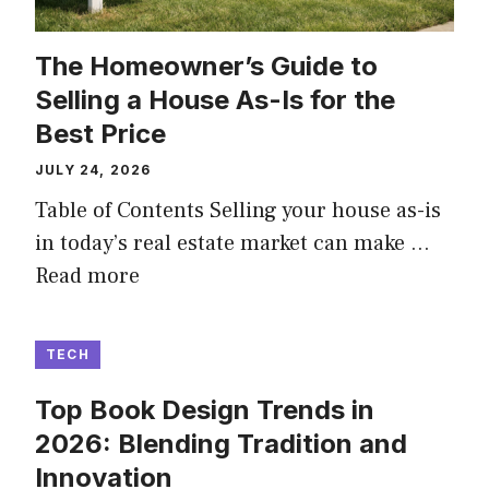
The Homeowner’s Guide to
Selling a House As-Is for the
Best Price
JULY 24, 2026
Table of Contents Selling your house as-is
in today’s real estate market can make …
Read more
TECH
Top Book Design Trends in
2026: Blending Tradition and
Innovation