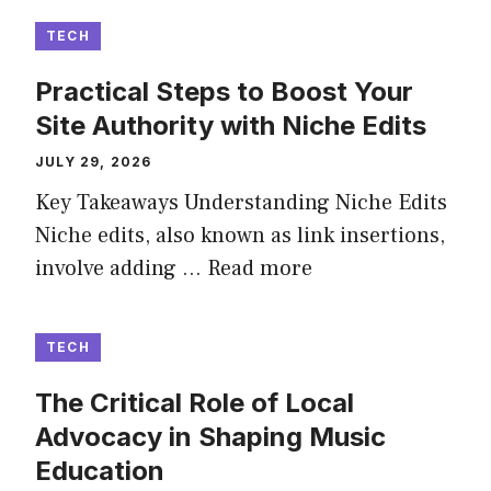
TECH
Practical Steps to Boost Your
Site Authority with Niche Edits
JULY 29, 2026
Key Takeaways Understanding Niche Edits
Niche edits, also known as link insertions,
involve adding …
Read more
TECH
The Critical Role of Local
Advocacy in Shaping Music
Education