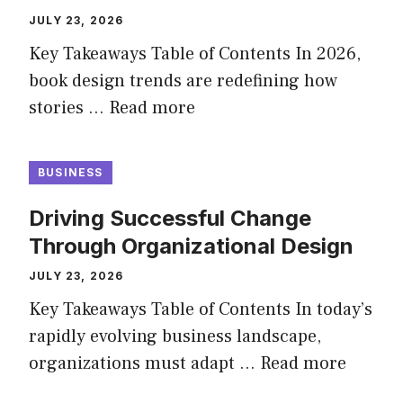
JULY 23, 2026
Key Takeaways Table of Contents In 2026,
book design trends are redefining how
stories …
Read more
BUSINESS
Driving Successful Change
Through Organizational Design
JULY 23, 2026
Key Takeaways Table of Contents In today’s
rapidly evolving business landscape,
organizations must adapt …
Read more