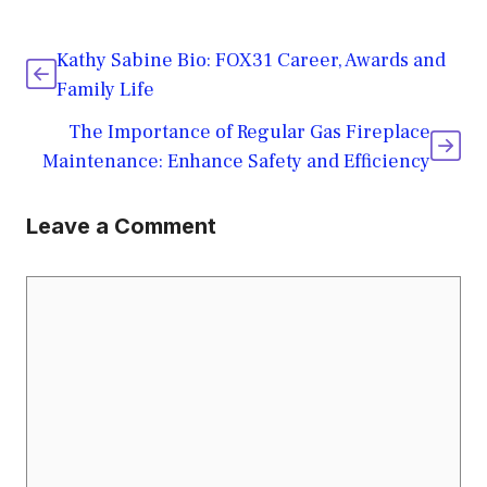
Kathy Sabine Bio: FOX31 Career, Awards and
Family Life
The Importance of Regular Gas Fireplace
Maintenance: Enhance Safety and Efficiency
Leave a Comment
Comment