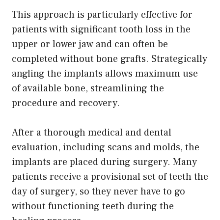
This approach is particularly effective for
patients with significant tooth loss in the
upper or lower jaw and can often be
completed without bone grafts. Strategically
angling the implants allows maximum use
of available bone, streamlining the
procedure and recovery.
After a thorough medical and dental
evaluation, including scans and molds, the
implants are placed during surgery. Many
patients receive a provisional set of teeth the
day of surgery, so they never have to go
without functioning teeth during the