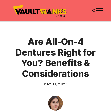
Skip
M
to
content
Are All-On-4
Dentures Right for
You? Benefits &
Considerations
MAY 11, 2026