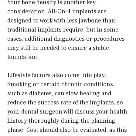
Your bone density is another key
consideration. All-On-4 implants are
designed to work with less jawbone than
traditional implants require, but in some
cases, additional diagnostics or procedures
may still be needed to ensure a stable
foundation.
Lifestyle factors also come into play.
Smoking or certain chronic conditions,
such as diabetes, can slow healing and
reduce the success rate of the implants, so
your dental surgeon will discuss your health
history thoroughly during the planning
phase. Cost should also be evaluated, as this