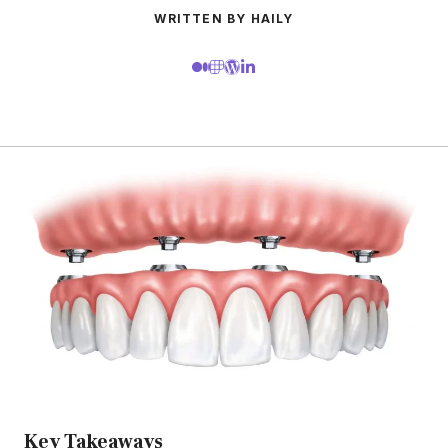
WRITTEN BY HAILY
Key Takeaways