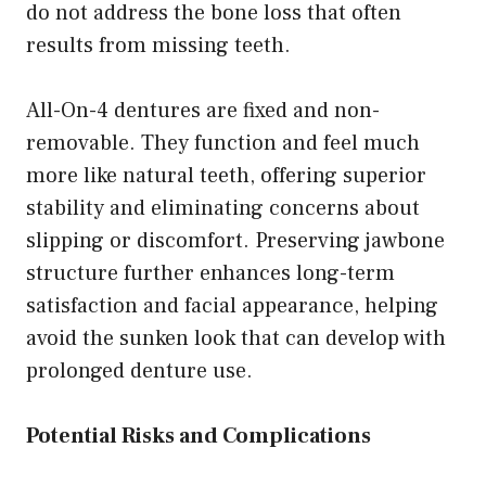
do not address the bone loss that often
results from missing teeth.
All-On-4 dentures are fixed and non-
removable. They function and feel much
more like natural teeth, offering superior
stability and eliminating concerns about
slipping or discomfort. Preserving jawbone
structure further enhances long-term
satisfaction and facial appearance, helping
avoid the sunken look that can develop with
prolonged denture use.
Potential Risks and Complications