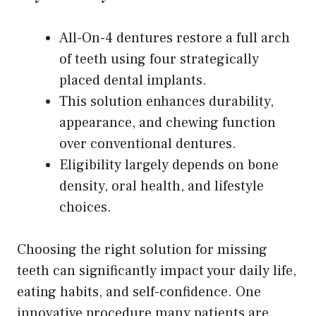
All-On-4 dentures restore a full arch
of teeth using four strategically
placed dental implants.
This solution enhances durability,
appearance, and chewing function
over conventional dentures.
Eligibility largely depends on bone
density, oral health, and lifestyle
choices.
Choosing the right solution for missing
teeth can significantly impact your daily life,
eating habits, and self-confidence. One
innovative procedure many patients are