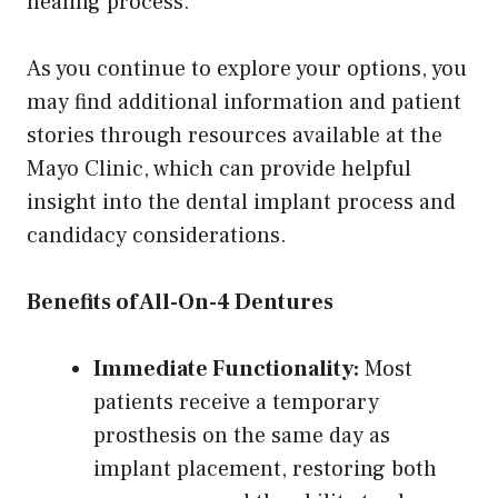
healing process.
As you continue to explore your options, you
may find additional information and patient
stories through resources available at the
Mayo Clinic, which can provide helpful
insight into the dental implant process and
candidacy considerations.
Benefits of All-On-4 Dentures
Immediate Functionality:
Most
patients receive a temporary
prosthesis on the same day as
implant placement, restoring both