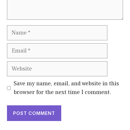
Name
Email
Website
Save my name, email, and website in this
browser for the next time I comment.