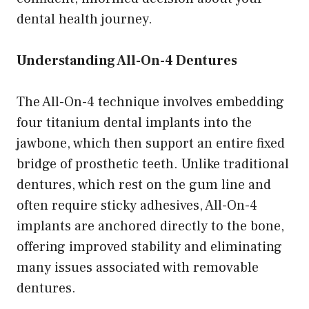
dental health journey.
Understanding All-On-4 Dentures
The All-On-4 technique involves embedding
four titanium dental implants into the
jawbone, which then support an entire fixed
bridge of prosthetic teeth. Unlike traditional
dentures, which rest on the gum line and
often require sticky adhesives, All-On-4
implants are anchored directly to the bone,
offering improved stability and eliminating
many issues associated with removable
dentures.