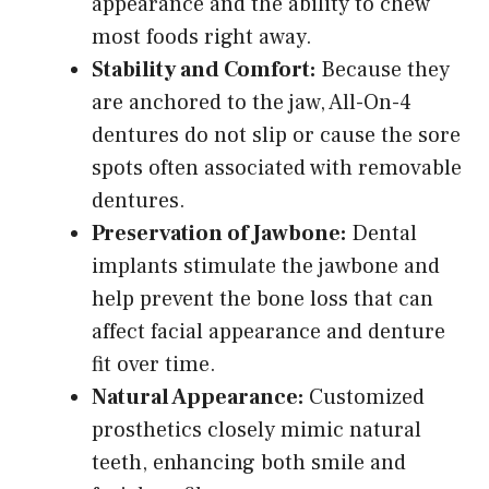
appearance and the ability to chew
most foods right away.
Stability and Comfort:
Because they
are anchored to the jaw, All-On-4
dentures do not slip or cause the sore
spots often associated with removable
dentures.
Preservation of Jawbone:
Dental
implants stimulate the jawbone and
help prevent the bone loss that can
affect facial appearance and denture
fit over time.
Natural Appearance:
Customized
prosthetics closely mimic natural
teeth, enhancing both smile and