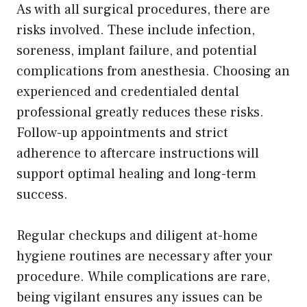
As with all surgical procedures, there are
risks involved. These include infection,
soreness, implant failure, and potential
complications from anesthesia. Choosing an
experienced and credentialed dental
professional greatly reduces these risks.
Follow-up appointments and strict
adherence to aftercare instructions will
support optimal healing and long-term
success.
Regular checkups and diligent at-home
hygiene routines are necessary after your
procedure. While complications are rare,
being vigilant ensures any issues can be