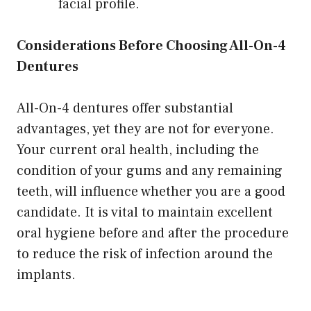
facial profile.
Considerations Before Choosing All-On-4
Dentures
All-On-4 dentures offer substantial
advantages, yet they are not for everyone.
Your current oral health, including the
condition of your gums and any remaining
teeth, will influence whether you are a good
candidate. It is vital to maintain excellent
oral hygiene before and after the procedure
to reduce the risk of infection around the
implants.