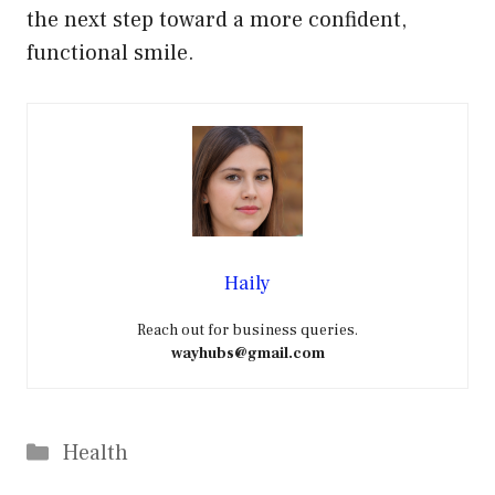
the next step toward a more confident,
functional smile.
Haily
Reach out for business queries.
wayhubs@gmail.com
Categories
Health