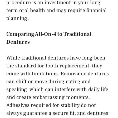
procedure is an investment in your long-
term oral health and may require financial
planning.
Comparing All-On-4 to Traditional
Dentures
While traditional dentures have long been
the standard for tooth replacement, they
come with limitations. Removable dentures
can shift or move during eating and
speaking, which can interfere with daily life
and create embarrassing moments.
Adhesives required for stability do not
always guarantee a secure fit, and dentures