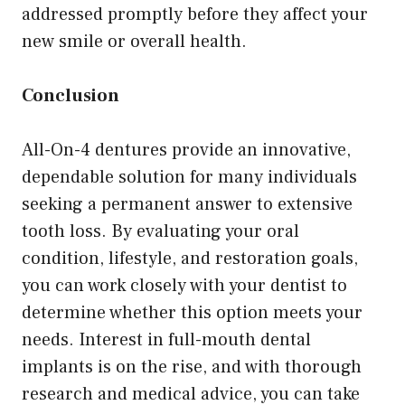
addressed promptly before they affect your
new smile or overall health.
Conclusion
All-On-4 dentures provide an innovative,
dependable solution for many individuals
seeking a permanent answer to extensive
tooth loss. By evaluating your oral
condition, lifestyle, and restoration goals,
you can work closely with your dentist to
determine whether this option meets your
needs. Interest in full-mouth dental
implants is on the rise, and with thorough
research and medical advice, you can take