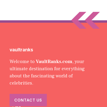
vaultranks
Welcome to
VaultRanks.com
, your
ultimate destination for everything
about the fascinating world of
celebrities.
CONTACT US