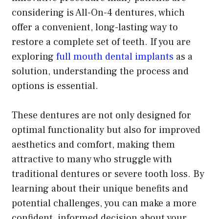
considering is All-On-4 dentures, which
offer a convenient, long-lasting way to
restore a complete set of teeth. If you are
exploring
full mouth dental implants
as a
solution, understanding the process and
options is essential.
These dentures are not only designed for
optimal functionality but also for improved
aesthetics and comfort, making them
attractive to many who struggle with
traditional dentures or severe tooth loss. By
learning about their unique benefits and
potential challenges, you can make a more
confident, informed decision about your