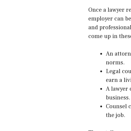
Once a lawyer re
employer can be
and professiona
come up in these
An attorn
norms.
Legal cou
earn a liv
A lawyer 
business.
Counsel c
the job.