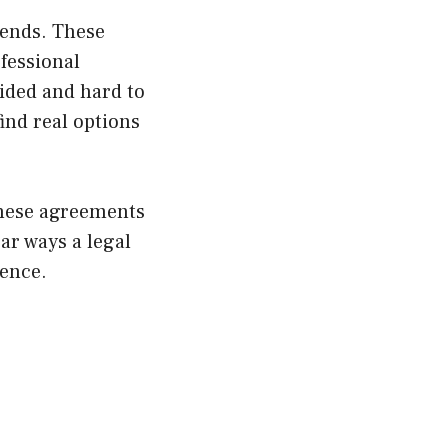
 ends. These
fessional
ided and hard to
find real options
these agreements
ar ways a legal
dence.