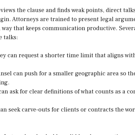
views the clause and finds weak points, direct talk
gin. Attorneys are trained to present legal argum
l way that keeps communication productive. Severa
 talks:
ey can request a shorter time limit that aligns wit
nsel can push for a smaller geographic area so the
ing.
can ask for clear definitions of what counts as a c
an seek carve-outs for clients or contracts the wo