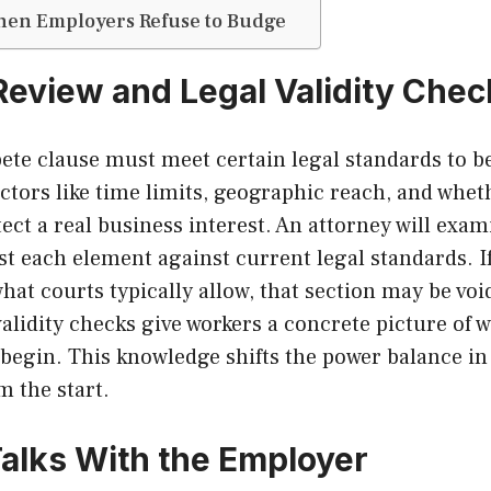
hen Employers Refuse to Budge
 Review and Legal Validity Che
te clause must meet certain legal standards to be
actors like time limits, geographic reach, and whet
tect a real business interest. An attorney will exam
test each element against current legal standards. If
hat courts typically allow, that section may be void
validity checks give workers a concrete picture of 
 begin. This knowledge shifts the power balance in 
m the start.
 Talks With the Employer