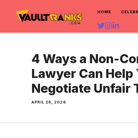
Skip
HOME
CELEB
to
content
4 Ways a Non-C
Lawyer Can Help
Negotiate Unfair
APRIL 26, 2026