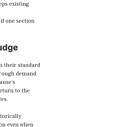
eps existing
 if one section
udge
n their standard
through demand
lause’s
eturn to the
utes.
torically
tion even when