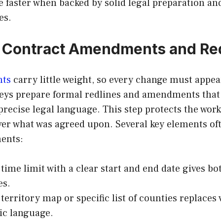
e faster when backed by solid legal preparation 
es.
n Contract Amendments and Re
nts
carry little weight, so every change must appea
neys prepare formal redlines and amendments that
precise legal language. This step protects the worke
ver what was agreed upon. Several key elements of
ents:
 time limit with a clear start and end date gives bo
es.
 territory map or specific list of counties replaces
ic language.