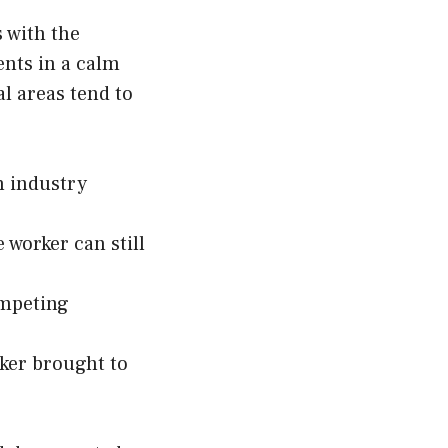
s with the
ents in a calm
l areas tend to
h industry
 worker can still
ompeting
rker brought to