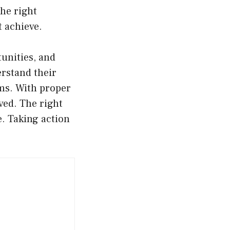
the right
 achieve.
unities, and
erstand their
rms. With proper
ved. The right
e. Taking action