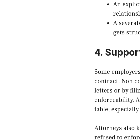
An explic
relations
A severabi
gets stru
4. Suppor
Some employers p
contract. Non c
letters or by fi
enforceability. 
table, especially
Attorneys also k
refused to enfor