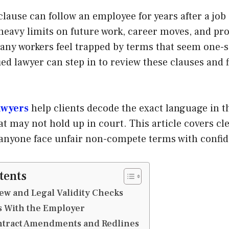
ause can follow an employee for years after a job
heavy limits on future work, career moves, and pro
any workers feel trapped by terms that seem one-s
fied lawyer can step in to review these clauses and 
awyers
help clients decode the exact language in 
at may not hold up in court. This article covers cle
 anyone face unfair non-compete terms with confi
tents
iew and Legal Validity Checks
ks With the Employer
ontract Amendments and Redlines