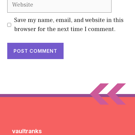
Website
Save my name, email, and website in this
browser for the next time I comment.
vaultranks