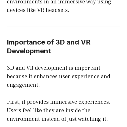
environments in an immersive way using
devices like VR headsets.
Importance of 3D and VR
Development
3D and VR development is important
because it enhances user experience and
engagement.
First, it provides immersive experiences.
Users feel like they are inside the
environment instead of just watching it.