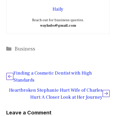
Haily
Reach out for business queries.
wayhubs@gmail.com
Categories
Business
Finding a Cosmetic Dentist with High
Standards
Heartbroken Stephanie Hurt Wife of Charles
Hurt: A Closer Look at Her Journey
Leave a Comment