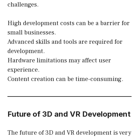
challenges.
High development costs can be a barrier for
small businesses.
Advanced skills and tools are required for
development.
Hardware limitations may affect user
experience.
Content creation can be time-consuming.
Future of 3D and VR Development
The future of 3D and VR development is very