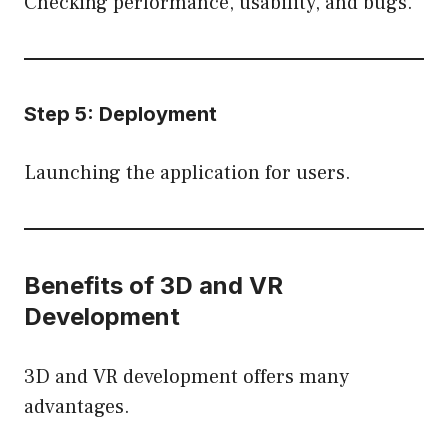
Checking performance, usability, and bugs.
Step 5: Deployment
Launching the application for users.
Benefits of 3D and VR
Development
3D and VR development offers many
advantages.