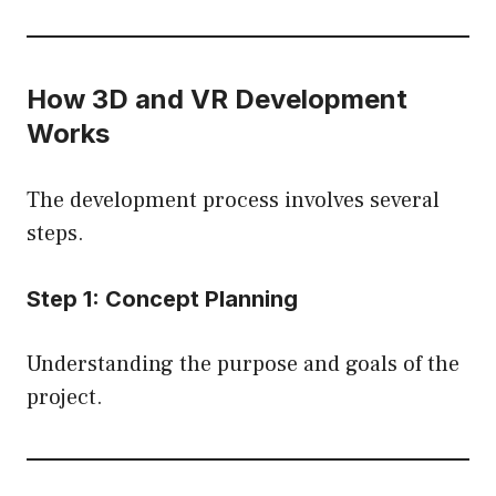
How 3D and VR Development
Works
The development process involves several
steps.
Step 1: Concept Planning
Understanding the purpose and goals of the
project.