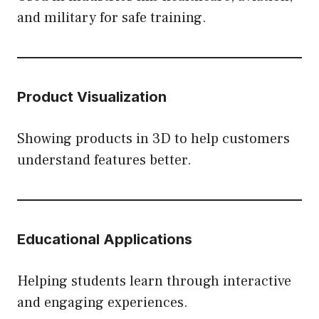
and military for safe training.
Product Visualization
Showing products in 3D to help customers
understand features better.
Educational Applications
Helping students learn through interactive
and engaging experiences.