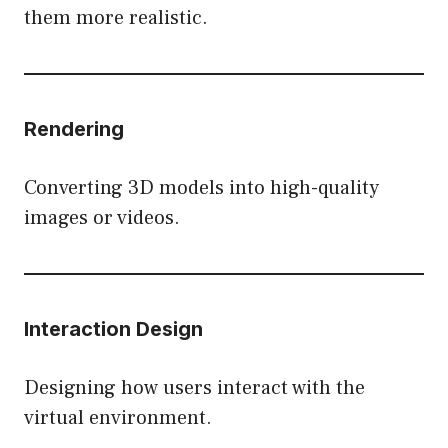
them more realistic.
Rendering
Converting 3D models into high-quality
images or videos.
Interaction Design
Designing how users interact with the
virtual environment.