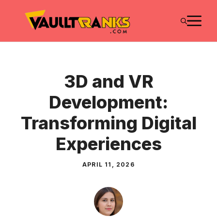
Skip
M
to
content
3D and VR
Development:
Transforming Digital
Experiences
APRIL 11, 2026