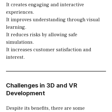
It creates engaging and interactive
experiences.
It improves understanding through visual
learning.
It reduces risks by allowing safe
simulations.
It increases customer satisfaction and
interest.
Challenges in 3D and VR
Development
Despite its benefits, there are some