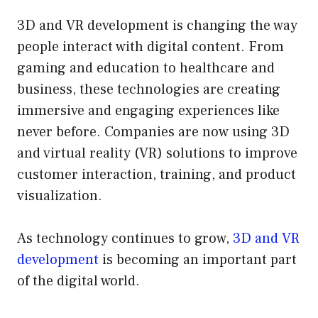
3D and VR development is changing the way
people interact with digital content. From
gaming and education to healthcare and
business, these technologies are creating
immersive and engaging experiences like
never before. Companies are now using 3D
and virtual reality (VR) solutions to improve
customer interaction, training, and product
visualization.
As technology continues to grow,
3D and VR
development
is becoming an important part
of the digital world.