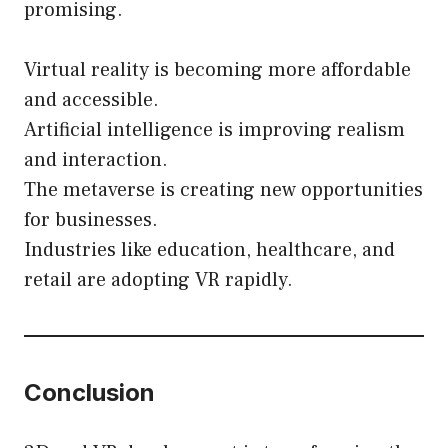
promising.
Virtual reality is becoming more affordable
and accessible.
Artificial intelligence is improving realism
and interaction.
The metaverse is creating new opportunities
for businesses.
Industries like education, healthcare, and
retail are adopting VR rapidly.
Conclusion