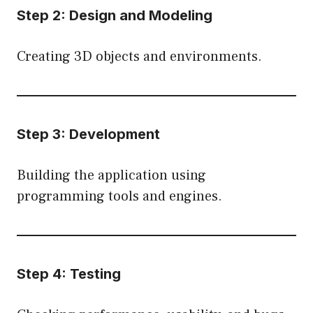
Step 2: Design and Modeling
Creating 3D objects and environments.
Step 3: Development
Building the application using
programming tools and engines.
Step 4: Testing