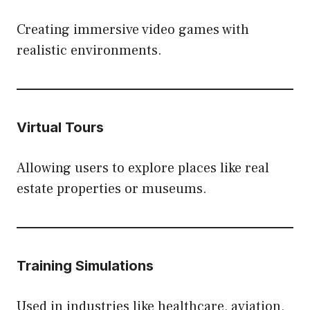
Creating immersive video games with
realistic environments.
Virtual Tours
Allowing users to explore places like real
estate properties or museums.
Training Simulations
Used in industries like healthcare, aviation,