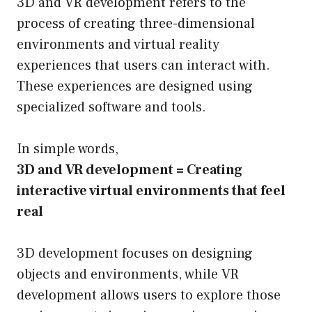
3D and VR development refers to the
process of creating three-dimensional
environments and virtual reality
experiences that users can interact with.
These experiences are designed using
specialized software and tools.
In simple words,
3D and VR development = Creating
interactive virtual environments that feel
real
3D development focuses on designing
objects and environments, while VR
development allows users to explore those