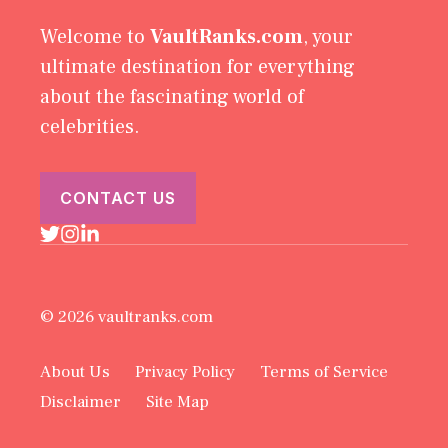
Welcome to
VaultRanks.com
, your
ultimate destination for everything
about the fascinating world of
celebrities.
CONTACT US
© 2026 vaultranks.com
About Us
Privacy Policy
Terms of Service
Disclaimer
Site Map