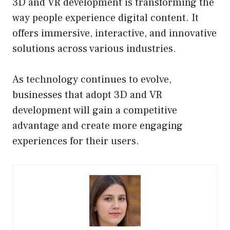
3D and VR development is transforming the
way people experience digital content. It
offers immersive, interactive, and innovative
solutions across various industries.
As technology continues to evolve,
businesses that adopt 3D and VR
development will gain a competitive
advantage and create more engaging
experiences for their users.