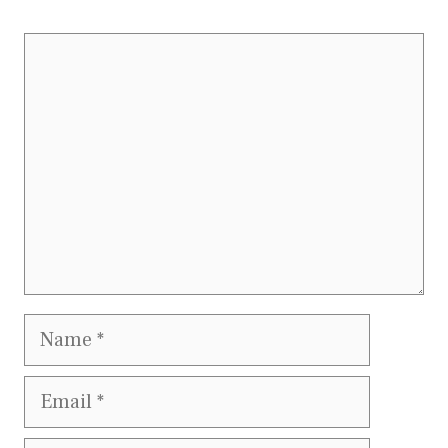
Comment
Name
Email