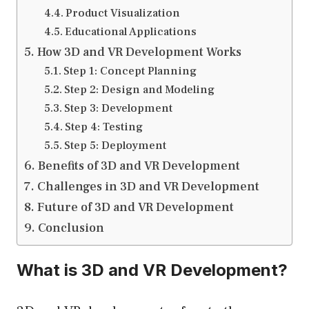
Product Visualization
Educational Applications
How 3D and VR Development Works
Step 1: Concept Planning
Step 2: Design and Modeling
Step 3: Development
Step 4: Testing
Step 5: Deployment
Benefits of 3D and VR Development
Challenges in 3D and VR Development
Future of 3D and VR Development
Conclusion
What is 3D and VR Development?