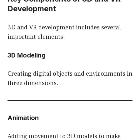
Development
3D and VR development includes several
important elements.
3D Modeling
Creating digital objects and environments in
three dimensions.
Animation
Adding movement to 3D models to make