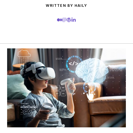
WRITTEN BY HAILY