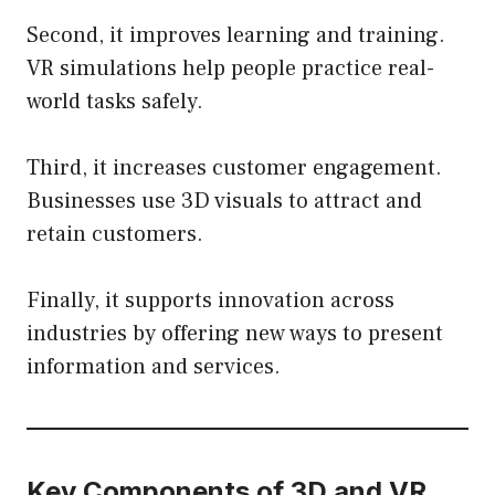
Second, it improves learning and training.
VR simulations help people practice real-
world tasks safely.
Third, it increases customer engagement.
Businesses use 3D visuals to attract and
retain customers.
Finally, it supports innovation across
industries by offering new ways to present
information and services.
Key Components of 3D and VR