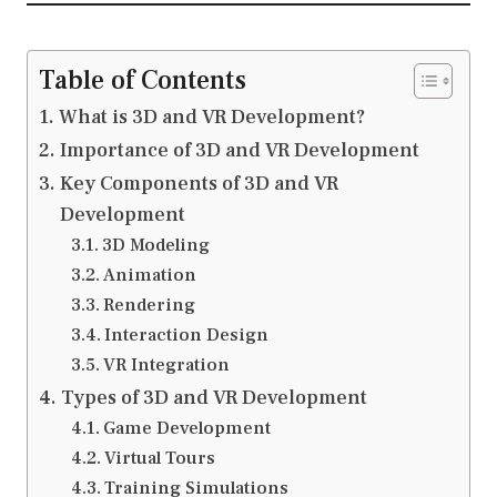
Table of Contents
What is 3D and VR Development?
Importance of 3D and VR Development
Key Components of 3D and VR
Development
3D Modeling
Animation
Rendering
Interaction Design
VR Integration
Types of 3D and VR Development
Game Development
Virtual Tours
Training Simulations