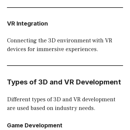
VR Integration
Connecting the 3D environment with VR
devices for immersive experiences.
Types of 3D and VR Development
Different types of 3D and VR development
are used based on industry needs.
Game Development