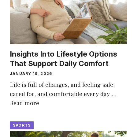
Insights Into Lifestyle Options
That Support Daily Comfort
JANUARY 19, 2026
Life is full of changes, and feeling safe,
cared for, and comfortable every day …
Read more
SPORTS