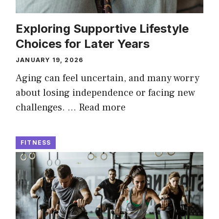
Exploring Supportive Lifestyle
Choices for Later Years
JANUARY 19, 2026
Aging can feel uncertain, and many worry
about losing independence or facing new
challenges. …
Read more
FITNESS