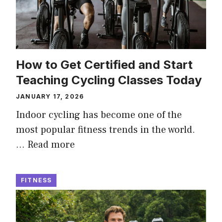
How to Get Certified and Start
Teaching Cycling Classes Today
JANUARY 17, 2026
Indoor cycling has become one of the
most popular fitness trends in the world.
…
Read more
FITNESS