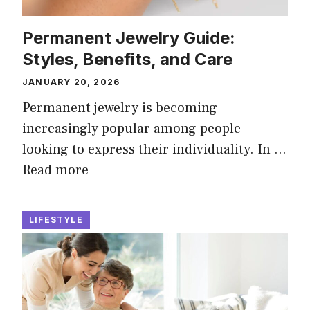
Permanent Jewelry Guide:
Styles, Benefits, and Care
JANUARY 20, 2026
Permanent jewelry is becoming
increasingly popular among people
looking to express their individuality. In …
Read more
LIFESTYLE