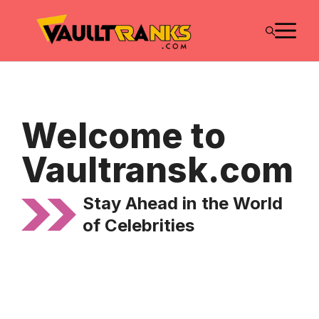
Skip
M
to
content
Welcome to
Vaultransk.com
Stay Ahead in the World
of Celebrities