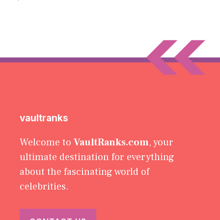
vaultranks
Welcome to
VaultRanks.com
, your
ultimate destination for everything
about the fascinating world of
celebrities.