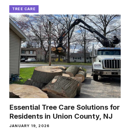
TREE CARE
Essential Tree Care Solutions for
Residents in Union County, NJ
JANUARY 19, 2026