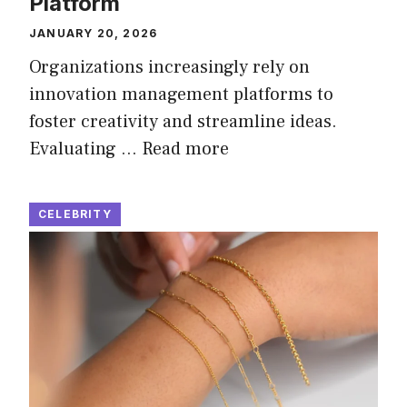
Platform
JANUARY 20, 2026
Organizations increasingly rely on
innovation management platforms to
foster creativity and streamline ideas.
Evaluating …
Read more
CELEBRITY