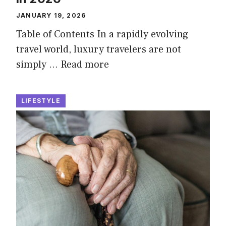
JANUARY 19, 2026
Table of Contents In a rapidly evolving
travel world, luxury travelers are not
simply …
Read more
LIFESTYLE