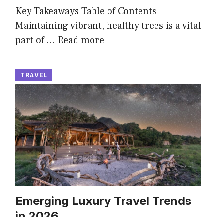
Key Takeaways Table of Contents
Maintaining vibrant, healthy trees is a vital
part of …
Read more
TRAVEL
Emerging Luxury Travel Trends
in 2026