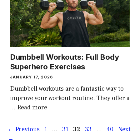
Dumbbell Workouts: Full Body
Superhero Exercises
JANUARY 17, 2026
Dumbbell workouts are a fantastic way to
improve your workout routine. They offer a
…
Read more
Page
Page
Page
Page
Page
←
Previous
1
…
31
32
33
…
40
Next
→