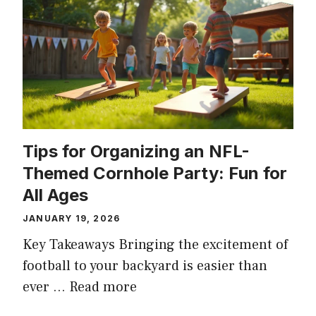
Tips for Organizing an NFL-
Themed Cornhole Party: Fun for
All Ages
JANUARY 19, 2026
Key Takeaways Bringing the excitement of
football to your backyard is easier than
ever …
Read more