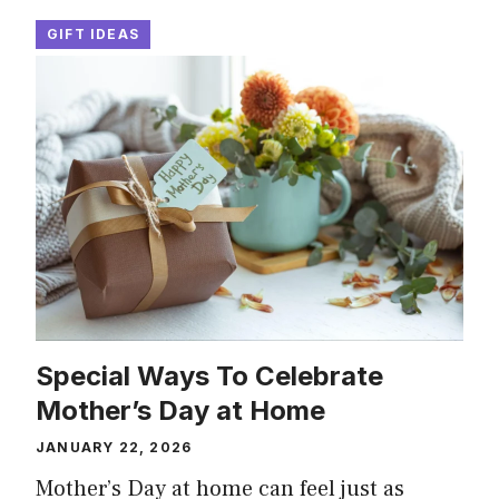
GIFT IDEAS
Special Ways To Celebrate
Mother’s Day at Home
JANUARY 22, 2026
Mother’s Day at home can feel just as