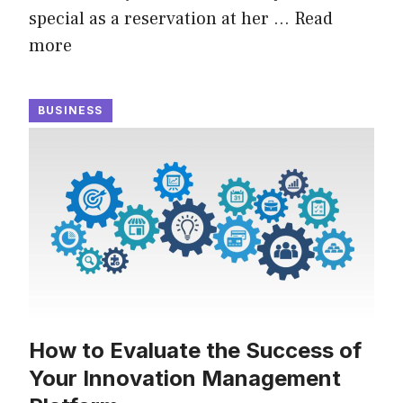
special as a reservation at her …
Read
more
BUSINESS
How to Evaluate the Success of
Your Innovation Management