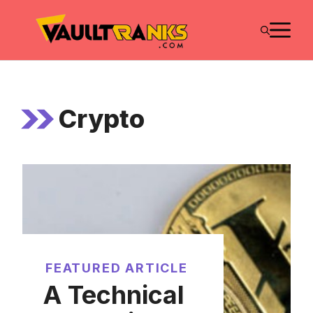
Skip
M
to
content
Crypto
FEATURED ARTICLE
A Technical