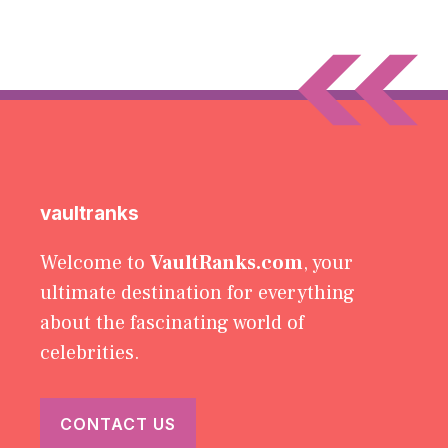
vaultranks
Welcome to
VaultRanks.com
, your
ultimate destination for everything
about the fascinating world of
celebrities.
CONTACT US