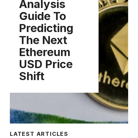
Analysis
Guide To
Predicting
The Next
Ethereum
USD Price
Shift
LATEST ARTICLES