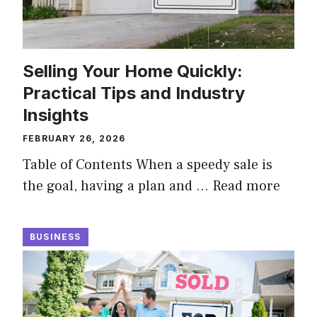
Selling Your Home Quickly:
Practical Tips and Industry
Insights
FEBRUARY 26, 2026
Table of Contents When a speedy sale is
the goal, having a plan and …
Read more
BUSINESS