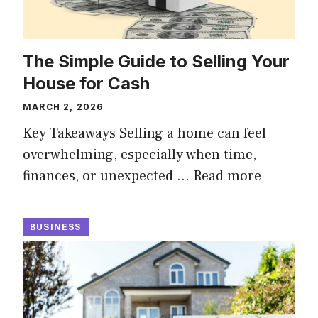
The Simple Guide to Selling Your
House for Cash
MARCH 2, 2026
Key Takeaways Selling a home can feel
overwhelming, especially when time,
finances, or unexpected …
Read more
BUSINESS