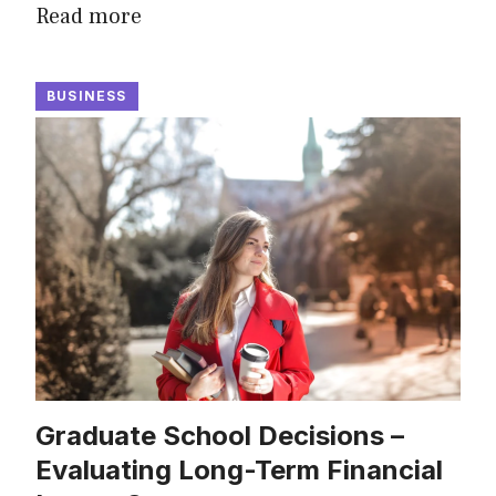
Read more
BUSINESS
Graduate School Decisions –
Evaluating Long-Term Financial