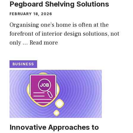
Pegboard Shelving Solutions
FEBRUARY 18, 2026
Organising one’s home is often at the
forefront of interior design solutions, not
only …
Read more
BUSINESS
Innovative Approaches to