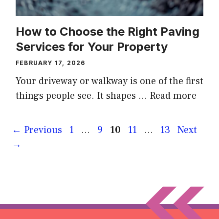
How to Choose the Right Paving
Services for Your Property
FEBRUARY 17, 2026
Your driveway or walkway is one of the first
things people see. It shapes …
Read more
Page
Page
Page
Page
Page
←
Previous
1
…
9
10
11
…
13
Next
→