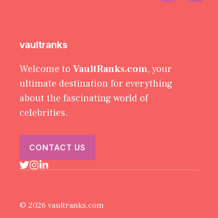
vaultranks
Welcome to
VaultRanks.com
, your
ultimate destination for everything
about the fascinating world of
celebrities.
CONTACT US
© 2026 vaultranks.com