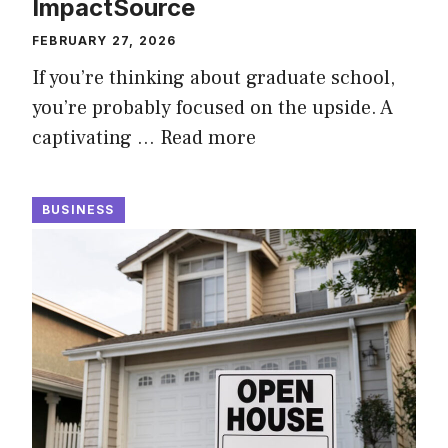
ImpactSource
FEBRUARY 27, 2026
If you’re thinking about graduate school,
you’re probably focused on the upside. A
captivating …
Read more
BUSINESS