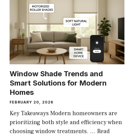
Window Shade Trends and
Smart Solutions for Modern
Homes
FEBRUARY 20, 2026
Key Takeaways Modern homeowners are
prioritizing both style and efficiency when
choosing window treatments. …
Read