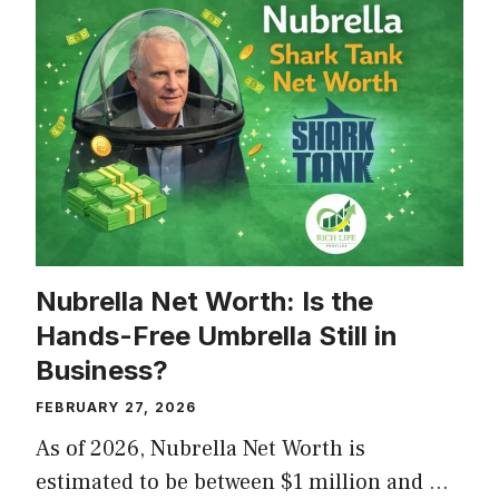
Nubrella Net Worth: Is the
Hands-Free Umbrella Still in
Business?
FEBRUARY 27, 2026
As of 2026, Nubrella Net Worth is
estimated to be between $1 million and …