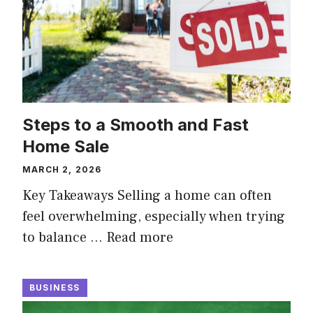
Steps to a Smooth and Fast
Home Sale
MARCH 2, 2026
Key Takeaways Selling a home can often
feel overwhelming, especially when trying
to balance …
Read more
BUSINESS