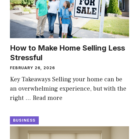
How to Make Home Selling Less
Stressful
FEBRUARY 26, 2026
Key Takeaways Selling your home can be
an overwhelming experience, but with the
right …
Read more
BUSINESS