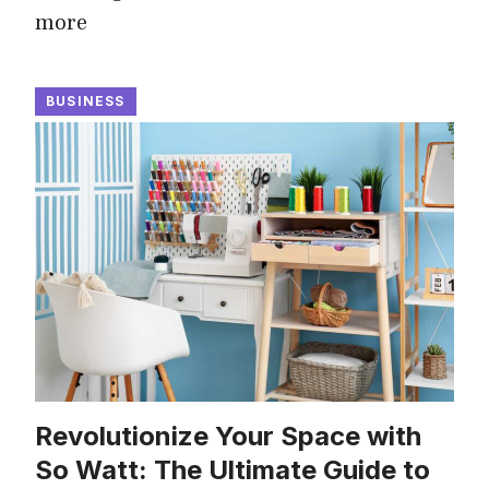
more
BUSINESS
Revolutionize Your Space with
So Watt: The Ultimate Guide to