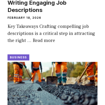
Writing Engaging Job
Descriptions
FEBRUARY 18, 2026
Key Takeaways Crafting compelling job
descriptions is a critical step in attracting
the right …
Read more
BUSINESS