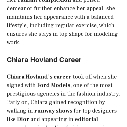
demeanor further enhance her appeal. she
maintains her appearance with a balanced
lifestyle, including regular exercise, which
ensures she stays in top shape for modeling
work.
Chiara Hovland Career
Chiara Hovland’s career
took off when she
signed with
Ford Models
, one of the most
prestigious agencies in the fashion industry.
Early on, Chiara gained recognition by
walking in
runway shows
for top designers
like
Dior
and appearing in
editorial