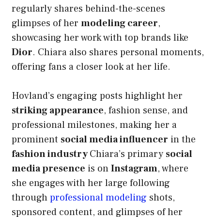
regularly shares behind-the-scenes
glimpses of her
modeling career
,
showcasing her work with top brands like
Dior
. Chiara also shares personal moments,
offering fans a closer look at her life.
Hovland’s engaging posts highlight her
striking appearance
, fashion sense, and
professional milestones, making her a
prominent
social media influencer
in the
fashion industry
Chiara’s primary
social
media presence
is on
Instagram
, where
she engages with her large following
through
professional modeling
shots,
sponsored content, and glimpses of her