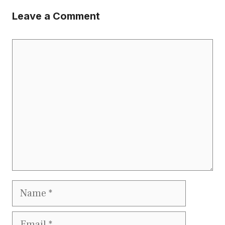
Leave a Comment
Comment
Name
Email