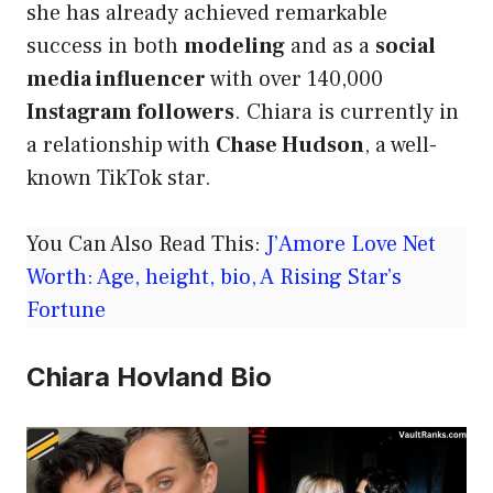
she has already achieved remarkable
success in both
modeling
and as a
social
media influencer
with over 140,000
Instagram followers
. Chiara is currently in
a relationship with
Chase Hudson
, a well-
known TikTok star.
You Can Also Read This:
J’Amore Love Net
Worth: Age, height, bio, A Rising Star’s
Fortune
Chiara Hovland Bio