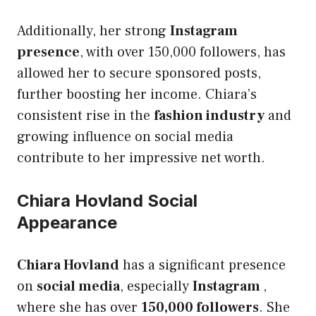
Additionally, her strong
Instagram
presence
, with over 150,000 followers, has
allowed her to secure sponsored posts,
further boosting her income. Chiara’s
consistent rise in the
fashion industry
and
growing influence on social media
contribute to her impressive net worth.
Chiara Hovland Social
Appearance
Chiara Hovland
has a significant presence
on
social media
, especially
Instagram
,
where she has over
150,000 followers
. She