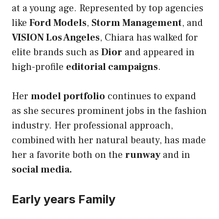
at a young age. Represented by top agencies
like
Ford Models
,
Storm Management
, and
VISION Los Angeles
, Chiara has walked for
elite brands such as
Dior
and appeared in
high-profile
editorial campaigns
.
Her
model portfolio
continues to expand
as she secures prominent jobs in the fashion
industry. Her professional approach,
combined with her natural beauty, has made
her a favorite both on the
runway
and in
social media.
Early years Family