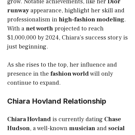
grow. Notable achievements, like her
Dior
runway
appearance, highlight her skill and
professionalism in
high-fashion modeling
.
With a
net worth
projected to reach
$1,000,000 by 2024, Chiara’s success story is
just beginning.
As she rises to the top, her influence and
presence in the
fashion world
will only
continue to expand.
Chiara Hovland Relationship
Chiara Hovland
is currently dating
Chase
Hudson
, a well-known
musician
and
social