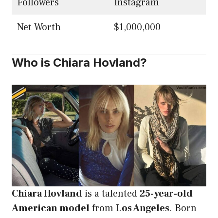
Followers
Instagram
Net Worth
$1,000,000
Who is Chiara Hovland?
Chiara Hovland
is a talented
25-year-old
American model
from
Los Angeles
. Born