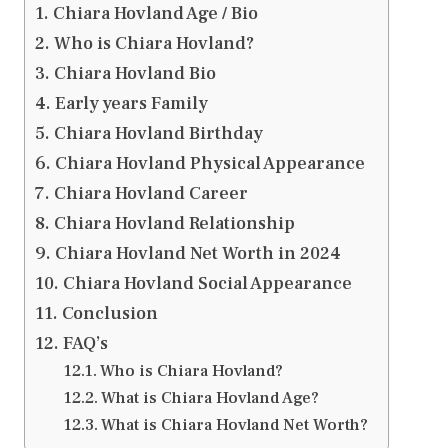
Chiara Hovland Age / Bio
Who is Chiara Hovland?
Chiara Hovland Bio
Early years Family
Chiara Hovland Birthday
Chiara Hovland Physical Appearance
Chiara Hovland Career
Chiara Hovland Relationship
Chiara Hovland Net Worth in 2024
Chiara Hovland Social Appearance
Conclusion
FAQ’s
Who is Chiara Hovland?
What is Chiara Hovland Age?
What is Chiara Hovland Net Worth?