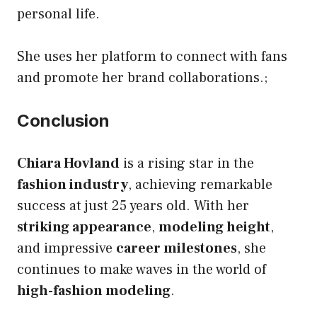
personal life.
She uses her platform to connect with fans
and promote her brand collaborations.;
Conclusion
Chiara Hovland
is a rising star in the
fashion industry
, achieving remarkable
success at just 25 years old. With her
striking appearance
,
modeling height
,
and impressive
career milestones
, she
continues to make waves in the world of
high-fashion modeling
.