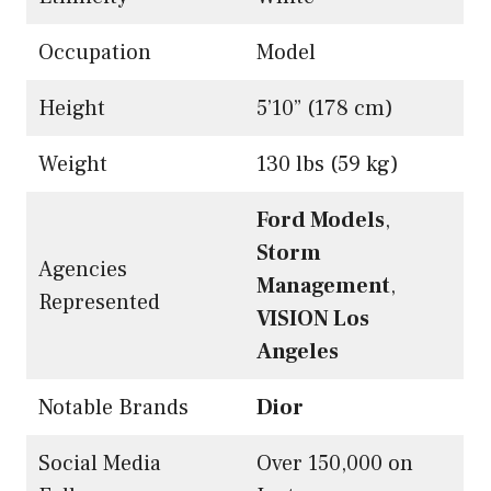
Occupation
Model
Height
5’10” (178 cm)
Weight
130 lbs (59 kg)
Ford Models
,
Storm
Agencies
Management
,
Represented
VISION Los
Angeles
Notable Brands
Dior
Social Media
Over 150,000 on