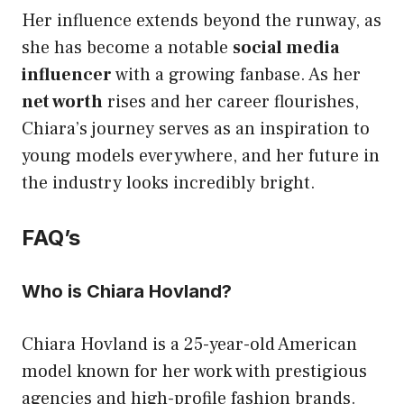
Her influence extends beyond the runway, as
she has become a notable
social media
influencer
with a growing fanbase. As her
net worth
rises and her career flourishes,
Chiara’s journey serves as an inspiration to
young models everywhere, and her future in
the industry looks incredibly bright.
FAQ’s
Who is Chiara Hovland?
Chiara Hovland is a 25-year-old American
model known for her work with prestigious
agencies and high-profile fashion brands.