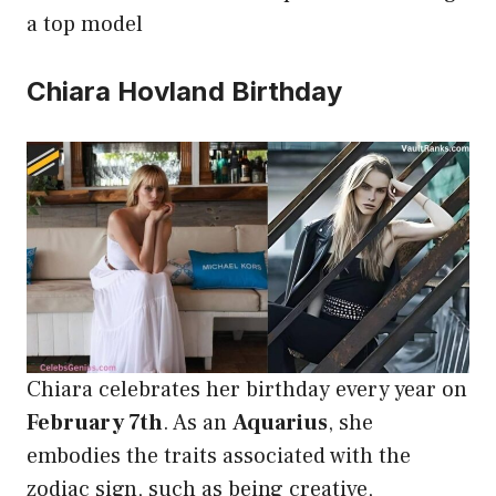
a top model
Chiara Hovland Birthday
Chiara celebrates her birthday every year on
February 7th
. As an
Aquarius
, she
embodies the traits associated with the
zodiac sign, such as being creative,