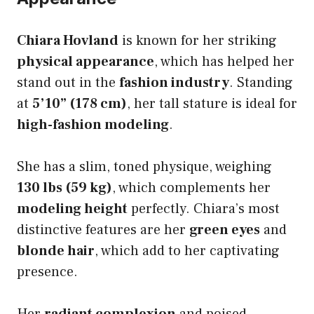
Chiara Hovland
is known for her striking
physical appearance
, which has helped her
stand out in the
fashion industry
. Standing
at
5’10” (178 cm)
, her tall stature is ideal for
high-fashion modeling
.
She has a slim, toned physique, weighing
130 lbs (59 kg)
, which complements her
modeling height
perfectly. Chiara’s most
distinctive features are her
green eyes
and
blonde hair
, which add to her captivating
presence.
Her
radiant complexion
and poised