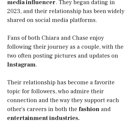
media influencer
. They began dating in
2023, and their relationship has been widely
shared on social media platforms.
Fans of both Chiara and Chase enjoy
following their journey as a couple, with the
two often posting pictures and updates on
Instagram
.
Their relationship has become a favorite
topic for followers, who admire their
connection and the way they support each
other’s careers in both the
fashion
and
entertainment industries.