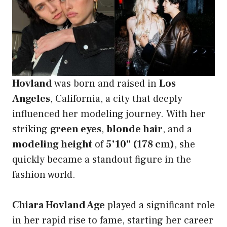
Hovland
was born and raised in
Los
Angeles
, California, a city that deeply
influenced her modeling journey. With her
striking
green eyes
,
blonde hair
, and a
modeling height
of
5’10” (178 cm)
, she
quickly became a standout figure in the
fashion world.
Chiara Hovland Age
played a significant role
in her rapid rise to fame, starting her career