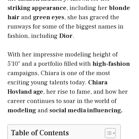
striking appearance
, including her
blonde
hair
and
green eyes
, she has graced the
runways for some of the biggest names in
fashion, including
Dior
.
With her impressive modeling height of
5’10” and a portfolio filled with
high-fashion
campaigns, Chiara is one of the most
exciting young talents today.
Chiara
Hovland age
, her rise to fame, and how her
career continues to soar in the world of
modeling
and
social media influencing.
Table of Contents