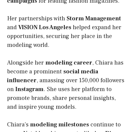
campaigns
for leading fashion magazines.
Her partnerships with
Storm Management
and
VISION Los Angeles
helped expand her
opportunities, securing her place in the
modeling world.
Alongside her
modeling career
, Chiara has
become a prominent
social media
influencer
, amassing over 150,000 followers
on
Instagram
. She uses her platform to
promote brands, share personal insights,
and inspire young models.
Chiara’s
modeling milestones
continue to