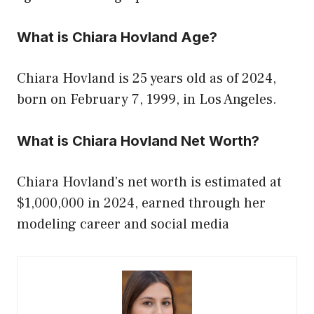
What is Chiara Hovland Age?
Chiara Hovland is 25 years old as of 2024,
born on February 7, 1999, in Los Angeles.
What is Chiara Hovland Net Worth?
Chiara Hovland’s net worth is estimated at
$1,000,000 in 2024, earned through her
modeling career and social media