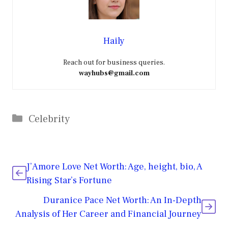
Haily
Reach out for business queries.
wayhubs@gmail.com
Categories
Celebrity
J’Amore Love Net Worth: Age, height, bio, A
Rising Star’s Fortune
Duranice Pace Net Worth: An In-Depth
Analysis of Her Career and Financial Journey