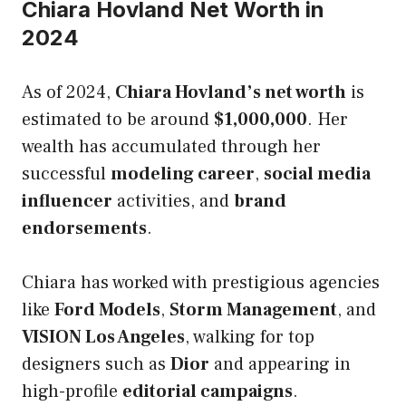
Chiara Hovland Net Worth in
2024
As of 2024,
Chiara Hovland’s net worth
is
estimated to be around
$1,000,000
. Her
wealth has accumulated through her
successful
modeling career
,
social media
influencer
activities, and
brand
endorsements
.
Chiara has worked with prestigious agencies
like
Ford Models
,
Storm Management
, and
VISION Los Angeles
, walking for top
designers such as
Dior
and appearing in
high-profile
editorial campaigns
.