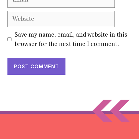
Website
Save my name, email, and website in this
browser for the next time I comment.