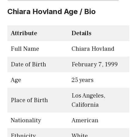
Chiara Hovland Age / Bio
Attribute
Details
Full Name
Chiara Hovland
Date of Birth
February 7, 1999
Age
25 years
Los Angeles,
Place of Birth
California
Nationality
American
Ethnicity
White