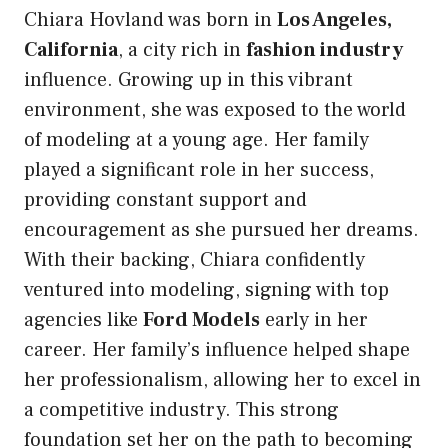
Chiara Hovland was born in
Los Angeles,
California
, a city rich in
fashion industry
influence. Growing up in this vibrant
environment, she was exposed to the world
of modeling at a young age. Her family
played a significant role in her success,
providing constant support and
encouragement as she pursued her dreams.
With their backing, Chiara confidently
ventured into modeling, signing with top
agencies like
Ford Models
early in her
career. Her family’s influence helped shape
her professionalism, allowing her to excel in
a competitive industry. This strong
foundation set her on the path to becoming