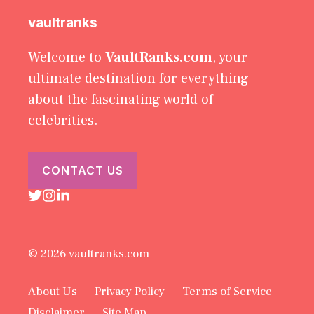
vaultranks
Welcome to
VaultRanks.com
, your
ultimate destination for everything
about the fascinating world of
celebrities.
CONTACT US
© 2026 vaultranks.com
About Us
Privacy Policy
Terms of Service
Disclaimer
Site Map