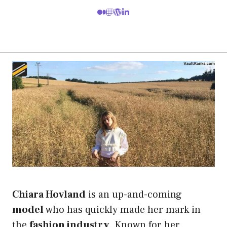
Chiara Hovland
is an up-and-coming
model
who has quickly made her mark in
the
fashion industry
. Known for her