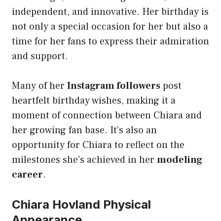
independent, and innovative. Her birthday is
not only a special occasion for her but also a
time for her fans to express their admiration
and support.
Many of her
Instagram followers
post
heartfelt birthday wishes, making it a
moment of connection between Chiara and
her growing fan base. It’s also an
opportunity for Chiara to reflect on the
milestones she’s achieved in her
modeling
career
.
Chiara Hovland Physical
Appearance