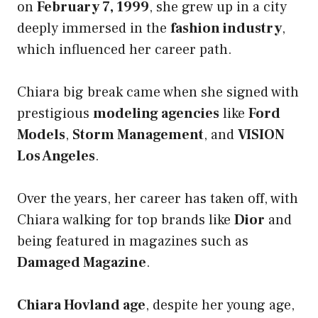
on
February 7, 1999
, she grew up in a city
deeply immersed in the
fashion industry
,
which influenced her career path.
Chiara big break came when she signed with
prestigious
modeling agencies
like
Ford
Models
,
Storm Management
, and
VISION
Los Angeles
.
Over the years, her career has taken off, with
Chiara walking for top brands like
Dior
and
being featured in magazines such as
Damaged Magazine
.
Chiara Hovland age
, despite her young age,