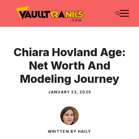
Skip
M
to
content
Chiara Hovland Age:
Net Worth And
Modeling Journey
JANUARY 23, 2025
WRITTEN BY HAILY